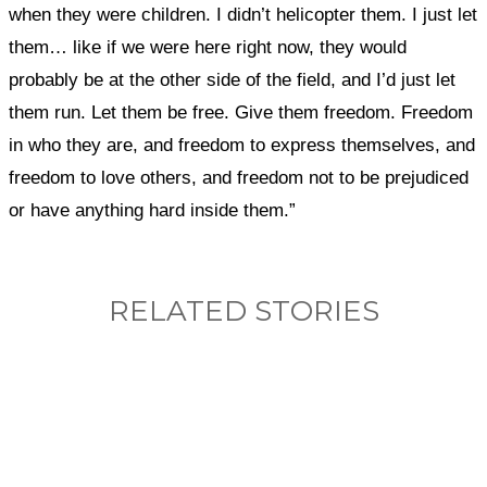
when they were children. I didn’t helicopter them. I just let
them… like if we were here right now, they would
probably be at the other side of the field, and I’d just let
them run. Let them be free. Give them freedom. Freedom
in who they are, and freedom to express themselves, and
freedom to love others, and freedom not to be prejudiced
or have anything hard inside them.”
RELATED STORIES
What, if anything, have you done differently
after visiting this site?