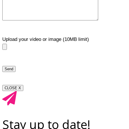
Upload your video or image (10MB limit)
CLOSE X
Stay up to date!