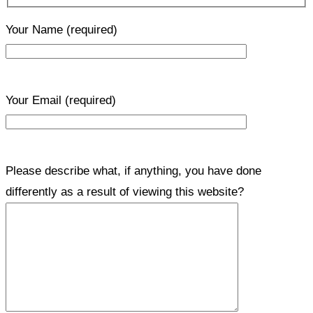
Your Name
(required)
Your Email
(required)
Please describe what, if anything, you have done
differently as a result of viewing this website?