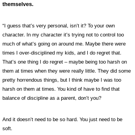
themselves.
“I guess that’s very personal, isn’t it? To your own
character. In my character it’s trying not to control too
much of what’s going on around me. Maybe there were
times I over-disciplined my kids, and I do regret that.
That’s one thing I do regret – maybe being too harsh on
them at times when they were really little. They did some
pretty horrendous things, but I think maybe I was too
harsh on them at times. You kind of have to find that
balance of discipline as a parent, don’t you?
And it doesn’t need to be so hard. You just need to be
soft.