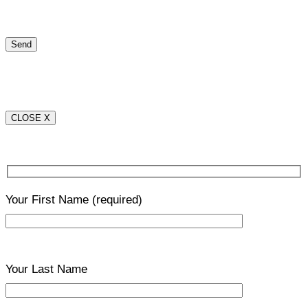
CLOSE X
Your First Name
(required)
Your Last Name