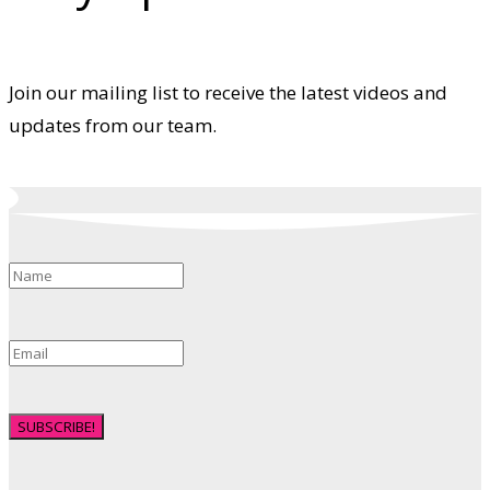
Join our mailing list to receive the latest videos and
updates from our team.
SUBSCRIBE!