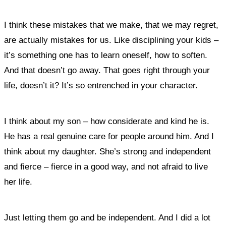
I think these mistakes that we make, that we may regret,
are actually mistakes for us. Like disciplining your kids –
it’s something one has to learn oneself, how to soften.
And that doesn’t go away. That goes right through your
life, doesn’t it? It’s so entrenched in your character.
I think about my son – how considerate and kind he is.
He has a real genuine care for people around him. And I
think about my daughter. She’s strong and independent
and fierce – fierce in a good way, and not afraid to live
her life.
Just letting them go and be independent. And I did a lot