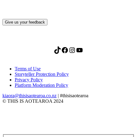
Give us your feedback
TikTok
Facebook
Instagram
YouTube
Terms of Use
Storyteller Protection Policy
Privacy Policy
Platform Moderation Policy
kiaora@thisisaotearoa.co.nz
| #thisisaotearoa
© THIS IS AOTEAROA 2024