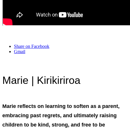
Share on Facebook
Gmail
Marie | Kirikiriroa
Marie reflects on learning to soften as a parent,
embracing past regrets, and ultimately raising
children to be kind, strong, and free to be