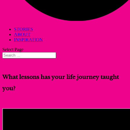
STORIES
ABOUT
INSPIRATION
Select Page
What lessons has your life journey taught
you?