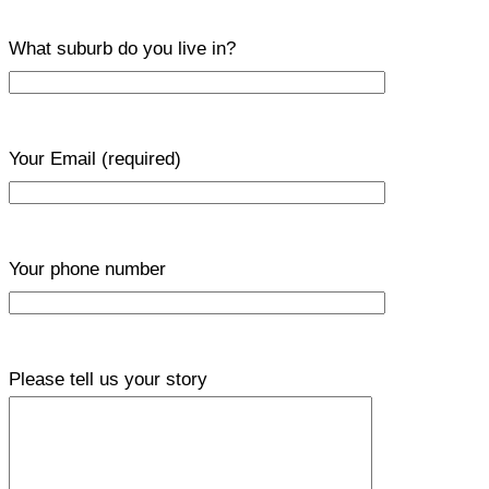
What suburb do you live in?
Your Email
(required)
Your phone number
Please tell us your story