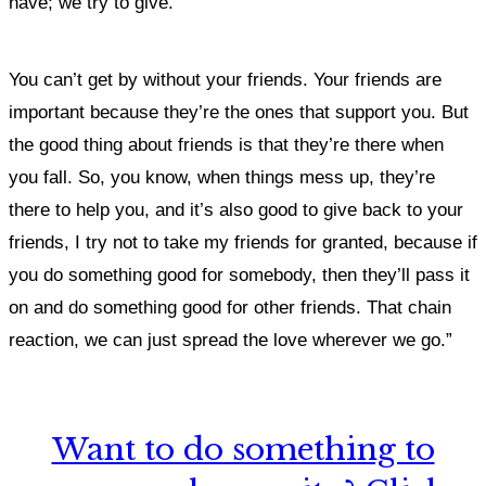
have; we try to give.
You can’t get by without your friends. Your friends are
important because they’re the ones that support you. But
the good thing about friends is that they’re there when
you fall. So, you know, when things mess up, they’re
there to help you, and it’s also good to give back to your
friends, I try not to take my friends for granted, because if
you do something good for somebody, then they’ll pass it
on and do something good for other friends. That chain
reaction, we can just spread the love wherever we go.”
Want to do something to