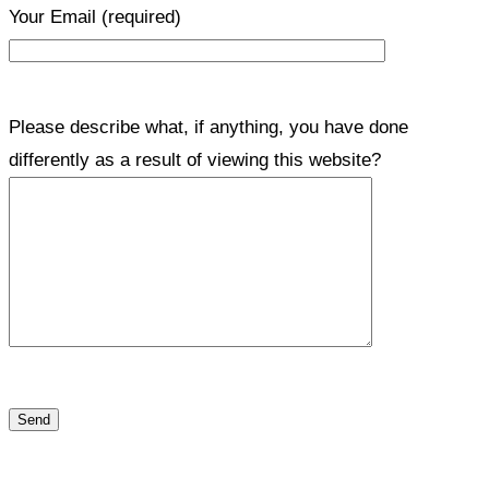
Your Email
(required)
Please describe what, if anything, you have done
differently as a result of viewing this website?