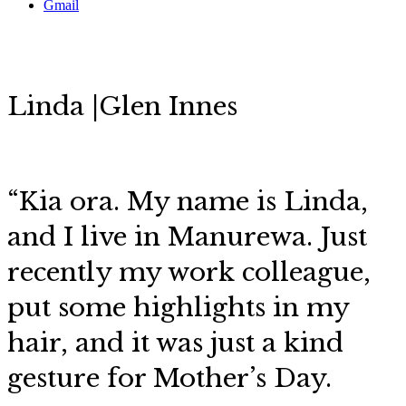
Gmail
Linda |Glen Innes
“Kia ora. My name is Linda,
and I live in Manurewa. Just
recently my work colleague,
put some highlights in my
hair, and it was just a kind
gesture for Mother’s Day.