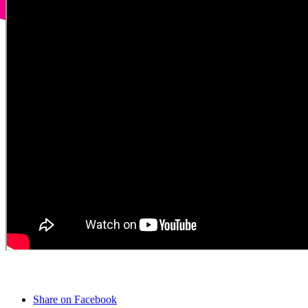
Share on Facebook