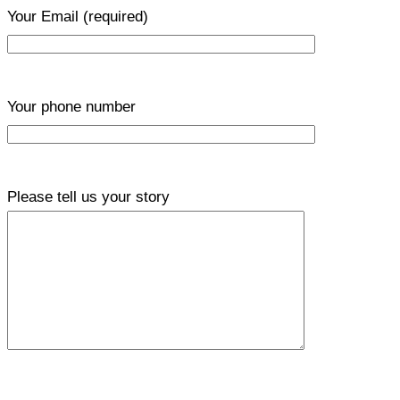
Your Email
(required)
Your phone number
Please tell us your story