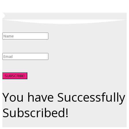
SUBSCRIBE!
You have Successfully
Subscribed!