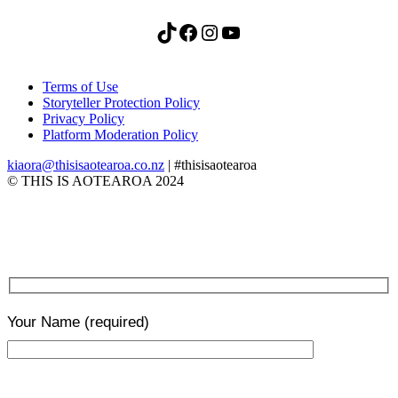
TikTok
Facebook
Instagram
YouTube
Terms of Use
Storyteller Protection Policy
Privacy Policy
Platform Moderation Policy
kiaora@thisisaotearoa.co.nz
| #thisisaotearoa
© THIS IS AOTEAROA 2024
Your Name
(required)