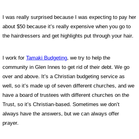
I was really surprised because I was expecting to pay her
about $50 because it’s really expensive when you go to
the hairdressers and get highlights put through your hair.
I work for
Tamaki Budgeting
,
we try to help the
community in Glen Innes to get rid of their debt.
We go
over and above. It’s a Christian budgeting service as
well, so it’s made up of seven different churches, and we
have a board of trustees with different churches on the
Trust, so it’s Christian-based. Sometimes we don’t
always have the answers, but we can always offer
prayer.