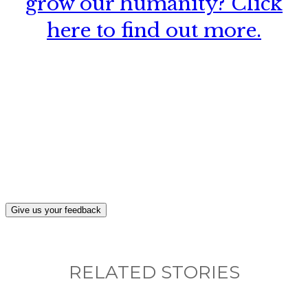
grow our humanity? Click
here to find out more.
What, if anything, have you done differently
after visiting this site?
Give us your feedback
RELATED STORIES