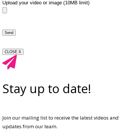
Upload your video or image (10MB limit)
CLOSE X
Stay up to date!
Join our mailing list to receive the latest videos and
updates from our team.