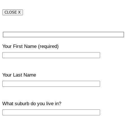
CLOSE X
Your First Name
(required)
Your Last Name
What suburb do you live in?