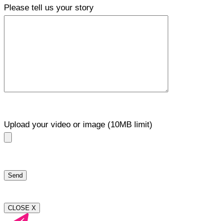
Please tell us your story
Upload your video or image (10MB limit)
CLOSE X