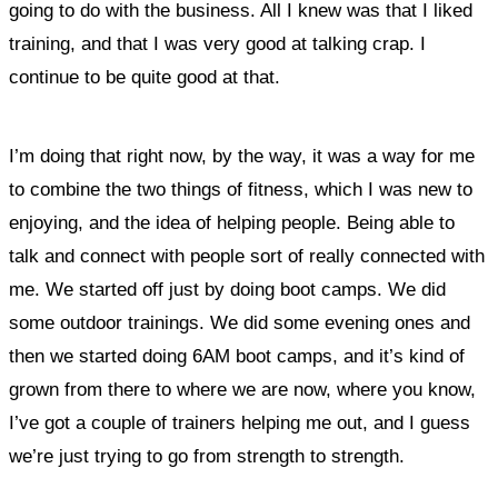
going to do with the business. All I knew was that I liked
training, and that I was very good at talking crap. I
continue to be quite good at that.
I’m doing that right now, by the way, it was a way for me
to combine the two things of fitness, which I was new to
enjoying, and the idea of helping people. Being able to
talk and connect with people sort of really connected with
me. We started off just by doing boot camps. We did
some outdoor trainings. We did some evening ones and
then we started doing 6AM boot camps, and it’s kind of
grown from there to where we are now, where you know,
I’ve got a couple of trainers helping me out, and I guess
we’re just trying to go from strength to strength.