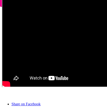
Share on Facebook