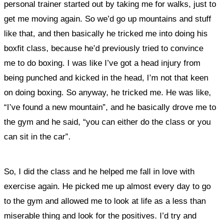
personal trainer started out by taking me for walks, just to
get me moving again. So we’d go up mountains and stuff
like that, and then basically he tricked me into doing his
boxfit class, because he’d previously tried to convince
me to do boxing. I was like I’ve got a head injury from
being punched and kicked in the head, I’m not that keen
on doing boxing. So anyway, he tricked me. He was like,
“I’ve found a new mountain”, and he basically drove me to
the gym and he said, “you can either do the class or you
can sit in the car”.
So, I did the class and he helped me fall in love with
exercise again. He picked me up almost every day to go
to the gym and allowed me to look at life as a less than
miserable thing and look for the positives. I’d try and