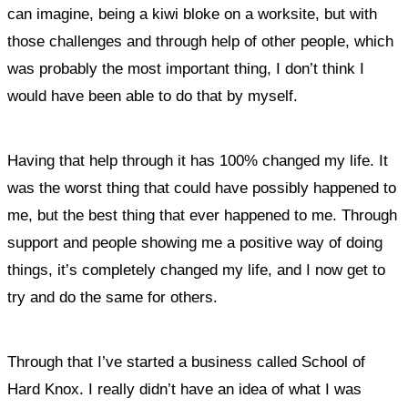
can imagine, being a kiwi bloke on a worksite, but with
those challenges and through help of other people, which
was probably the most important thing, I don’t think I
would have been able to do that by myself.
Having that help through it has 100% changed my life. It
was the worst thing that could have possibly happened to
me, but the best thing that ever happened to me. Through
support and people showing me a positive way of doing
things, it’s completely changed my life, and I now get to
try and do the same for others.
Through that I’ve started a business called School of
Hard Knox. I really didn’t have an idea of what I was