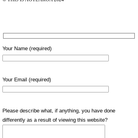
Your Name
(required)
Your Email
(required)
Please describe what, if anything, you have done
differently as a result of viewing this website?