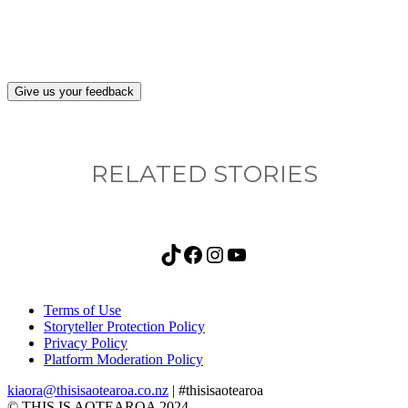
after visiting this site?
Give us your feedback
RELATED STORIES
TikTok
Facebook
Instagram
YouTube
Terms of Use
Storyteller Protection Policy
Privacy Policy
Platform Moderation Policy
kiaora@thisisaotearoa.co.nz
| #thisisaotearoa
© THIS IS AOTEAROA 2024