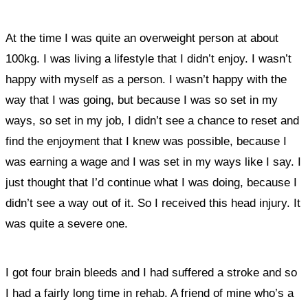
At the time I was quite an overweight person at about
100kg. I was living a lifestyle that I didn’t enjoy. I wasn’t
happy with myself as a person. I wasn’t happy with the
way that I was going, but because I was so set in my
ways, so set in my job, I didn’t see a chance to reset and
find the enjoyment that I knew was possible, because I
was earning a wage and I was set in my ways like I say. I
just thought that I’d continue what I was doing, because I
didn’t see a way out of it. So I received this head injury. It
was quite a severe one.
I got four brain bleeds and I had suffered a stroke and so
I had a fairly long time in rehab. A friend of mine who’s a