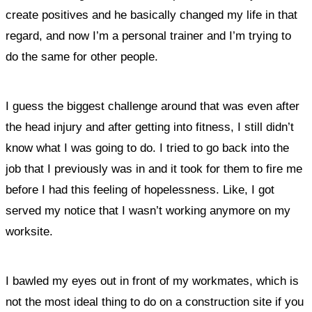
create positives and he basically changed my life in that
regard, and now I’m a personal trainer and I’m trying to
do the same for other people.
I guess the biggest challenge around that was even after
the head injury and after getting into fitness, I still didn’t
know what I was going to do. I tried to go back into the
job that I previously was in and it took for them to fire me
before I had this feeling of hopelessness. Like, I got
served my notice that I wasn’t working anymore on my
worksite.
I bawled my eyes out in front of my workmates, which is
not the most ideal thing to do on a construction site if you