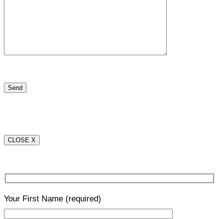
CLOSE X
Your First Name
(required)