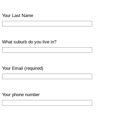
Your Last Name
What suburb do you live in?
Your Email
(required)
Your phone number