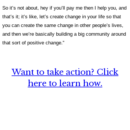
So it’s not about, hey if you’ll pay me then I help you, and
that’s it; it’s like, let’s create change in your life so that
you can create the same change in other people’s lives,
and then we’re basically building a big community around
that sort of positive change.”
Want to take action? Click
here to learn how.
What, if anything, have you done differently