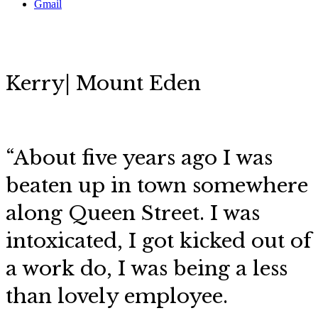
Gmail
Kerry| Mount Eden
“About five years ago I was
beaten up in town somewhere
along Queen Street. I was
intoxicated, I got kicked out of
a work do, I was being a less
than lovely employee.