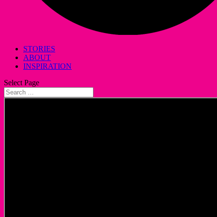
STORIES
ABOUT
INSPIRATION
Select Page