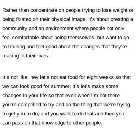
Rather than concentrate on people trying to lose weight or
being fixated on their physical image, it’s about creating a
community and an environment where people not only
feel comfortable about being themselves, but want to go
to training and feel good about the changes that they’re
making in their lives.
It’s not like, hey let’s not eat food for eight weeks so that
we can look good for summer; it’s let’s make some
changes in your life so that even when I’m not there
you’re compelled to try and do the thing that we’re trying
to get you to do, and you want to do that and then you
can pass on that knowledge to other people.