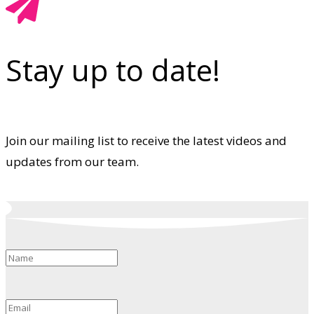
Stay up to date!
Join our mailing list to receive the latest videos and
updates from our team.