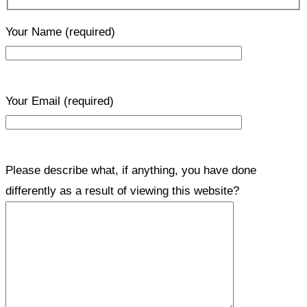
Your Name
(required)
Your Email
(required)
Please describe what, if anything, you have done
differently as a result of viewing this website?