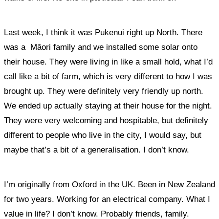
Last week, I think it was Pukenui right up North. There
was a Māori family and we installed some solar onto
their house. They were living in like a small hold, what I’d
call like a bit of farm, which is very different to how I was
brought up. They were definitely very friendly up north.
We ended up actually staying at their house for the night.
They were very welcoming and hospitable, but definitely
different to people who live in the city, I would say, but
maybe that’s a bit of a generalisation. I don’t know.
I’m originally from Oxford in the UK. Been in New Zealand
for two years. Working for an electrical company. What I
value in life? I don’t know. Probably friends, family.