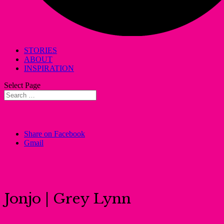
STORIES
ABOUT
INSPIRATION
Select Page
Share on Facebook
Gmail
Jonjo | Grey Lynn