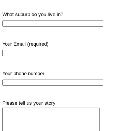
What suburb do you live in?
Your Email
(required)
Your phone number
Please tell us your story