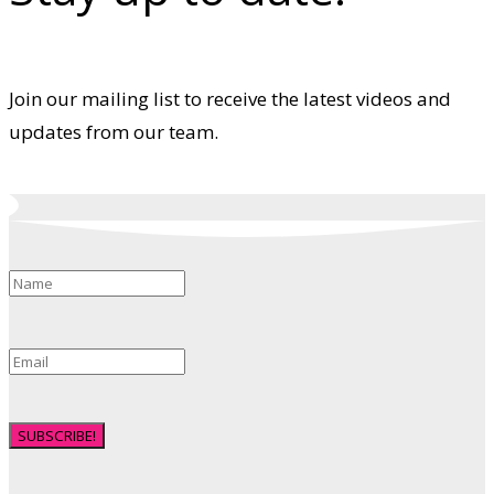
Join our mailing list to receive the latest videos and
updates from our team.
SUBSCRIBE!