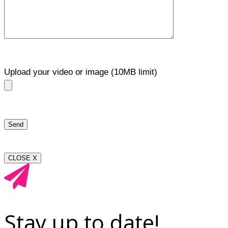
Upload your video or image (10MB limit)
CLOSE X
Stay up to date!