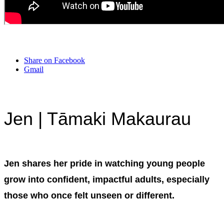
Share on Facebook
Gmail
Jen | Tāmaki Makaurau
Jen shares her pride in watching young people
grow into confident, impactful adults, especially
those who once felt unseen or different.