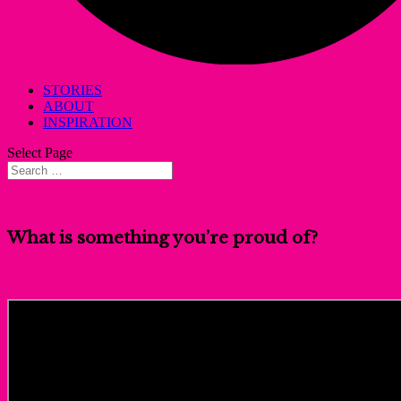
STORIES
ABOUT
INSPIRATION
Select Page
What is something you’re proud of?