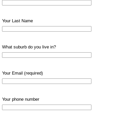
Your Last Name
What suburb do you live in?
Your Email
(required)
Your phone number