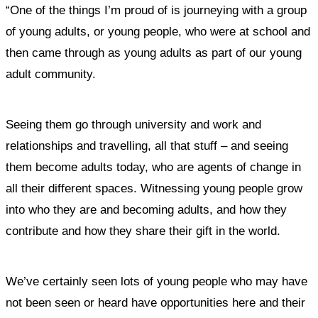
“One of the things I’m proud of is journeying with a group
of young adults, or young people, who were at school and
then came through as young adults as part of our young
adult community.
Seeing them go through university and work and
relationships and travelling, all that stuff – and seeing
them become adults today, who are agents of change in
all their different spaces. Witnessing young people grow
into who they are and becoming adults, and how they
contribute and how they share their gift in the world.
We’ve certainly seen lots of young people who may have
not been seen or heard have opportunities here and their