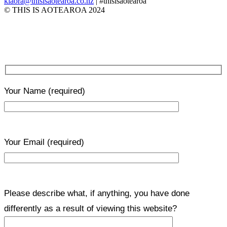
kiaora@thisisaotearoa.co.nz
| #thisisaotearoa
© THIS IS AOTEAROA 2024
Your Name
(required)
Your Email
(required)
Please describe what, if anything, you have done
differently as a result of viewing this website?