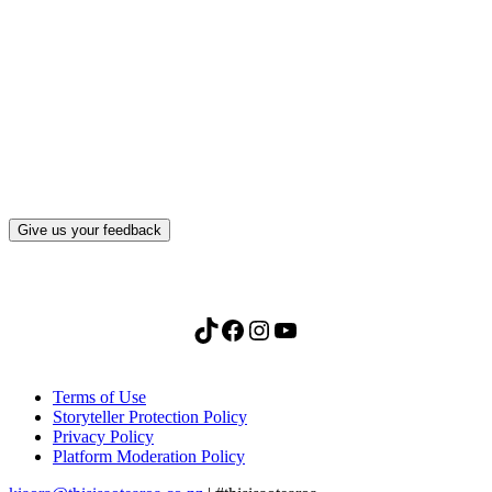
What, if anything, have you done differently
after visiting this site?
Give us your feedback
TikTok
Facebook
Instagram
YouTube
Terms of Use
Storyteller Protection Policy
Privacy Policy
Platform Moderation Policy