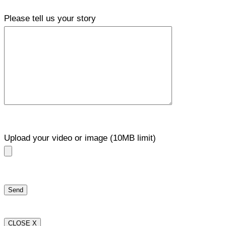
Please tell us your story
Upload your video or image (10MB limit)
CLOSE X