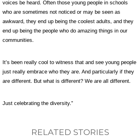
voices be heard. Often those young people in schools
who are sometimes not noticed or may be seen as
awkward, they end up being the coolest adults, and they
end up being the people who do amazing things in our
communities.
It’s been really cool to witness that and see young people
just really embrace who they are. And particularly if they
are different. But what is different? We are all different.
Just celebrating the diversity.”
RELATED STORIES