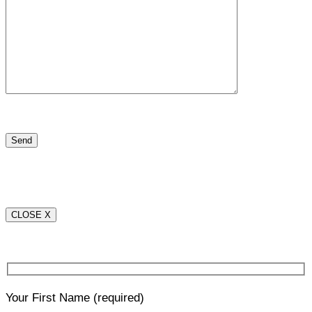
CLOSE X
Your First Name
(required)