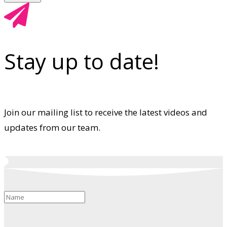
Stay up to date!
Join our mailing list to receive the latest videos and
updates from our team.