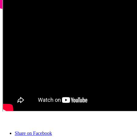
Share on Facebook