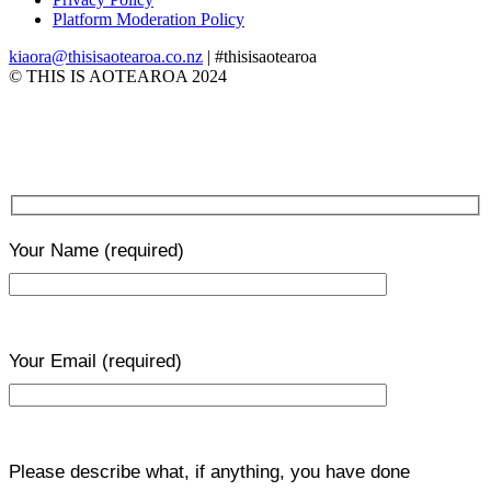
Platform Moderation Policy
kiaora@thisisaotearoa.co.nz
| #thisisaotearoa
© THIS IS AOTEAROA 2024
Your Name
(required)
Your Email
(required)
Please describe what, if anything, you have done