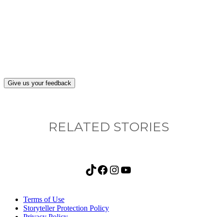
What, if anything, have you done differently
after visiting this site?
Give us your feedback
RELATED STORIES
TikTok
Facebook
Instagram
YouTube
Terms of Use
Storyteller Protection Policy
Privacy Policy