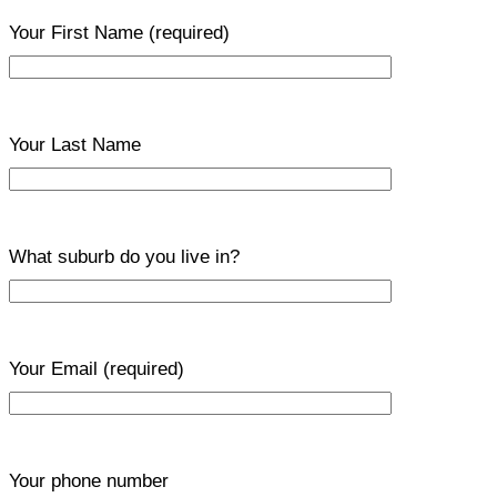
Your First Name
(required)
Your Last Name
What suburb do you live in?
Your Email
(required)
Your phone number