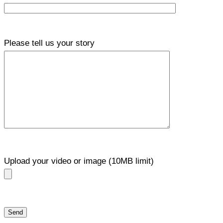
Please tell us your story
Upload your video or image (10MB limit)