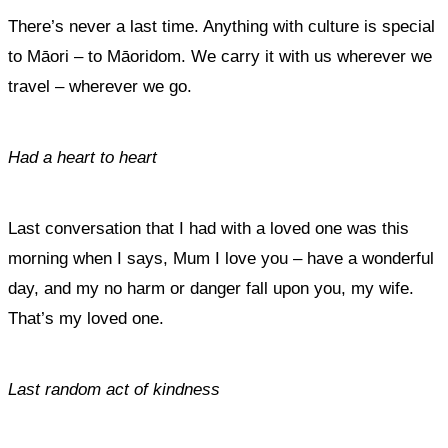
There’s never a last time. Anything with culture is special
to Māori – to Māoridom. We carry it with us wherever we
travel – wherever we go.
Had a heart to heart
Last conversation that I had with a loved one was this
morning when I says, Mum I love you – have a wonderful
day, and my no harm or danger fall upon you, my wife.
That’s my loved one.
Last random act of kindness