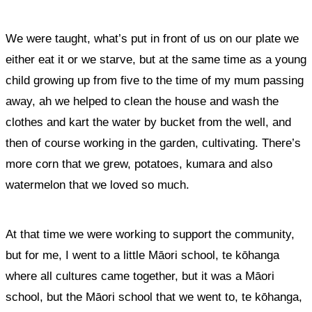
We were taught, what’s put in front of us on our plate we
either eat it or we starve, but at the same time as a young
child growing up from five to the time of my mum passing
away, ah we helped to clean the house and wash the
clothes and kart the water by bucket from the well, and
then of course working in the garden, cultivating. There’s
more corn that we grew, potatoes, kumara and also
watermelon that we loved so much.
At that time we were working to support the community,
but for me, I went to a little Māori school, te kōhanga
where all cultures came together, but it was a Māori
school, but the Māori school that we went to, te kōhanga,