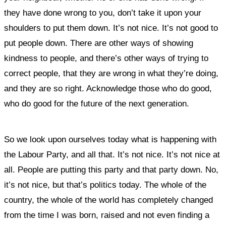
they have done wrong to you, don’t take it upon your
shoulders to put them down. It’s not nice. It’s not good to
put people down. There are other ways of showing
kindness to people, and there’s other ways of trying to
correct people, that they are wrong in what they’re doing,
and they are so right. Acknowledge those who do good,
who do good for the future of the next generation.
So we look upon ourselves today what is happening with
the Labour Party, and all that. It’s not nice. It’s not nice at
all. People are putting this party and that party down. No,
it’s not nice, but that’s politics today. The whole of the
country, the whole of the world has completely changed
from the time I was born, raised and not even finding a