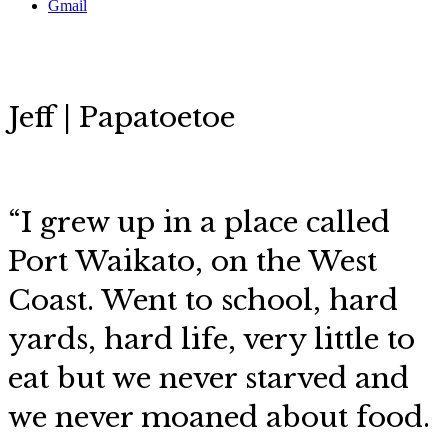
Gmail
Jeff | Papatoetoe
“I grew up in a place called
Port Waikato, on the West
Coast. Went to school, hard
yards, hard life, very little to
eat but we never starved and
we never moaned about food.