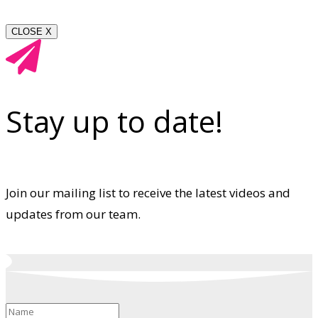
CLOSE X
Stay up to date!
Join our mailing list to receive the latest videos and
updates from our team.