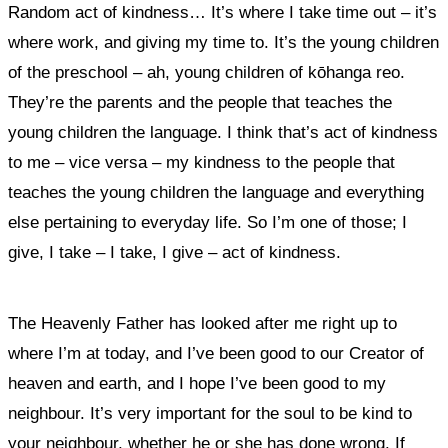
Random act of kindness… It’s where I take time out – it’s
where work, and giving my time to. It’s the young children
of the preschool – ah, young children of kōhanga reo.
They’re the parents and the people that teaches the
young children the language. I think that’s act of kindness
to me – vice versa – my kindness to the people that
teaches the young children the language and everything
else pertaining to everyday life. So I’m one of those; I
give, I take – I take, I give – act of kindness.
The Heavenly Father has looked after me right up to
where I’m at today, and I’ve been good to our Creator of
heaven and earth, and I hope I’ve been good to my
neighbour. It’s very important for the soul to be kind to
your neighbour, whether he or she has done wrong. If