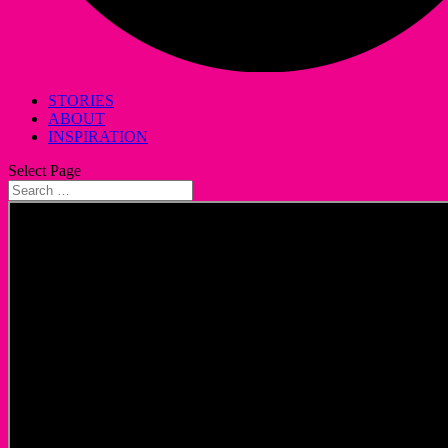
STORIES
ABOUT
INSPIRATION
Select Page