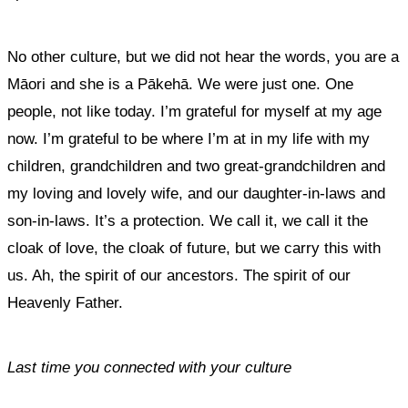
No other culture, but we did not hear the words, you are a
Māori and she is a Pākehā. We were just one. One
people, not like today. I’m grateful for myself at my age
now. I’m grateful to be where I’m at in my life with my
children, grandchildren and two great-grandchildren and
my loving and lovely wife, and our daughter-in-laws and
son-in-laws. It’s a protection. We call it, we call it the
cloak of love, the cloak of future, but we carry this with
us. Ah, the spirit of our ancestors. The spirit of our
Heavenly Father.
Last time you connected with your culture