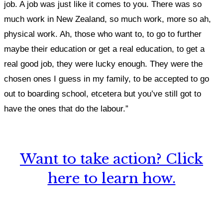
job. A job was just like it comes to you. There was so
much work in New Zealand, so much work, more so ah,
physical work. Ah, those who want to, to go to further
maybe their education or get a real education, to get a
real good job, they were lucky enough. They were the
chosen ones I guess in my family, to be accepted to go
out to boarding school, etcetera but you’ve still got to
have the ones that do the labour.”
Want to take action? Click
here to learn how.