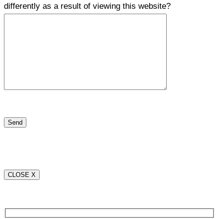
differently as a result of viewing this website?
CLOSE X