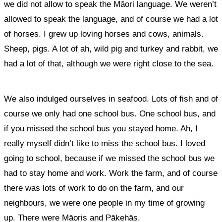
we did not allow to speak the Māori language. We weren’t
allowed to speak the language, and of course we had a lot
of horses. I grew up loving horses and cows, animals.
Sheep, pigs. A lot of ah, wild pig and turkey and rabbit, we
had a lot of that, although we were right close to the sea.
We also indulged ourselves in seafood. Lots of fish and of
course we only had one school bus. One school bus, and
if you missed the school bus you stayed home. Ah, I
really myself didn’t like to miss the school bus. I loved
going to school, because if we missed the school bus we
had to stay home and work. Work the farm, and of course
there was lots of work to do on the farm, and our
neighbours, we were one people in my time of growing
up. There were Māoris and Pākehās.