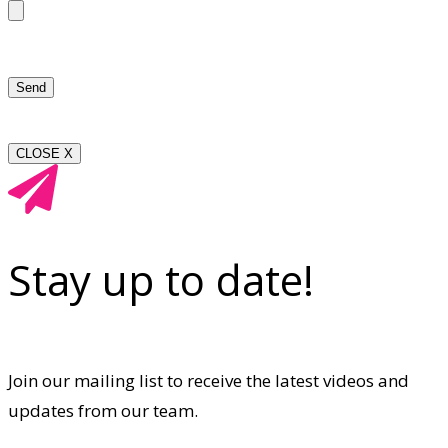
CLOSE X
Stay up to date!
Join our mailing list to receive the latest videos and
updates from our team.