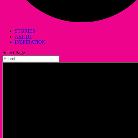
STORIES
ABOUT
INSPIRATION
Select Page