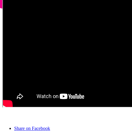
Share on Facebook