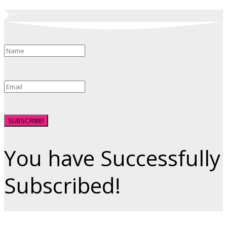
SUBSCRIBE!
You have Successfully
Subscribed!