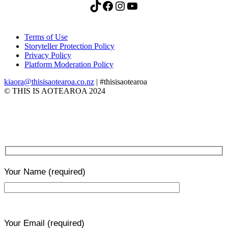
TikTok
Facebook
Instagram
YouTube
Terms of Use
Storyteller Protection Policy
Privacy Policy
Platform Moderation Policy
kiaora@thisisaotearoa.co.nz
| #thisisaotearoa
© THIS IS AOTEAROA 2024
Your Name
(required)
Your Email
(required)