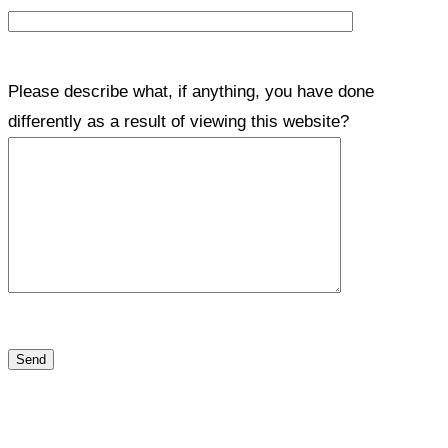
Please describe what, if anything, you have done
differently as a result of viewing this website?