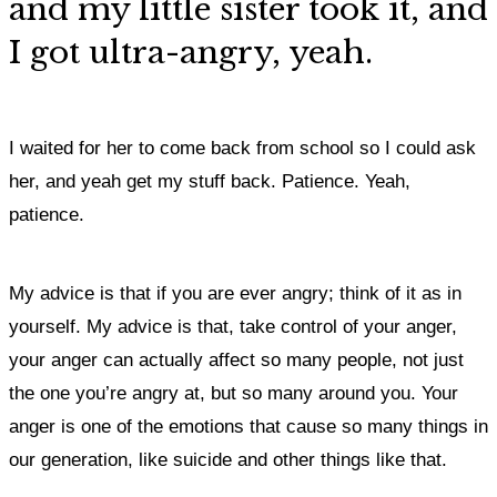
and my little sister took it, and
I got ultra-angry, yeah.
I waited for her to come back from school so I could ask
her, and yeah get my stuff back. Patience. Yeah,
patience.
My advice is that if you are ever angry; think of it as in
yourself.
My advice is that, take control of your anger,
your anger can actually affect so many people, not just
the one you’re angry at, but so many around you.
Your
anger is one of the emotions that cause so many things in
our generation, like suicide and other things like that.