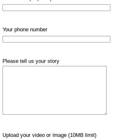
Your phone number
Please tell us your story
Upload your video or image (10MB limit)