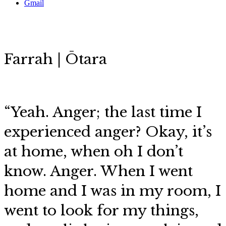
Gmail
Farrah | Ōtara
“
Yeah. Anger; the last time I
experienced anger? Okay, it’s
at home, when oh I don’t
know. Anger. When I went
home and I was in my room, I
went to look for my things,