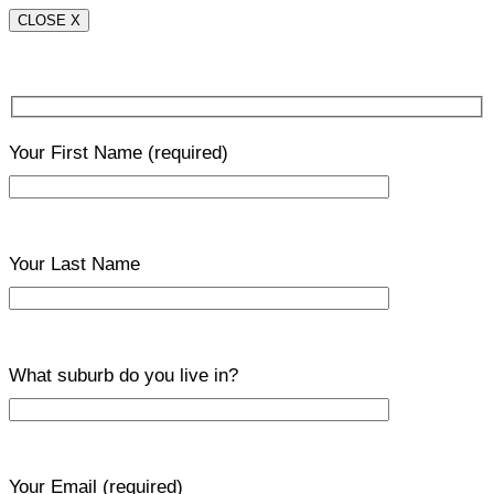
CLOSE X
Your First Name
(required)
Your Last Name
What suburb do you live in?
Your Email
(required)