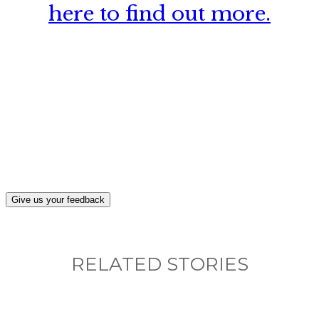
here to find out more.
What, if anything, have you done differently
after visiting this site?
Give us your feedback
RELATED STORIES