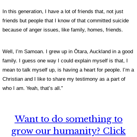
In this generation, I have a lot of friends that, not just
friends but people that I know of that committed suicide
because of anger issues, like family, homes, friends.
Well, I’m Samoan. I grew up in Ōtara, Auckland in a good
family. I guess one way I could explain myself is that, I
mean to talk myself up, is having a heart for people. I’m a
Christian and I like to share my testimony as a part of
who I am. Yeah, that’s all.”
Want to do something to
grow our humanity? Click