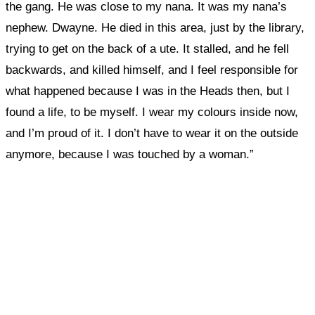
the gang. He was close to my nana. It was my nana’s
nephew. Dwayne. He died in this area, just by the library,
trying to get on the back of a ute. It stalled, and he fell
backwards, and killed himself, and I feel responsible for
what happened because I was in the Heads then, but I
found a life, to be myself. I wear my colours inside now,
and I’m proud of it. I don’t have to wear it on the outside
anymore, because I was touched by a woman.”
What, if anything, have you done differently
after visiting this site?