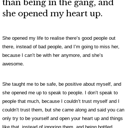
than being in the gang, and
she opened my heart up.
She opened my life to realise there’s good people out
there, instead of bad people, and I’m going to miss her,
because I can’t be with her anymore, and she’s
awesome.
She taught me to be safe, be positive about myself, and
she opened me up to speak to people. I don’t speak to
people that much, because I couldn’t trust myself and I
couldn’t trust them, but she came along and said you can
only try to be yourself and open your heart up and things
like that, instead of ignoring them, and being bottled