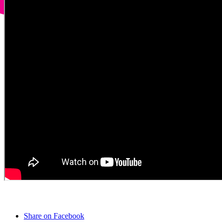
Share on Facebook