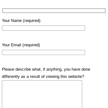
Your Name
(required)
Your Email
(required)
Please describe what, if anything, you have done
differently as a result of viewing this website?