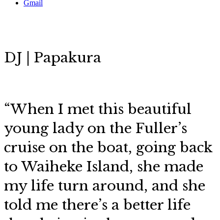
Gmail
DJ | Papakura
“When I met this beautiful
young lady on the Fuller’s
cruise on the boat, going back
to Waiheke Island, she made
my life turn around, and she
told me there’s a better life