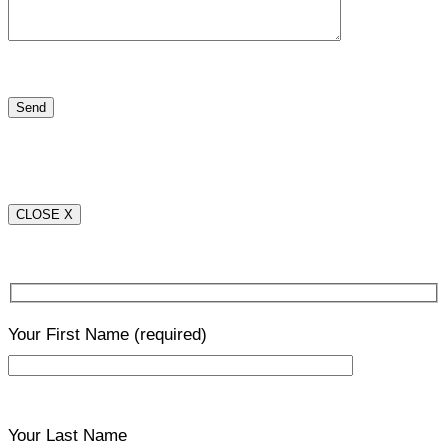
CLOSE X
Your First Name
(required)
Your Last Name