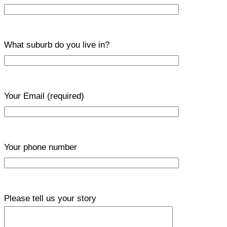
What suburb do you live in?
Your Email
(required)
Your phone number
Please tell us your story