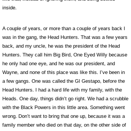
inside.
A couple of years, or more than a couple of years back I
was in the gang, the Head Hunters. That was a few years
back, and my uncle, he was the president of the Head
Hunters. They call him Big Bird, One Eyed Willy because
he only had one eye, and he was our president, and
Wayne, and none of this place was like this. I’ve been in
a few gangs. One was called the GI Gestapo, before the
Head Hunters. I had a hard life with my family, with the
Heads. One day, things didn’t go right. We had a scrubble
with the Black Powers in this little area. Something went
wrong. Don’t want to bring that one up, because it was a
family member who died on that day, on the other side of