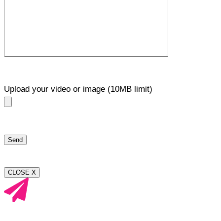
Upload your video or image (10MB limit)
CLOSE X