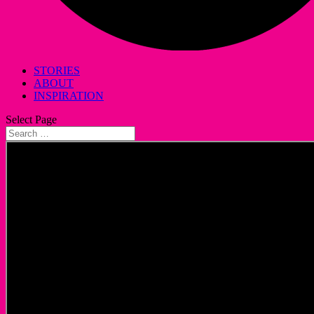
STORIES
ABOUT
INSPIRATION
Select Page