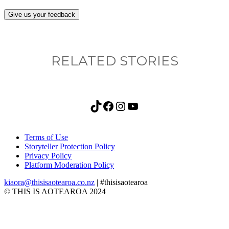
Give us your feedback
RELATED STORIES
TikTok
Facebook
Instagram
YouTube
Terms of Use
Storyteller Protection Policy
Privacy Policy
Platform Moderation Policy
kiaora@thisisaotearoa.co.nz
| #thisisaotearoa
© THIS IS AOTEAROA 2024