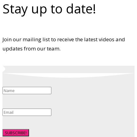
Stay up to date!
Join our mailing list to receive the latest videos and
updates from our team.
SUBSCRIBE!