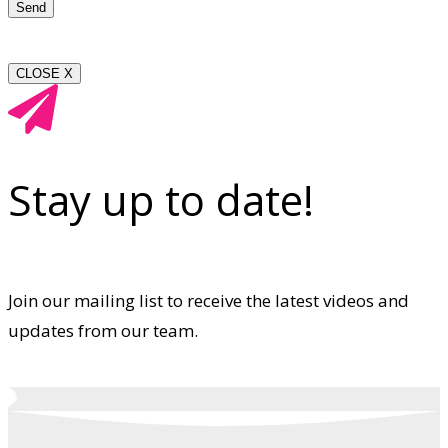
CLOSE X
Stay up to date!
Join our mailing list to receive the latest videos and
updates from our team.