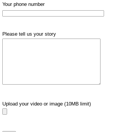
Your phone number
Please tell us your story
Upload your video or image (10MB limit)