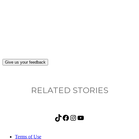
What, if anything, have you done differently
after visiting this site?
Give us your feedback
RELATED STORIES
TikTok
Facebook
Instagram
YouTube
Terms of Use