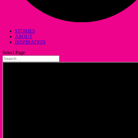
STORIES
ABOUT
INSPIRATION
Select Page