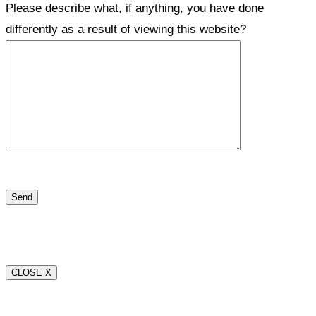
Please describe what, if anything, you have done
differently as a result of viewing this website?
CLOSE X