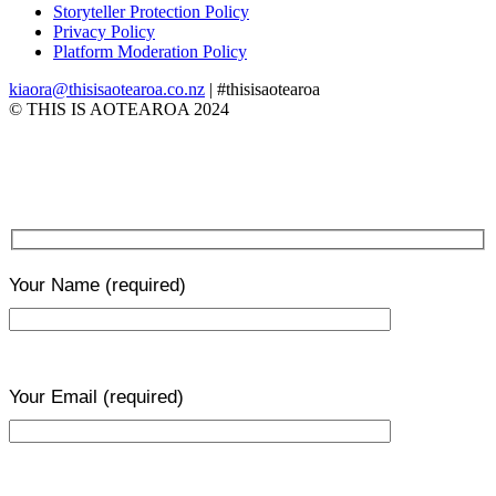
Storyteller Protection Policy
Privacy Policy
Platform Moderation Policy
kiaora@thisisaotearoa.co.nz
| #thisisaotearoa
© THIS IS AOTEAROA 2024
Your Name
(required)
Your Email
(required)