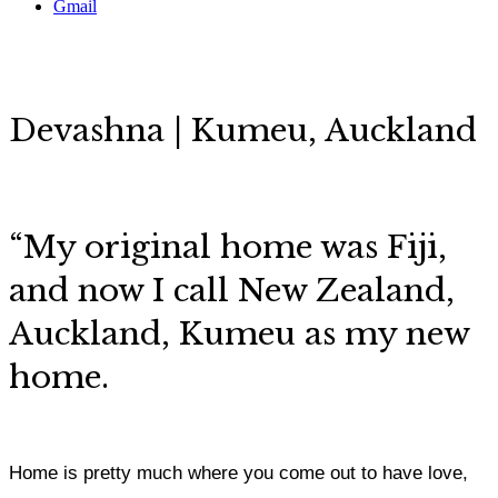
Gmail
Devashna | Kumeu, Auckland
“My original home was Fiji,
and now I call New Zealand,
Auckland, Kumeu as my new
home.
Home is pretty much where you come out to have love,