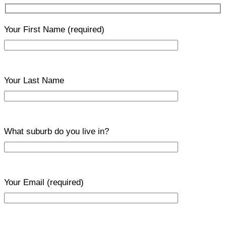
Your First Name
(required)
Your Last Name
What suburb do you live in?
Your Email
(required)