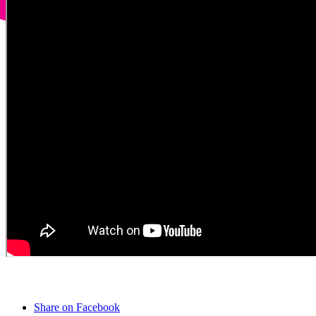
Share on Facebook