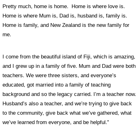
Pretty much, home is home.
Home is where love is.
Home is where Mum is, Dad is, husband is, family is.
Home is family, and New Zealand is the new family for
me.
I come from the beautiful island of Fiji, which is amazing,
and I grew up in a family of five. Mum and Dad were both
teachers. We were three sisters, and everyone’s
educated, got married into a family of teaching
background and so the legacy carried. I’m a teacher now.
Husband’s also a teacher, and
we’re trying to give back
to the community, give back what we’ve gathered, what
we’ve learned from everyone, and be helpful.”