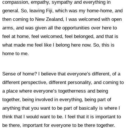
compassion, empathy, sympathy and everything in
general. So, leaving Fiji, which was my home-home, and
then
coming to New Zealand, I was welcomed with open
arms, and was given all the opportunities over here to
feel at home, feel welcomed, feel belonged, and that is
what made me feel like I belong here now.
So, this is
home to me.
Sense of home?
I believe that everyone’s different, of a
different perspective, different personality, and coming to
a place where everyone’s togetherness and being
together, being involved in everything, being part of
anything that you want to be part of basically is where I
think that I would want to be.
I feel that it is important to
be there, important for everyone to be there together.