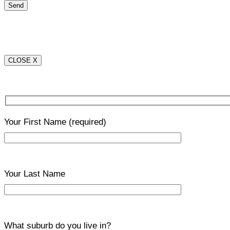
CLOSE X
Your First Name
(required)
Your Last Name
What suburb do you live in?