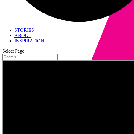
STORIES
ABOUT
INSPIRATION
Select Page