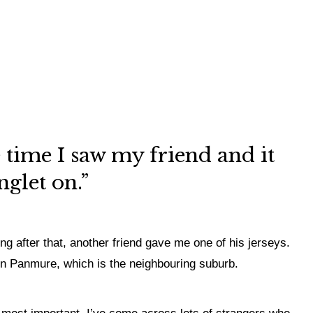
 time I saw my friend and it
glet on.”
ong after that, another friend gave me one of his jerseys.
p in Panmure, which is the neighbouring suburb.