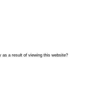
y as a result of viewing this website?