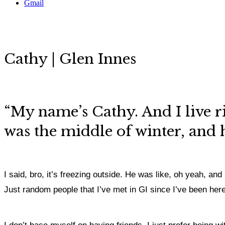
Gmail
Cathy | Glen Innes
“My name’s Cathy. And I live r
was the middle of winter, and 
I said, bro, it’s freezing outside.
He was like, oh yeah, and I
Just random people that I’ve met in GI since I’ve been here