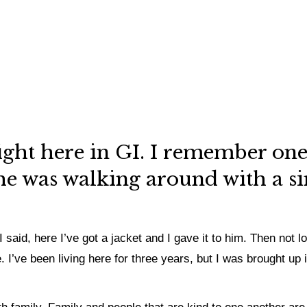
ight here in GI. I remember one
he was walking around with a sin
 said, here I’ve got a jacket and I gave it to him. Then not l
. I’ve been living here for three years, but I was brought u