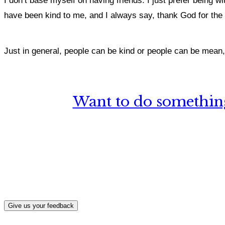
I don’t base myself on having friends. I just prefer being w
have been kind to me, and I always say, thank God for the
Just in general, people can be kind or people can be mean, 
Want to do something
What, if a
Give us your feedback