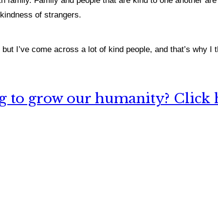
ith family. Family and people that are kind to one another ar
 kindness of strangers.
but I’ve come across a lot of kind people, and that’s why I t
 to grow our humanity? Click h
nything, have you done differently after visiting