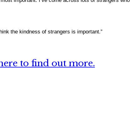
e most important.
I’ve come across lots of strangers who
hink the kindness of strangers is important.”
ere to find out more.
 this site?