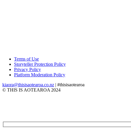
Terms of Use
Storyteller Protection Policy
Privacy Policy
Platform Moderation Policy
kiaora@thisisaotearoa.co.nz
| #thisisaotearoa
© THIS IS AOTEAROA 2024