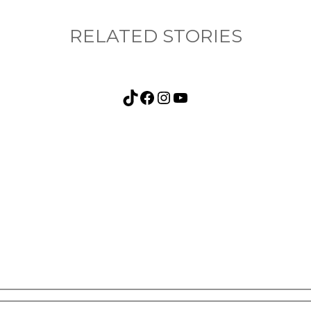
RELATED STORIES
TikTok
Facebook
Instagram
YouTube