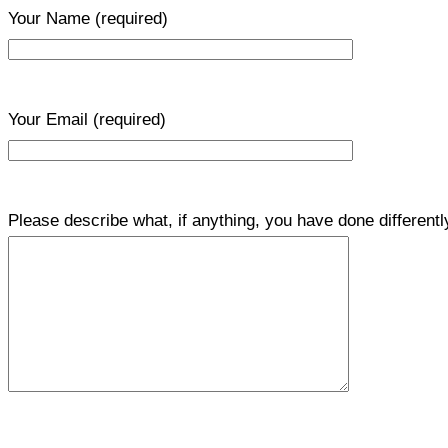
Your Name
(required)
Your Email
(required)
Please describe what, if anything, you have done differentl