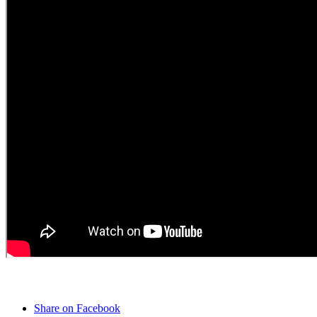
Share on Facebook