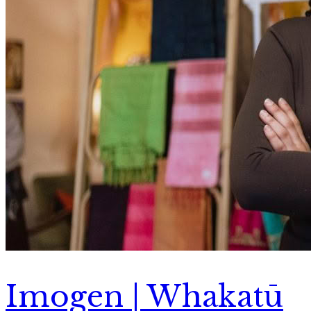
Imogen | Whakatū