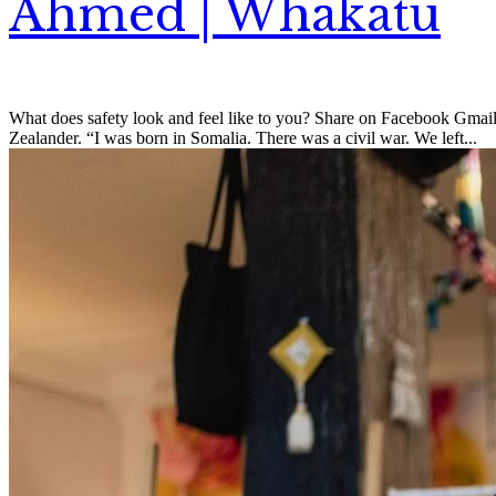
Ahmed | Whakatū
What does safety look and feel like to you? Share on Facebook Gmai
Zealander. “I was born in Somalia. There was a civil war. We left...