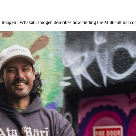
Imogen | Whakatū Imogen describes how finding the Multicultural commu