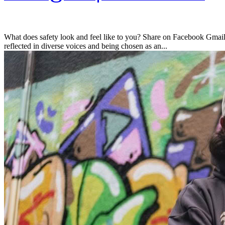
What does safety look and feel like to you? Share on Facebook Gmail 
reflected in diverse voices and being chosen as an...