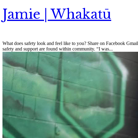
Jamie | Whakatū
What does safety look and feel like to you? Share on Facebook Gmail 
safety and support are found within community. “I was...