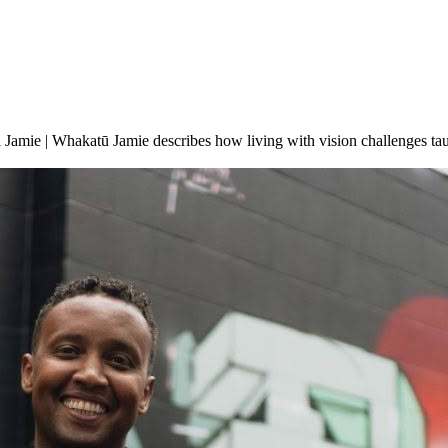
Jamie | Whakatū Jamie describes how living with vision challenges taug