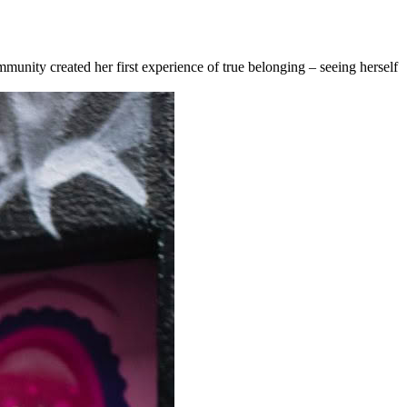
nity created her first experience of true belonging – seeing herself