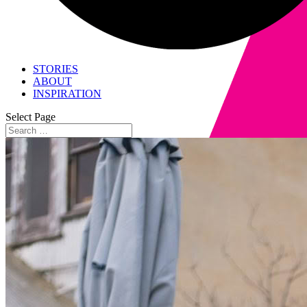
STORIES
ABOUT
INSPIRATION
Select Page