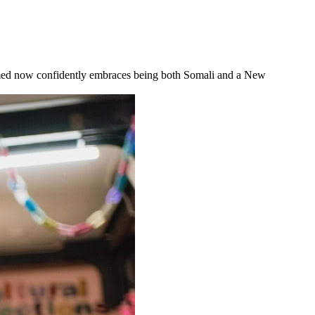
Ahmed now confidently embraces being both Somali and a New