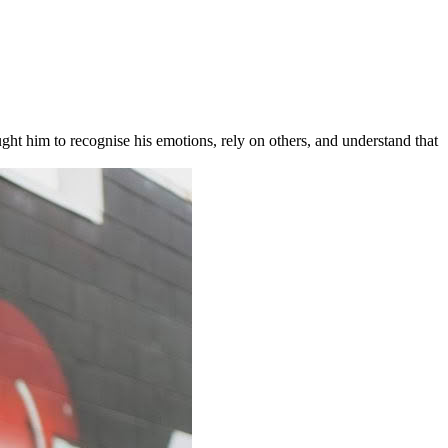
ht him to recognise his emotions, rely on others, and understand that