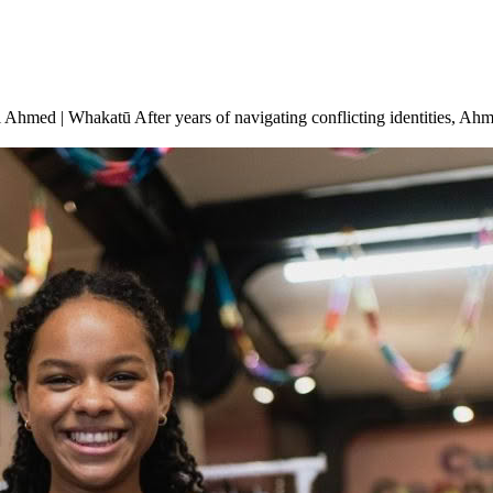
l Ahmed | Whakatū After years of navigating conflicting identities, 