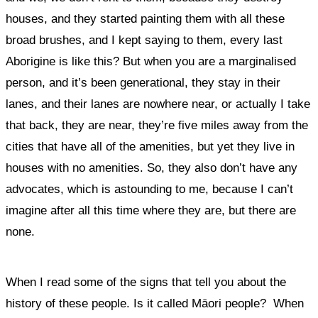
houses, and they started painting them with all these
broad brushes, and I kept saying to them, every last
Aborigine is like this? But when you are a marginalised
person, and it’s been generational, they stay in their
lanes, and their lanes are nowhere near, or actually I take
that back, they are near, they’re five miles away from the
cities that have all of the amenities, but yet they live in
houses with no amenities. So, they also don’t have any
advocates, which is astounding to me, because I can’t
imagine after all this time where they are, but there are
none.
When I read some of the signs that tell you about the
history of these people. Is it called Māori people? When