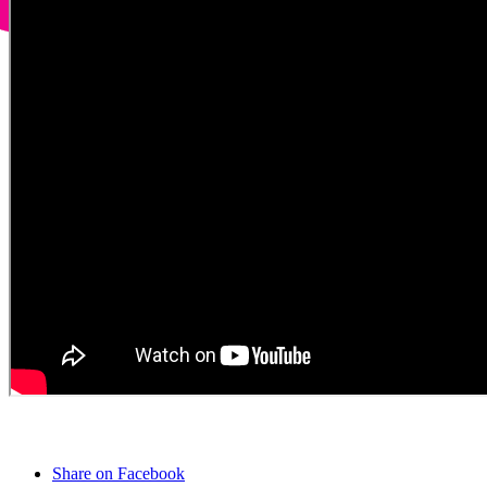
Share on Facebook