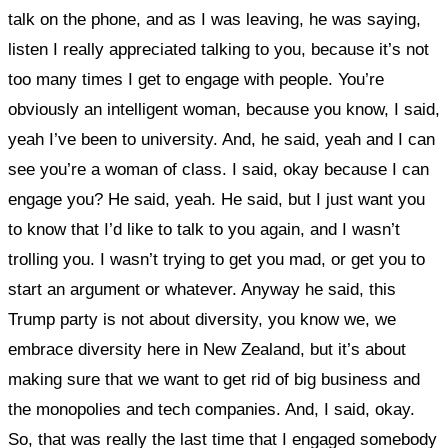
talk on the phone, and as I was leaving, he was saying,
listen I really appreciated talking to you, because it’s not
too many times I get to engage with people. You’re
obviously an intelligent woman, because you know, I said,
yeah I’ve been to university. And, he said, yeah and I can
see you’re a woman of class. I said, okay because I can
engage you? He said, yeah. He said, but I just want you
to know that I’d like to talk to you again, and I wasn’t
trolling you. I wasn’t trying to get you mad, or get you to
start an argument or whatever. Anyway he said, this
Trump party is not about diversity, you know we, we
embrace diversity here in New Zealand, but it’s about
making sure that we want to get rid of big business and
the monopolies and tech companies. And, I said, okay.
So, that was really the last time that I engaged somebody