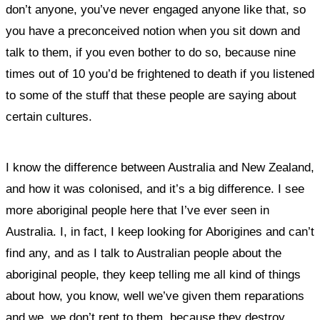
don’t anyone, you’ve never engaged anyone like that, so
you have a preconceived notion when you sit down and
talk to them, if you even bother to do so, because nine
times out of 10 you’d be frightened to death if you listened
to some of the stuff that these people are saying about
certain cultures.
I know the difference between Australia and New Zealand,
and how it was colonised, and it’s a big difference. I see
more aboriginal people here that I’ve ever seen in
Australia. I, in fact, I keep looking for Aborigines and can’t
find any, and as I talk to Australian people about the
aboriginal people, they keep telling me all kind of things
about how, you know, well we’ve given them reparations
and we, we don’t rent to them, because they destroy