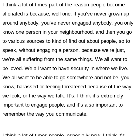
I think a lot of times part of the reason people become
alienated is because, well one, if you’ve never grown up
around anybody, you’ve never engaged anybody, you only
know one person in your neighbourhood, and then you go
to various sources to kind of find out about people, so to
speak, without engaging a person, because we’re just,
we’re all suffering from the same things. We all want to
be loved. We all want to have security in where we live.
We all want to be able to go somewhere and not be, you
know, harassed or feeling threatened because of the way
we look, or the way we talk.
It’s, I think it’s extremely
important to engage people, and it’s also important to
remember the way you communicate.
I think a lot of times people, especially now, I think it’s,