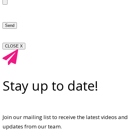
CLOSE X
Stay up to date!
Join our mailing list to receive the latest videos and
updates from our team.