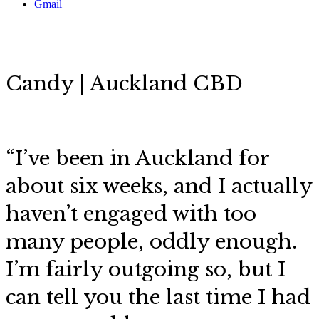
Gmail
Candy | Auckland CBD
“
I’ve been in Auckland for
about six weeks, and I actually
haven’t engaged with too
many people, oddly enough.
I’m fairly outgoing so, but I
can tell you the last time I had