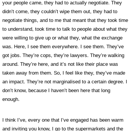
your people came, they had to actually negotiate. They
didn’t come, they couldn’t wipe them out, they had to
negotiate things, and to me that meant that they took time
to understand, took time to talk to people about what they
were willing to give up or what they, what the exchange
was. Here, I see them everywhere. I see them. They’ve
got jobs. They’re cops, they’re lawyers. They’re walking
around. They’re here, and it’s not like their place was
taken away from them. So, I feel like they, they’ve made
an impact. They’re not marginalised to a certain degree. I
don’t know, because I haven’t been here that long
enough.
I think I’ve, every one that I’ve engaged has been warm
and inviting you know, I go to the supermarkets and the