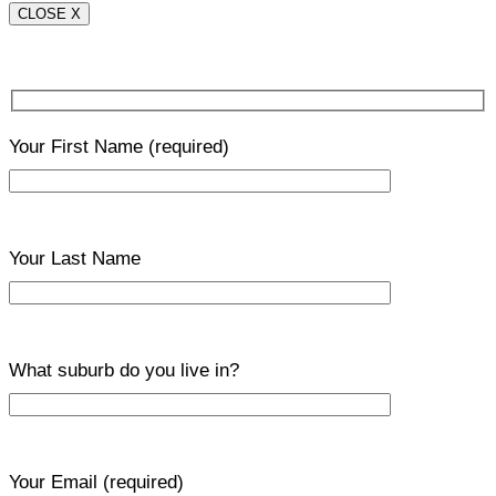
CLOSE X
Your First Name
(required)
Your Last Name
What suburb do you live in?
Your Email
(required)