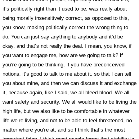
it’s politically right than it used to be, was really about
being morally insensitively correct, as opposed to this,
you know, making politically correct the wrong thing to
do. You can just say anything to anybody and it’d be
okay, and that’s not really the deal. I mean, you know, if
you want to engage me, how are we going to talk? If
you’re going to be thinking, if you have preconceived
notions, it’s good to talk to me about it, so that I can tell
you about mine, and then we can discuss it and exchange
it, because again, like I said, we all bleed blood.
We all
want safety and security. We all would like to be living the
high life, but we also like to be comfortable in whatever
life we’re living, and not to be able to feel threatened, no
matter where you’re at, and so I think that’s the most