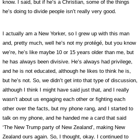
know. I said, but if he’s a Christian, some of the things
he’s doing to divide people isn’t really very good.
I actually am a New Yorker, so I grew up with this man
and, pretty much, well he’s not my protégé, but you know
we’re, he’s like maybe 10 or 15 years older than me, but
he has always been divisive. He’s always had privilege,
and he is not educated, although he likes to think he is,
but he’s not. So, we didn’t get into that type of discussion,
although I think I might have said just that, and I really
wasn’t about us engaging each other or fighting each
other over the facts, but my phone rang, and I started to
talk on my phone, and he handed me a card that said
‘The New Trump party of New Zealand’, making New
Zealand ours again. So, I thought, okay. I continued to