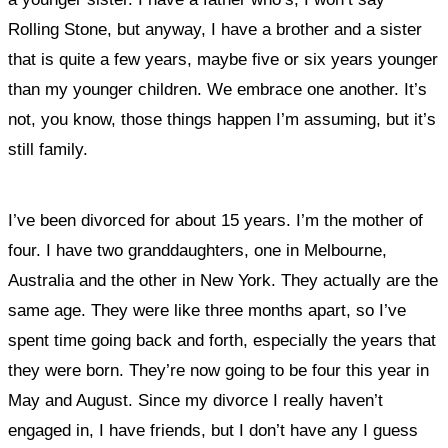
Rolling Stone, but anyway, I have a brother and a sister
that is quite a few years, maybe five or six years younger
than my younger children. We embrace one another. It’s
not, you know, those things happen I’m assuming, but it’s
still family.
I’ve been divorced for about 15 years. I’m the mother of
four. I have two granddaughters, one in Melbourne,
Australia and the other in New York. They actually are the
same age. They were like three months apart, so I’ve
spent time going back and forth, especially the years that
they were born. They’re now going to be four this year in
May and August. Since my divorce I really haven’t
engaged in, I have friends, but I don’t have any I guess