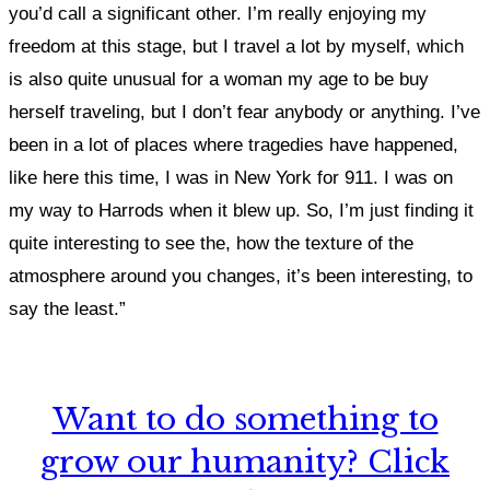
you’d call a significant other. I
’m really enjoying my
freedom at this stage, but I travel a lot by myself, which
is also quite unusual for a woman my age to be buy
herself traveling, but I don’t fear anybody or anything.
I’ve
been in a lot of places where tragedies have happened,
like here this time, I was in New York for 911. I was on
my way to Harrods when it blew up. So, I’m just finding it
quite interesting to see the, how the texture of the
atmosphere around you changes, it’s been interesting, to
say the least.”
Want to do something to
grow our humanity? Click