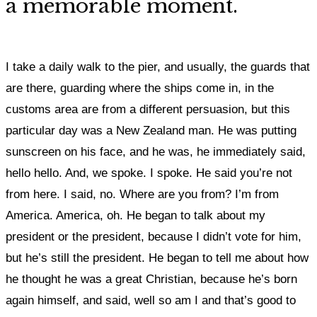
a memorable moment.
I take a daily walk to the pier, and usually, the guards that
are there, guarding where the ships come in, in the
customs area are from a different persuasion, but this
particular day was a New Zealand man. He was putting
sunscreen on his face, and he was, he immediately said,
hello hello. And, we spoke. I spoke. He said you’re not
from here. I said, no. Where are you from? I’m from
America. America, oh. He began to talk about my
president or the president, because I didn’t vote for him,
but he’s still the president. He began to tell me about how
he thought he was a great Christian, because he’s born
again himself, and said, well so am I and that’s good to