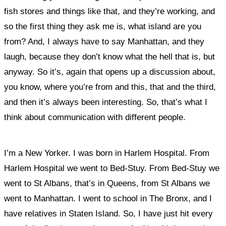
fish stores and things like that, and they’re working, and
so the first thing they ask me is, what island are you
from? And, I always have to say Manhattan, and they
laugh, because they don’t know what the hell that is, but
anyway. So it’s, again that opens up a discussion about,
you know, where you’re from and this, that and the third,
and then it’s always been interesting. So, that’s what I
think about communication with different people.
I’m a New Yorker. I was born in Harlem Hospital. From
Harlem Hospital we went to Bed-Stuy. From Bed-Stuy we
went to St Albans, that’s in Queens, from St Albans we
went to Manhattan. I went to school in The Bronx, and I
have relatives in Staten Island. So, I have just hit every