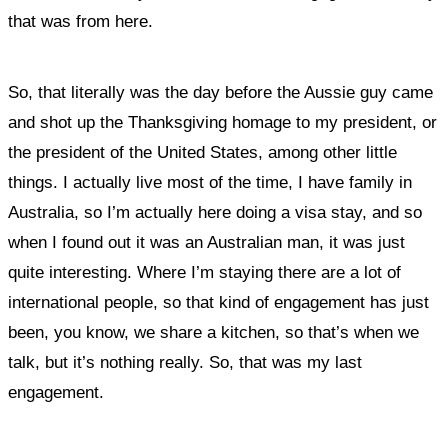
that was from here.
So, that literally was the day before the Aussie guy came
and shot up the Thanksgiving homage to my president, or
the president of the United States, among other little
things. I actually live most of the time, I have family in
Australia, so I’m actually here doing a visa stay, and so
when I found out it was an Australian man, it was just
quite interesting. Where I’m staying there are a lot of
international people, so that kind of engagement has just
been, you know, we share a kitchen, so that’s when we
talk, but it’s nothing really. So, that was my last
engagement.