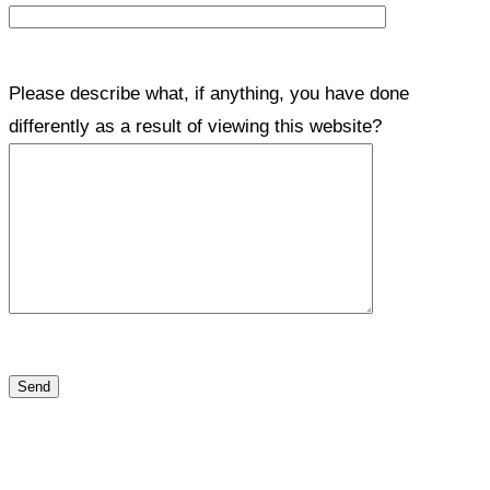
Please describe what, if anything, you have done
differently as a result of viewing this website?