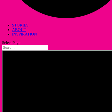
STORIES
ABOUT
INSPIRATION
Select Page