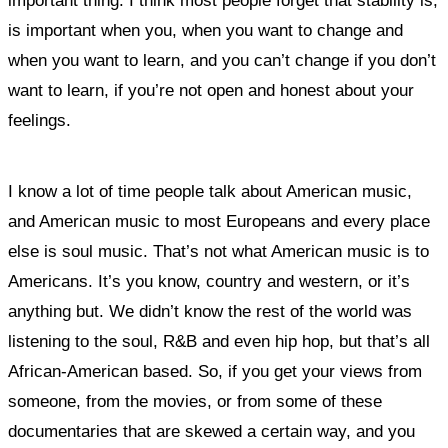
important thing.
I think most people forget that stability is,
is important when you,
when you want to change and
when you want to learn, and you can’t change if you don’t
want to learn, if you’re not open and honest about your
feelings.
I know a lot of time people talk about American music,
and American music to most Europeans and every place
else is soul music. That’s not what American music is to
Americans. It’s you know, country and western, or it’s
anything but. We didn’t know the rest of the world was
listening to the soul, R&B and even hip hop, but that’s all
African-American based. So, if you get your views from
someone, from the movies, or from some of these
documentaries that are skewed a certain way, and you