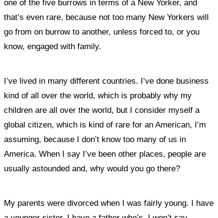
one of the five burrows in terms of a New Yorker, and
that’s even rare, because not too many New Yorkers will
go from on burrow to another, unless forced to, or you
know, engaged with family.
I’ve lived in many different countries. I’ve done business
kind of all over the world, which is probably why my
children are all over the world, but I consider myself a
global citizen, which is kind of rare for an American, I’m
assuming, because I don’t know too many of us in
America. When I say I’ve been other places, people are
usually astounded and, why would you go there?
My parents were divorced when I was fairly young. I have
a younger sister. I have a father who’s, I won’t say