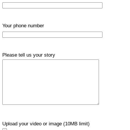
Your phone number
Please tell us your story
Upload your video or image (10MB limit)