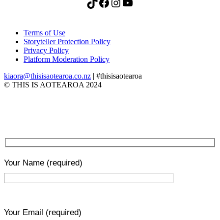
TikTok
Facebook
Instagram
YouTube
Terms of Use
Storyteller Protection Policy
Privacy Policy
Platform Moderation Policy
kiaora@thisisaotearoa.co.nz
| #thisisaotearoa
© THIS IS AOTEAROA 2024
Your Name
(required)
Your Email
(required)