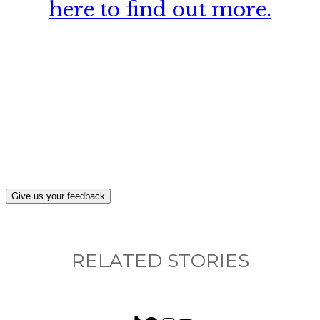
here to find out more.
What, if anything, have you done differently
after visiting this site?
Give us your feedback
RELATED STORIES