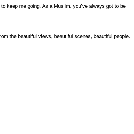
t to keep me going. As a Muslim, you’ve always got to be
rom the beautiful views, beautiful scenes, beautiful people.
 this site?