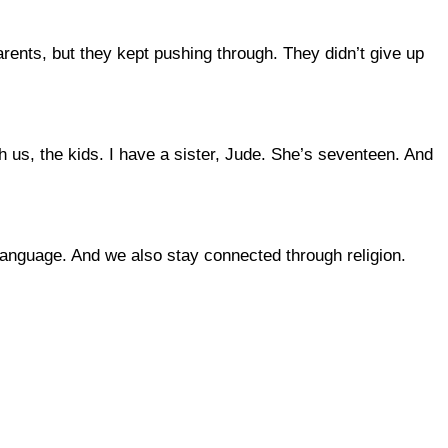
ents, but they kept pushing through. They didn’t give up
h us, the kids. I have a sister, Jude. She’s seventeen. And
language. And we also stay connected through religion.