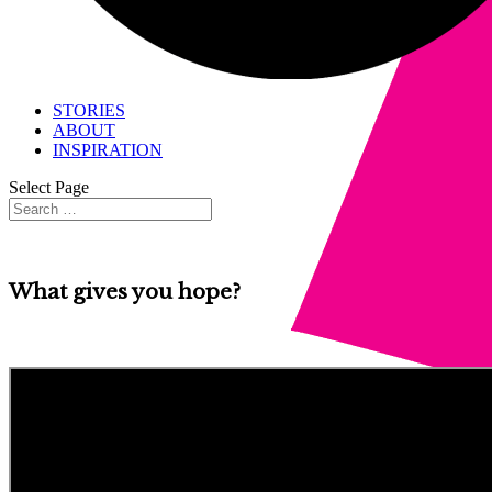
STORIES
ABOUT
INSPIRATION
Select Page
What gives you hope?