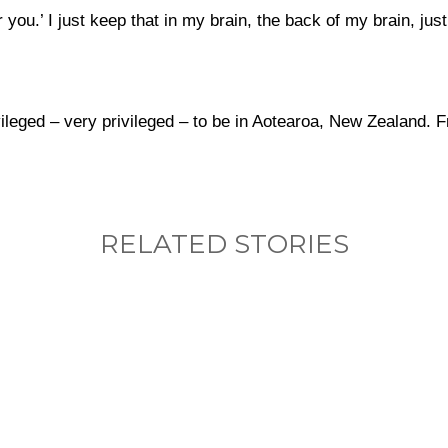
ou.’ I just keep that in my brain, the back of my brain, jus
vileged – very privileged – to be in Aotearoa, New Zealand. F
RELATED STORIES
nything, have you done differently after visiting