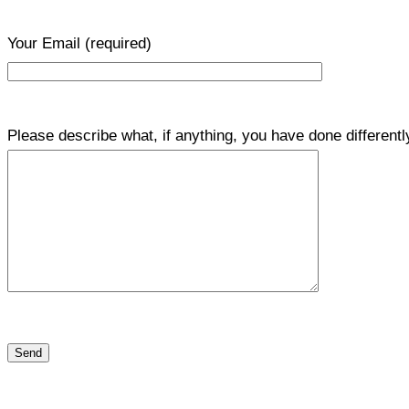
Your Email
(required)
Please describe what, if anything, you have done differentl