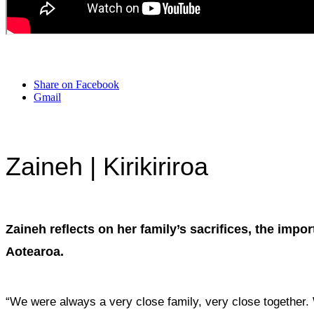
Share on Facebook
Gmail
Zaineh | Kirikiriroa
Zaineh reflects on her family’s sacrifices, the imp
Aotearoa.
“We were always a very close family, very close together.