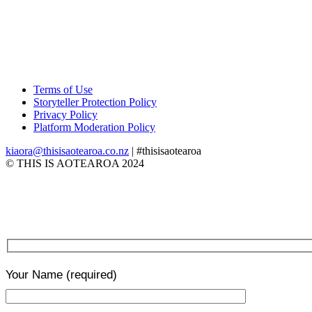
Terms of Use
Storyteller Protection Policy
Privacy Policy
Platform Moderation Policy
kiaora@thisisaotearoa.co.nz
| #thisisaotearoa
© THIS IS AOTEAROA 2024
Your Name
(required)