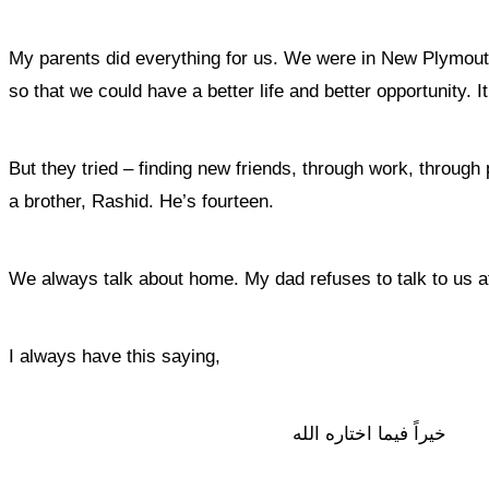
My parents did everything for us. We were in New Plymouth 
so that we could have a better life and better opportunity. 
But they tried – finding new friends, through work, through
a brother, Rashid. He’s fourteen.
We always talk about home. My dad refuses to talk to us a
I always have this saying,
خيراً فيما اختاره الله