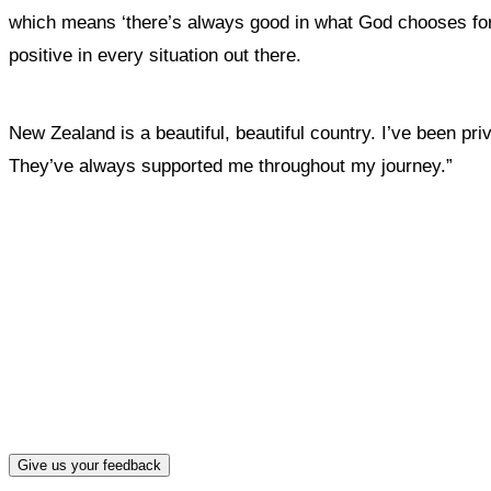
which means ‘there’s always good in what God chooses for y
positive in every situation out there.
New Zealand is a beautiful, beautiful country. I’ve been pri
They’ve always supported me throughout my journey.”
What, if a
Give us your feedback