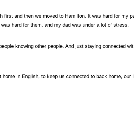
first and then we moved to Hamilton. It was hard for my par
It was hard for them, and my dad was under a lot of stress.
 people knowing other people. And just staying connected wit
t home in English, to keep us connected to back home, our 