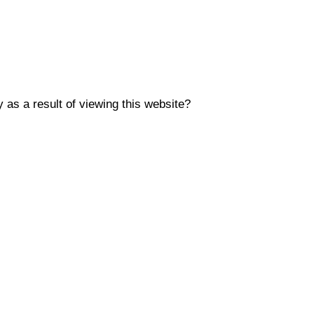
y as a result of viewing this website?