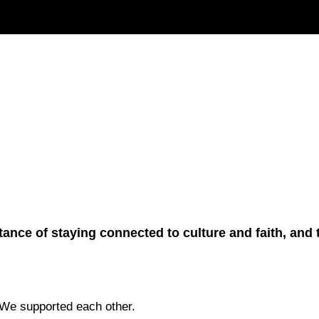
ortance of staying connected to culture and faith, an
 We supported each other.