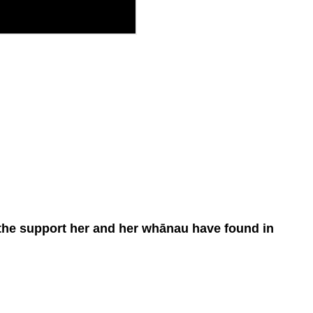
d the support her and her whānau have found in