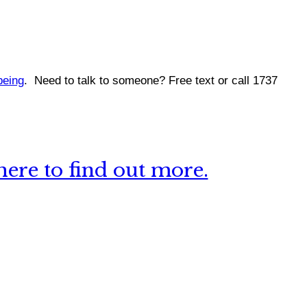
being
.
Need to talk to someone? Free text or call 1737
ere to find out more.
 this site?