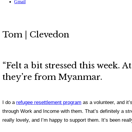
Gmail
Tom | Clevedon
“
Felt a bit stressed this week.
they’re from Myanmar.
I do a
refugee resettlement program
as a volunteer, and it’s
through Work and Income with them. That’s definitely a stre
really lovely, and I’m happy to support them. It’s been reall