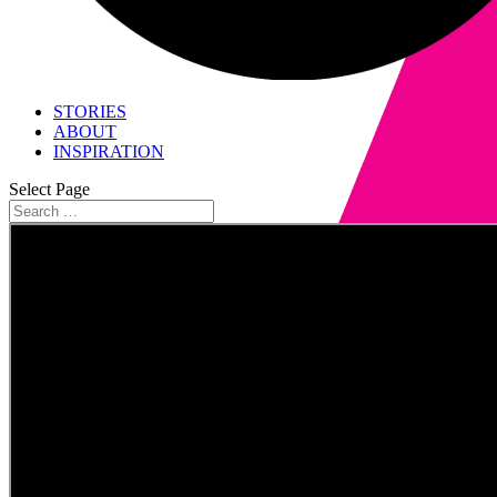
STORIES
ABOUT
INSPIRATION
Select Page