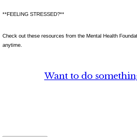
**FEELING STRESSED?**
Check out these resources from the Mental Health Foundat
anytime.
Want to do something
What, if a