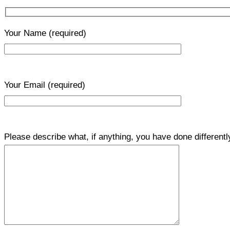
Your Name
(required)
Your Email
(required)
Please describe what, if anything, you have done differentl