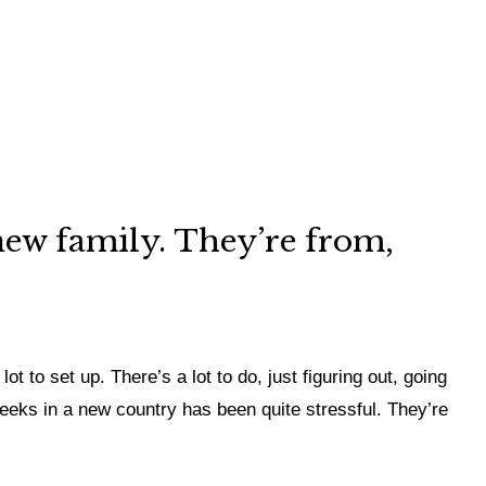
 new family. They’re from,
ot to set up. There’s a lot to do, just figuring out, going
 weeks in a new country has been quite stressful. They’re