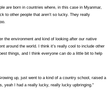
ple are born in countries where, in this case in Myanmar,
k to other people that aren’t so lucky. They really
too.
er the environment and kind of looking after our native
t around the world. I think it’s really cool to include other
st things, and I think everyone can do a little bit to help
rowing up, just went to a kind of a country school, raised a
 yeah I had a really lucky, really lucky upbringing.”