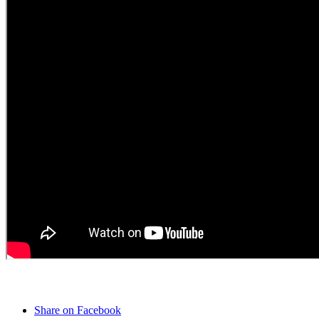
Share on Facebook