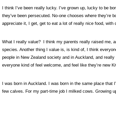
I think I’ve been really lucky. I’ve grown up, lucky to be bor
they’ve been persecuted. No-one chooses where they’re b
appreciate it, I get, get to eat a lot of really nice food, with 
What I really value? I think my parents really raised me, an
species. Another thing I value is, is kind of, I
think everyone
people in New Zealand society and in Auckland, and really he
everyone kind of feel welcome, and feel like they’re new Ki
I was born in Auckland. I was born in the same place that I
few calves. For my part-time job I milked cows. Growing up