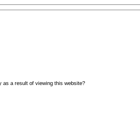
y as a result of viewing this website?