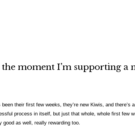
 At the moment I’m supporting a
 been their first few weeks, they’re new Kiwis, and there’s a l
ssful process in itself, but just that whole, whole first few
y good as well, really rewarding too.