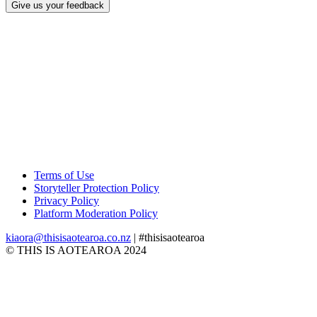
Give us your feedback
Terms of Use
Storyteller Protection Policy
Privacy Policy
Platform Moderation Policy
kiaora@thisisaotearoa.co.nz
| #thisisaotearoa
© THIS IS AOTEAROA 2024