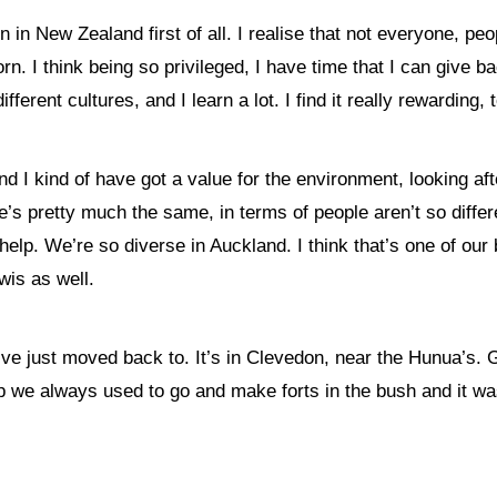
n in New Zealand first of all. I
realise that not everyone, peo
orn.
I think being so privileged, I
have time that I can give bac
different cultures, and I learn a lot. I find it really rewarding, 
d I kind of have got a value for the environment, looking aft
’s pretty much the same, in terms of people aren’t so differen
lp. We’re so diverse in Auckland. I think that’s one of our be
wis as well.
’ve just moved back to. It’s in Clevedon, near the Hunua’s. G
 we always used to go and make forts in the bush and it was,