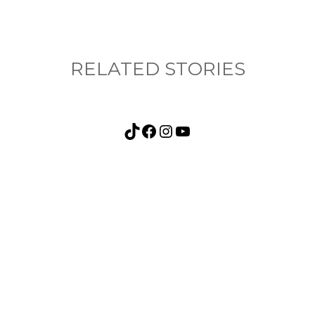
RELATED STORIES
TikTok
Facebook
Instagram
YouTube