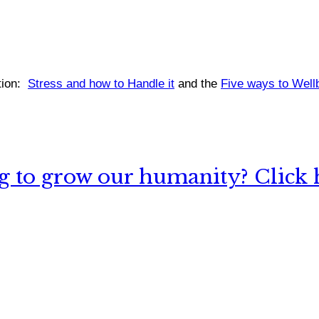
ion:
Stress and how to Handle it
and the
Five ways to Well
 to grow our humanity? Click h
nything, have you done differently after visiting