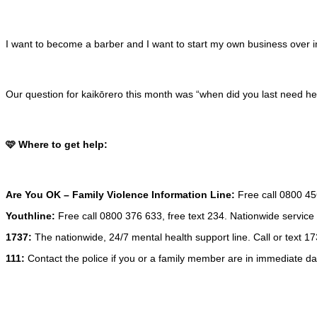
I want to become a barber and I want to start my own business over in 
Our question for kaikōrero this month was “when did you last need h
🩷 Where to get help:
Are You OK
– Family Violence Information Line:
Free call 0800 456
Youthline:
Free call 0800 376 633, free text 234. Nationwide service 
1737:
The nationwide, 24/7 mental health support line. Call or text 173
111:
Contact the police if you or a family member are in immediate da