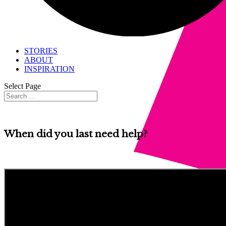
STORIES
ABOUT
INSPIRATION
Select Page
When did you last need help?