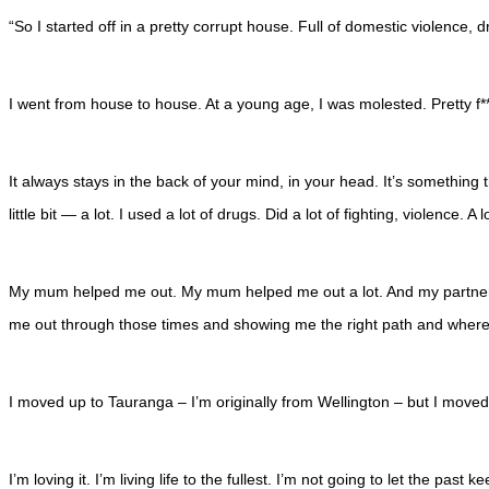
“So I started off in a pretty corrupt house. Full of domestic violence,
I went from house to house. At a young age, I was molested. Pretty f*
It always stays in the back of your mind, in your head. It’s something t
little bit — a lot. I used a lot of drugs. Did a lot of fighting, violence. A 
My mum helped me out. My mum helped me out a lot. And my partner. M
me out through those times and showing me the right path and where t
I moved up to Tauranga – I’m originally from Wellington – but I move
I’m loving it. I’m living life to the fullest. I’m not going to let the p