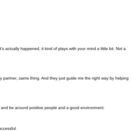
 actually happened, it kind of plays with your mind a little bit. Not a
partner, same thing. And they just guide me the right way by helping
ney and be around positive people and a good environment.
uccessful.