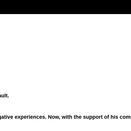
ult.
ive experiences. Now, with the support of his commun