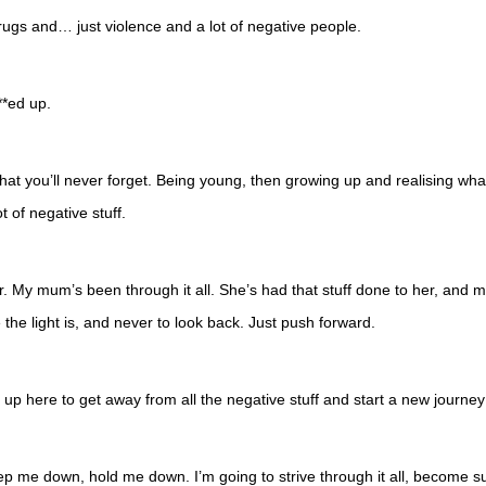
 drugs and… just violence and a lot of negative people.
**ed up.
hat you’ll never forget. Being young, then growing up and realising what’s
lot of negative stuff.
y mum’s been through it all. She’s had that stuff done to her, and my 
he light is, and never to look back. Just push forward.
d up here to get away from all the negative stuff and start a new jour
ast keep me down, hold me down. I’m going to strive through it all, become s