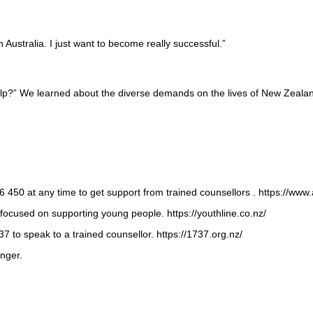
Australia. I just want to become really successful.”
elp?” We learned about the diverse demands on the lives of New Zealand
 450 at any time to get support from trained counsellors . https://www
focused on supporting young people. https://youthline.co.nz/
7 to speak to a trained counsellor. https://1737.org.nz/
nger.