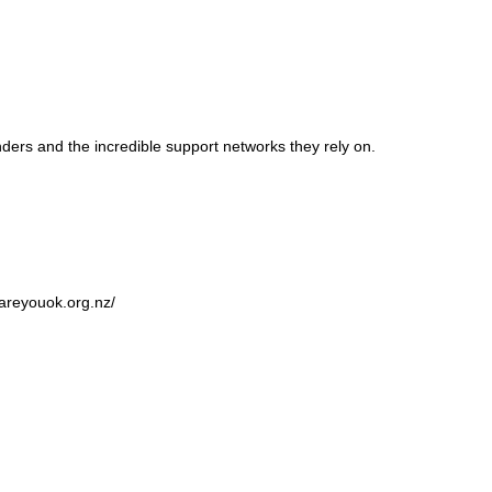
ers and the incredible support networks they rely on.
.areyouok.org.nz/