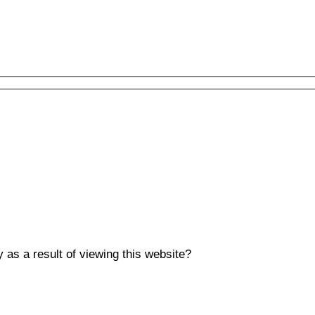
y as a result of viewing this website?