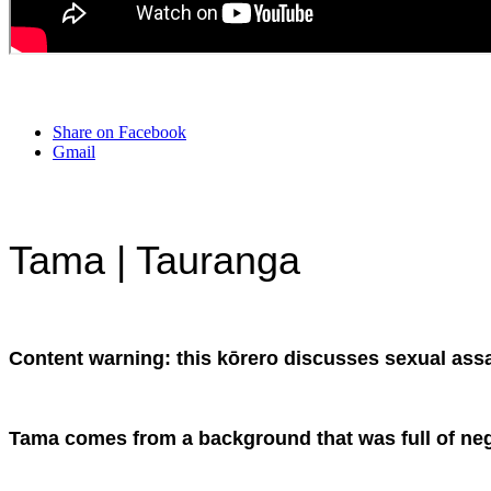
Share on Facebook
Gmail
Tama | Tauranga
Content warning: this kōrero discusses sexual assa
Tama comes from a background that was full of negat