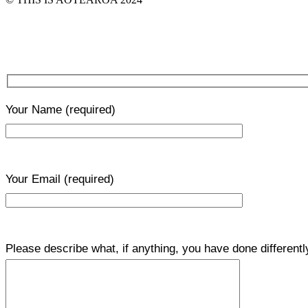
Your Name
(required)
Your Email
(required)
Please describe what, if anything, you have done differentl