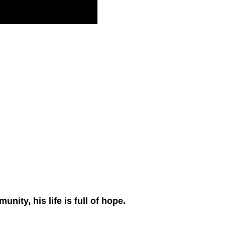
ity, his life is full of hope.