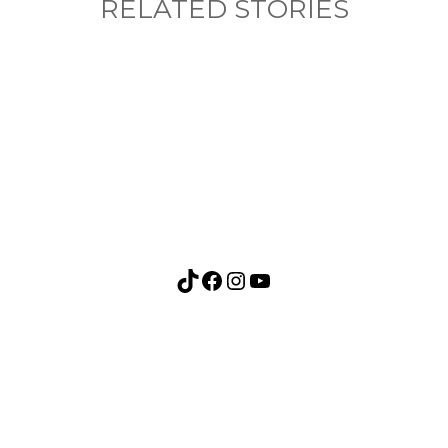
RELATED STORIES
nything, have you done differently after visiting
TikTok
Facebook
Instagram
YouTube