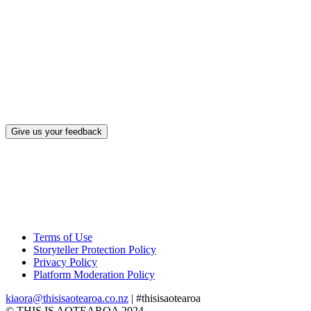
What, if a
Give us your feedback
Terms of Use
Storyteller Protection Policy
Privacy Policy
Platform Moderation Policy
kiaora@thisisaotearoa.co.nz
| #thisisaotearoa
© THIS IS AOTEAROA 2024