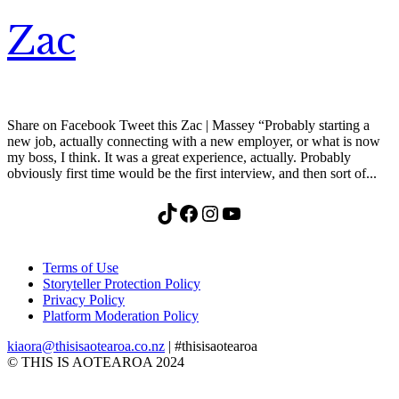
Zac
Share on Facebook Tweet this Zac | Massey “Probably starting a
new job, actually connecting with a new employer, or what is now
my boss, I think. It was a great experience, actually. Probably
obviously first time would be the first interview, and then sort of...
TikTok
Facebook
Instagram
YouTube
Terms of Use
Storyteller Protection Policy
Privacy Policy
Platform Moderation Policy
kiaora@thisisaotearoa.co.nz
| #thisisaotearoa
© THIS IS AOTEAROA 2024