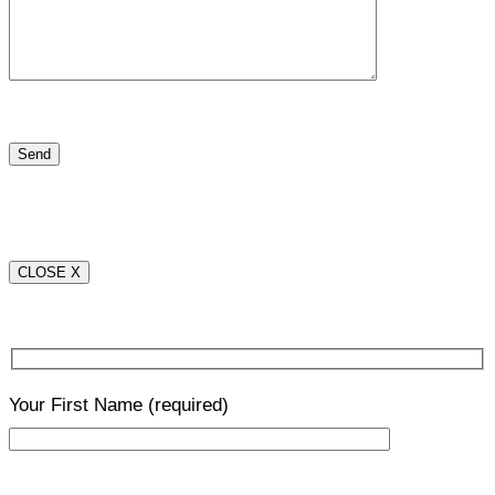
CLOSE X
Your First Name
(required)