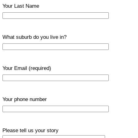
Your Last Name
What suburb do you live in?
Your Email
(required)
Your phone number
Please tell us your story