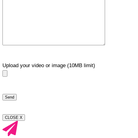
Upload your video or image (10MB limit)
CLOSE X