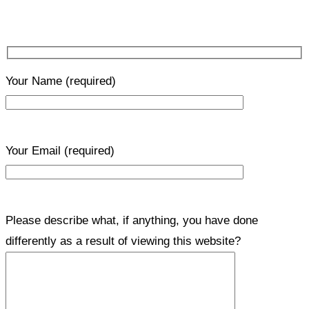
Your Name
(required)
Your Email
(required)
Please describe what, if anything, you have done
differently as a result of viewing this website?