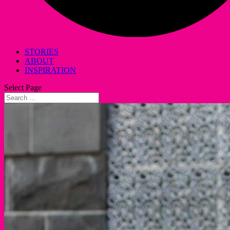
STORIES
ABOUT
INSPIRATION
Select Page