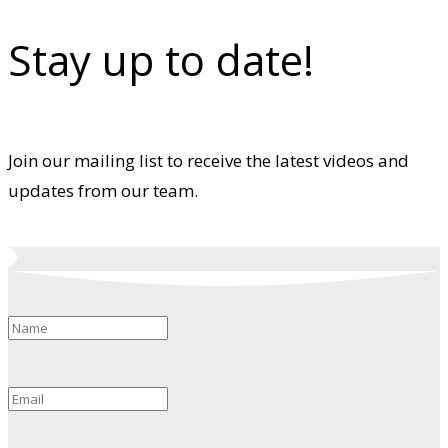
Stay up to date!
Join our mailing list to receive the latest videos and
updates from our team.