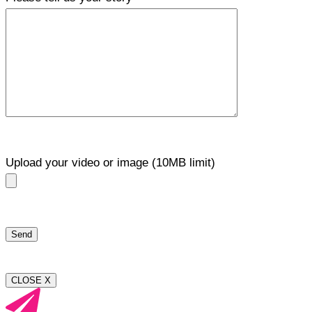
Upload your video or image (10MB limit)
CLOSE X