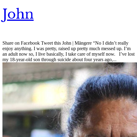
John
Share on Facebook Tweet this John | Māngere “No I didn’t really
enjoy anything. I was pretty, raised up pretty much messed up. I’m
an adult now so, I live basically, I take care of myself now. I’ve lost
my 18-year-old son through suicide about four years ago,...