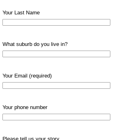
Your Last Name
What suburb do you live in?
Your Email
(required)
Your phone number
Please tell us your story