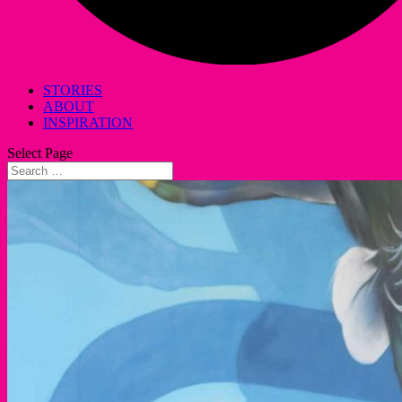
STORIES
ABOUT
INSPIRATION
Select Page