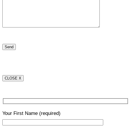
CLOSE X
Your First Name
(required)