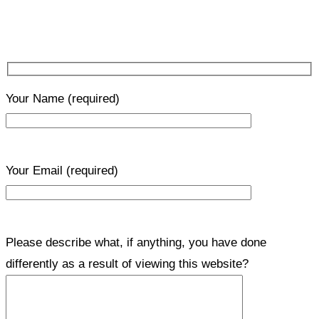
Your Name
(required)
Your Email
(required)
Please describe what, if anything, you have done
differently as a result of viewing this website?