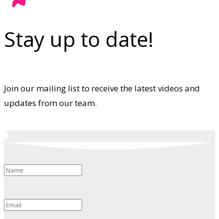
Stay up to date!
Join our mailing list to receive the latest videos and
updates from our team.