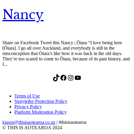
Nancy
Share on Facebook Tweet this Nancy | Ōtara “I love being here
[Ōtara]. I go all over Auckland, and everybody is still in the
misconception that Ōtara’s like how it was back in the old days.
They’re too scared to come to Ōtara, because of its past history, and
I...
TikTok
Facebook
Instagram
YouTube
Terms of Use
Storyteller Protection Policy
Privacy Policy
Platform Moderation Policy
kiaora@thisisaotearoa.co.nz
| #thisisaotearoa
© THIS IS AOTEAROA 2024