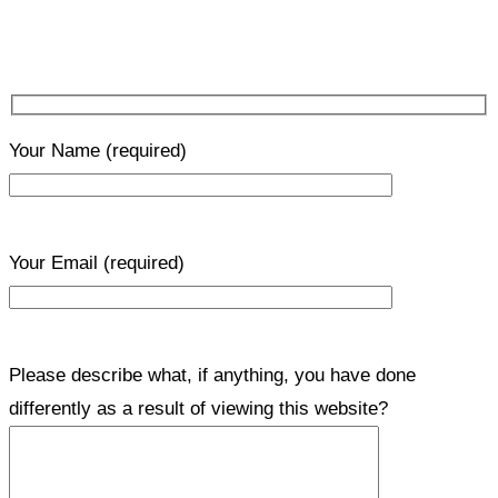
Your Name
(required)
Your Email
(required)
Please describe what, if anything, you have done
differently as a result of viewing this website?