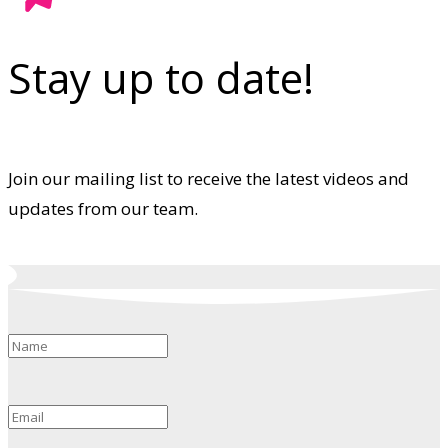
Stay up to date!
Join our mailing list to receive the latest videos and
updates from our team.