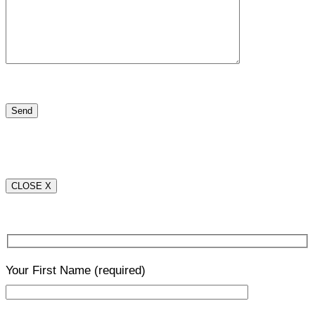
CLOSE X
Your First Name
(required)