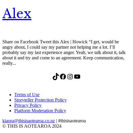
Alex
Share on Facebook Tweet this Alex | Howick “I get, would be
angry about, I could say my partner not helping me a lot. I’ll
probably say my last experience anger. Yeah, we talk about it, talk
about it and try and come to an agreement. Keep communication,
really...
TikTok
Facebook
Instagram
YouTube
Terms of Use
Storyteller Protection Policy
Privacy Policy
Platform Moderation Policy
kiaora@thisisaotearoa.co.nz
| #thisisaotearoa
© THIS IS AOTEAROA 2024