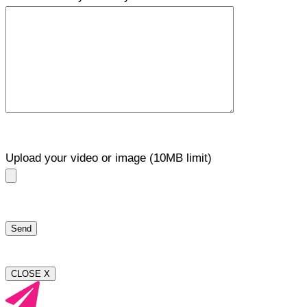
Upload your video or image (10MB limit)
CLOSE X