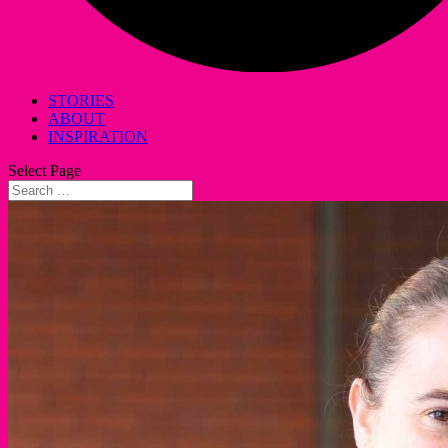
STORIES
ABOUT
INSPIRATION
Select Page