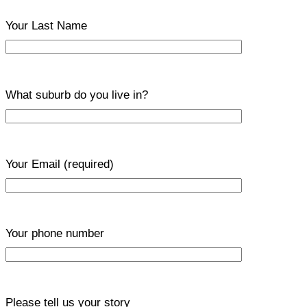
Your Last Name
What suburb do you live in?
Your Email
(required)
Your phone number
Please tell us your story