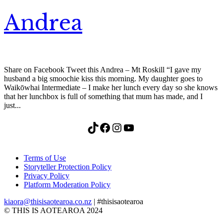
Andrea
Share on Facebook Tweet this Andrea – Mt Roskill “I gave my
husband a big smoochie kiss this morning. My daughter goes to
Waikōwhai Intermediate – I make her lunch every day so she knows
that her lunchbox is full of something that mum has made, and I
just...
TikTok
Facebook
Instagram
YouTube
Terms of Use
Storyteller Protection Policy
Privacy Policy
Platform Moderation Policy
kiaora@thisisaotearoa.co.nz
| #thisisaotearoa
© THIS IS AOTEAROA 2024