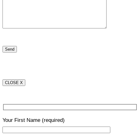
CLOSE X
Your First Name
(required)