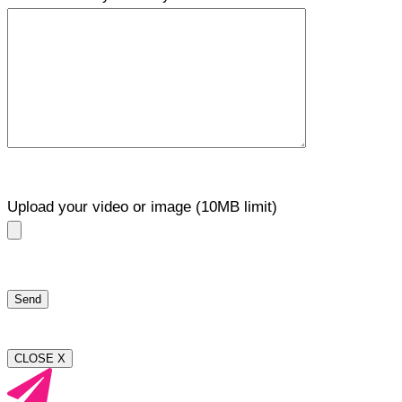
Upload your video or image (10MB limit)
CLOSE X