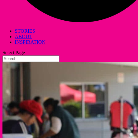
STORIES
ABOUT
INSPIRATION
Select Page