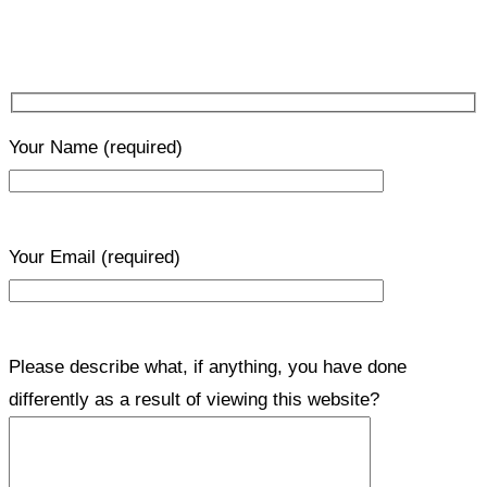
Your Name
(required)
Your Email
(required)
Please describe what, if anything, you have done
differently as a result of viewing this website?