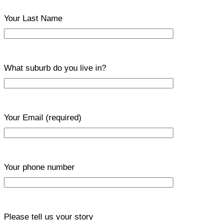
Your Last Name
What suburb do you live in?
Your Email
(required)
Your phone number
Please tell us your story