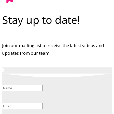
Stay up to date!
Join our mailing list to receive the latest videos and
updates from our team.