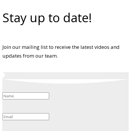
Stay up to date!
Join our mailing list to receive the latest videos and
updates from our team.