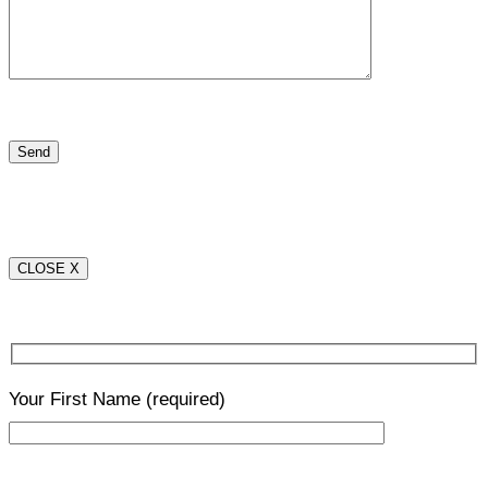
CLOSE X
Your First Name
(required)