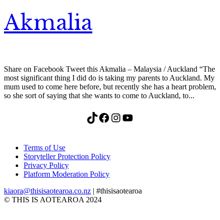
Akmalia
Share on Facebook Tweet this Akmalia – Malaysia / Auckland “The
most significant thing I did do is taking my parents to Auckland. My
mum used to come here before, but recently she has a heart problem,
so she sort of saying that she wants to come to Auckland, to...
TikTok
Facebook
Instagram
YouTube
Terms of Use
Storyteller Protection Policy
Privacy Policy
Platform Moderation Policy
kiaora@thisisaotearoa.co.nz
| #thisisaotearoa
© THIS IS AOTEAROA 2024