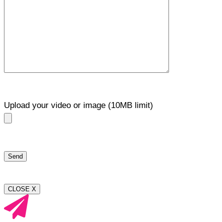
Upload your video or image (10MB limit)
CLOSE X