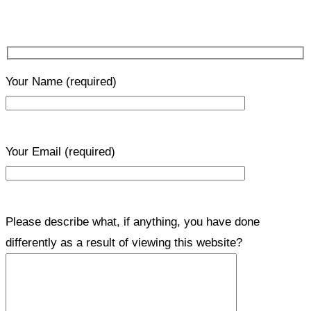
Your Name
(required)
Your Email
(required)
Please describe what, if anything, you have done
differently as a result of viewing this website?