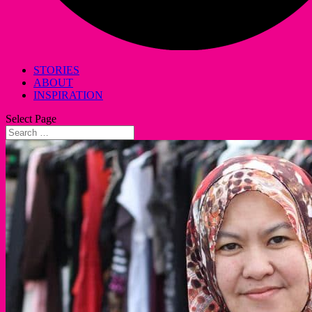
STORIES
ABOUT
INSPIRATION
Select Page