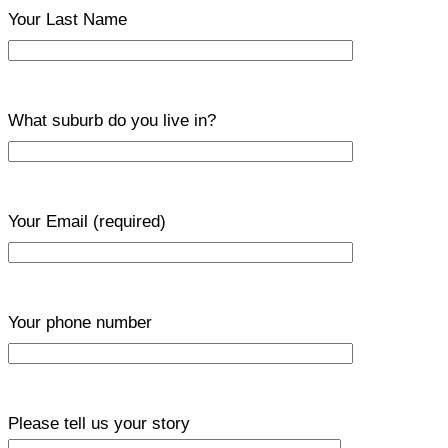
Your Last Name
What suburb do you live in?
Your Email
(required)
Your phone number
Please tell us your story