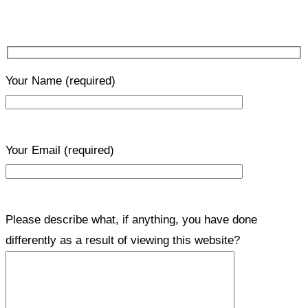
Your Name
(required)
Your Email
(required)
Please describe what, if anything, you have done
differently as a result of viewing this website?