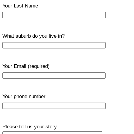
Your Last Name
What suburb do you live in?
Your Email
(required)
Your phone number
Please tell us your story