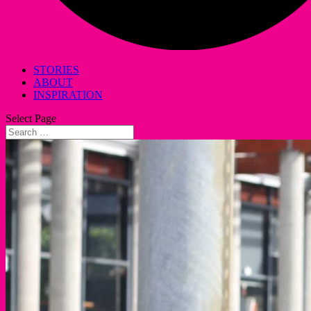
STORIES
ABOUT
INSPIRATION
Select Page