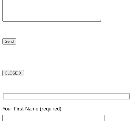
CLOSE X
Your First Name
(required)