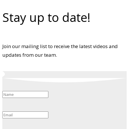
Stay up to date!
Join our mailing list to receive the latest videos and
updates from our team.