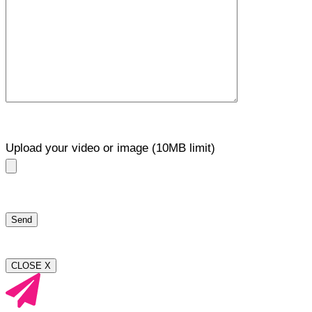
Upload your video or image (10MB limit)
CLOSE X