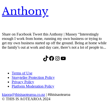
Anthony
Share on Facebook Tweet this Anthony | Massey “Interestingly
enough I work from home, running my own business or trying to
get my own business started up off the ground. Being at home while
the family’s out at work and day care, there’s not a lot of people to...
TikTok
Facebook
Instagram
YouTube
Terms of Use
Storyteller Protection Policy
Privacy Policy
Platform Moderation Policy
kiaora@thisisaotearoa.co.nz
| #thisisaotearoa
© THIS IS AOTEAROA 2024