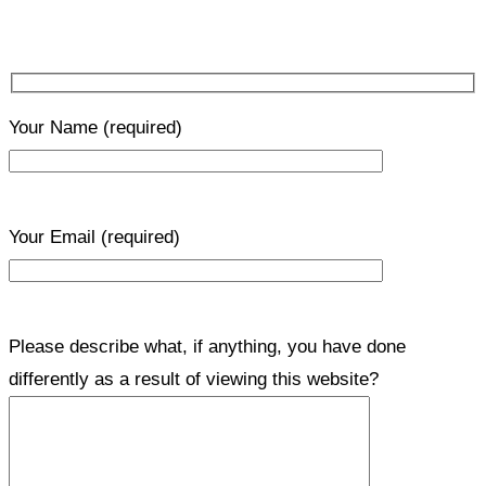
Your Name
(required)
Your Email
(required)
Please describe what, if anything, you have done
differently as a result of viewing this website?