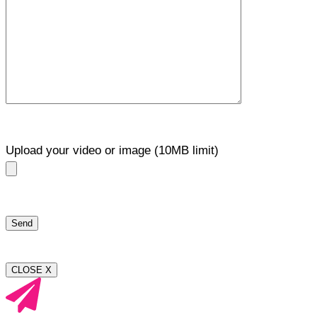
Upload your video or image (10MB limit)
CLOSE X