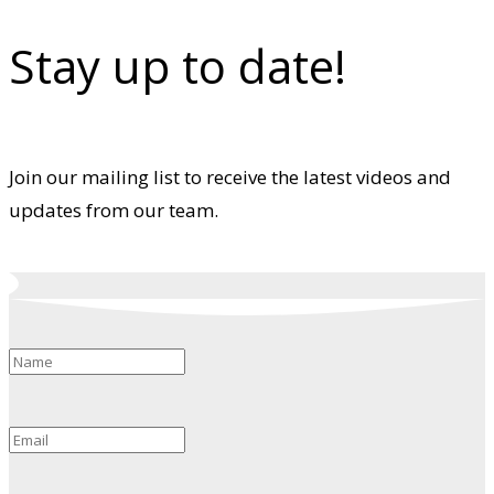
Stay up to date!
Join our mailing list to receive the latest videos and
updates from our team.