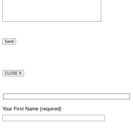
CLOSE X
Your First Name
(required)