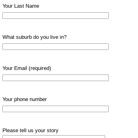
Your Last Name
What suburb do you live in?
Your Email
(required)
Your phone number
Please tell us your story