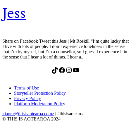
Jess
Share on Facebook Tweet this Jess | Mt Roskill “I’m quite lucky that
I live with lots of people. I don’t experience loneliness in the sense
that I’m by myself, but I’m a counsellor, so I guess I experience it in
the sense that I hear a lot of things. I hear a...
TikTok
Facebook
Instagram
YouTube
Terms of Use
Storyteller Protection Policy
Privacy Policy
Platform Moderation Policy
kiaora@thisisaotearoa.co.nz
| #thisisaotearoa
© THIS IS AOTEAROA 2024