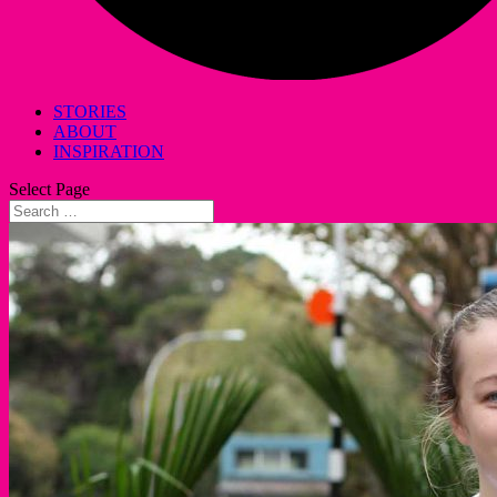
STORIES
ABOUT
INSPIRATION
Select Page