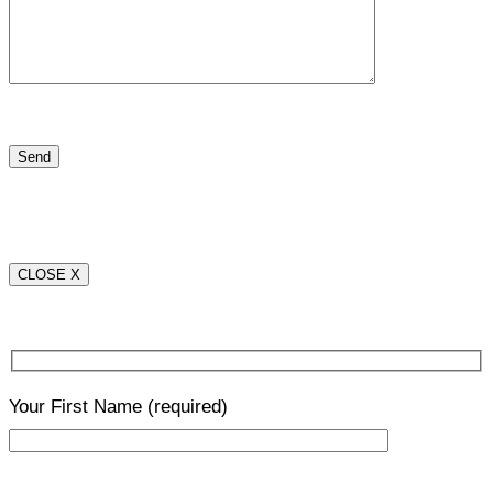
CLOSE X
Your First Name
(required)