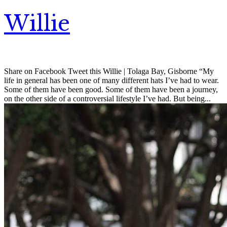
Willie
Share on Facebook Tweet this Willie | Tolaga Bay, Gisborne “My
life in general has been one of many different hats I’ve had to wear.
Some of them have been good. Some of them have been a journey,
on the other side of a controversial lifestyle I’ve had. But being...