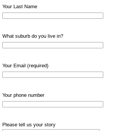
Your Last Name
What suburb do you live in?
Your Email
(required)
Your phone number
Please tell us your story