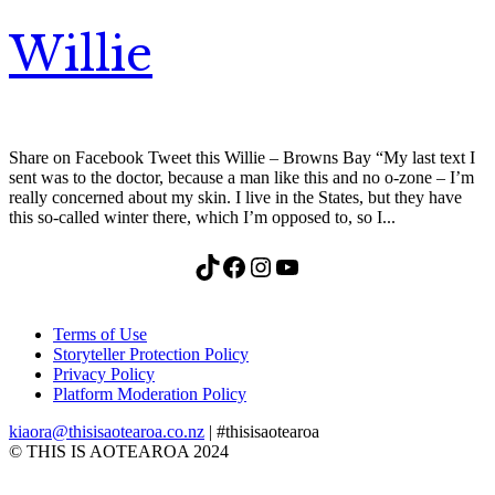
Willie
Share on Facebook Tweet this Willie – Browns Bay “My last text I
sent was to the doctor, because a man like this and no o-zone – I’m
really concerned about my skin. I live in the States, but they have
this so-called winter there, which I’m opposed to, so I...
TikTok
Facebook
Instagram
YouTube
Terms of Use
Storyteller Protection Policy
Privacy Policy
Platform Moderation Policy
kiaora@thisisaotearoa.co.nz
| #thisisaotearoa
© THIS IS AOTEAROA 2024