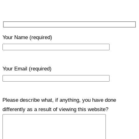
Your Name
(required)
Your Email
(required)
Please describe what, if anything, you have done
differently as a result of viewing this website?