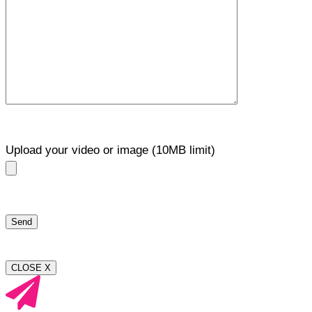
Upload your video or image (10MB limit)
CLOSE X