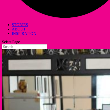
STORIES
ABOUT
INSPIRATION
Select Page