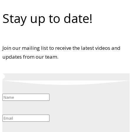
Stay up to date!
Join our mailing list to receive the latest videos and
updates from our team.