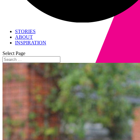
STORIES
ABOUT
INSPIRATION
Select Page