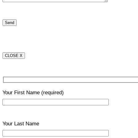
CLOSE X
Your First Name
(required)
Your Last Name