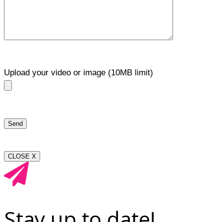
Upload your video or image (10MB limit)
CLOSE X
Stay up to date!