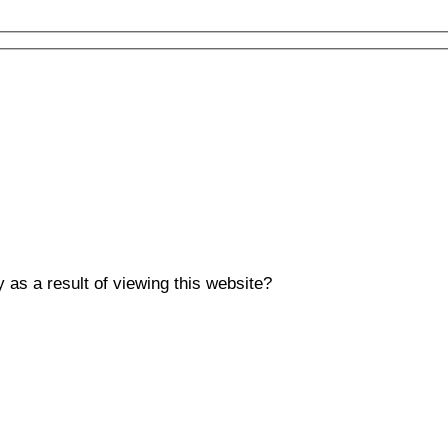
y as a result of viewing this website?