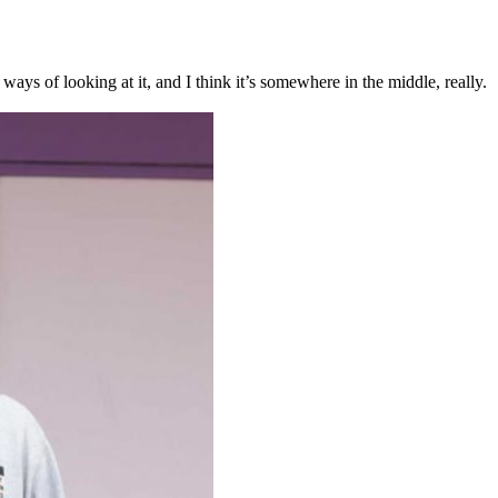
ys of looking at it, and I think it’s somewhere in the middle, really.