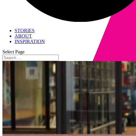
STORIES
ABOUT
INSPIRATION
Select Page