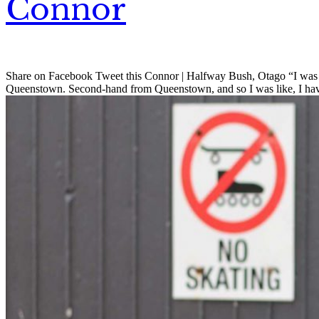
Connor
Share on Facebook Tweet this Connor | Halfway Bush, Otago “I was c
Queenstown. Second-hand from Queenstown, and so I was like, I have