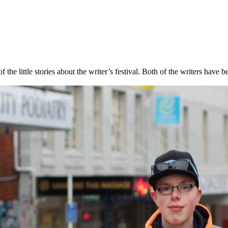
e little stories about the writer’s festival. Both of the writers have b