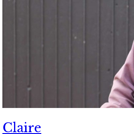
Claire