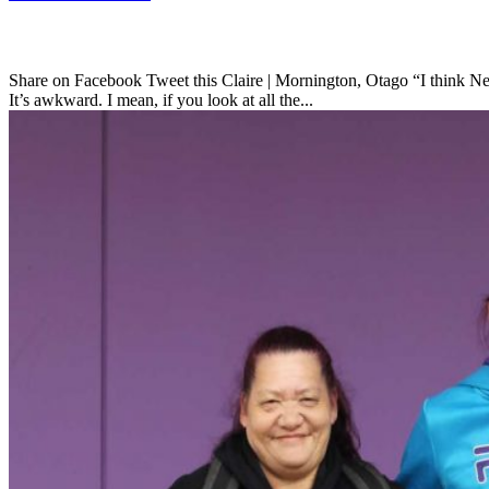
Share on Facebook Tweet this Claire | Mornington, Otago “I think New 
It’s awkward. I mean, if you look at all the...