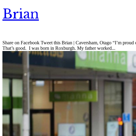
Brian
Share on Facebook Tweet this Brian | Caversham, Otago “I’m proud of th
That’s good. I was born in Roxburgh. My father worked...