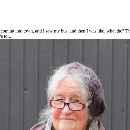
oming into town, and I saw my bus, and then I was like, what the? Th
 to...