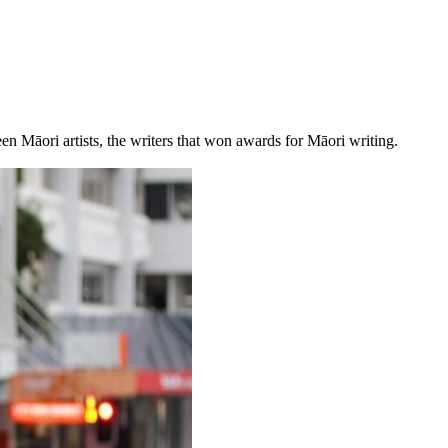
een Māori artists, the writers that won awards for Māori writing.