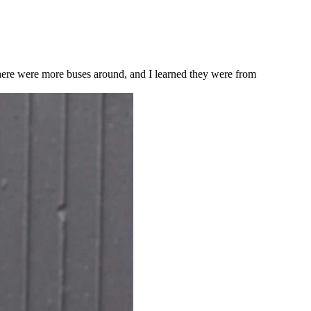
ere were more buses around, and I learned they were from