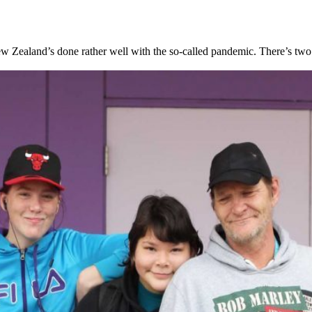
Zealand’s done rather well with the so-called pandemic. There’s two wa