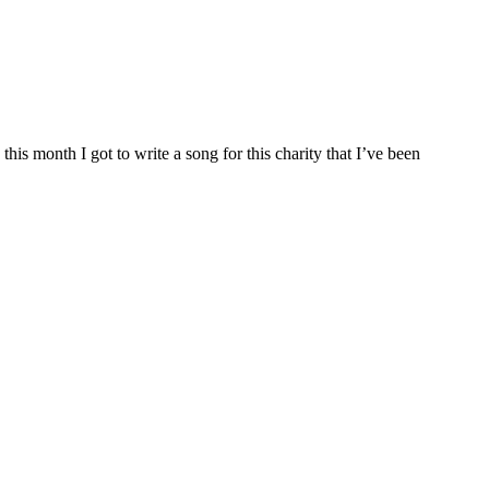
is month I got to write a song for this charity that I’ve been