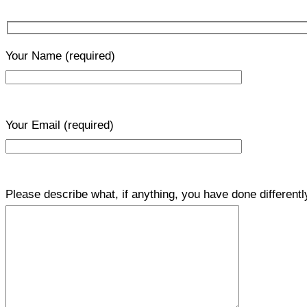
Your Name
(required)
Your Email
(required)
Please describe what, if anything, you have done differentl