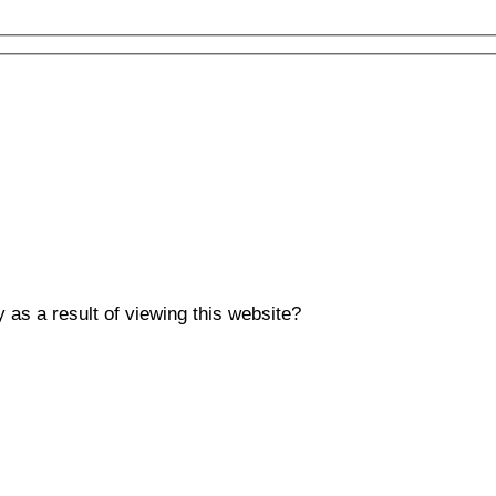
y as a result of viewing this website?