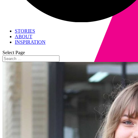
STORIES
ABOUT
INSPIRATION
Select Page