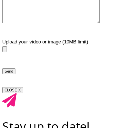
Upload your video or image (10MB limit)
CLOSE X
Stay up to date!