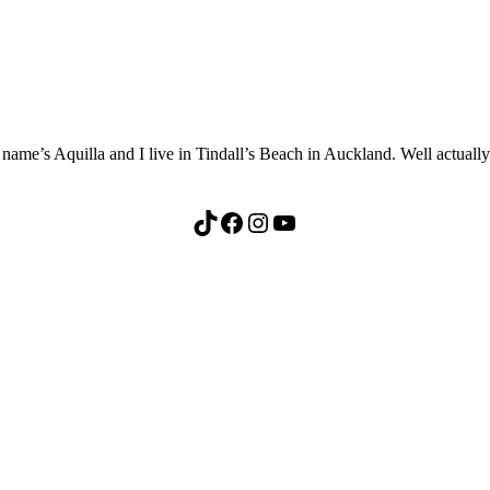
me’s Aquilla and I live in Tindall’s Beach in Auckland. Well actually th
TikTok
Facebook
Instagram
YouTube