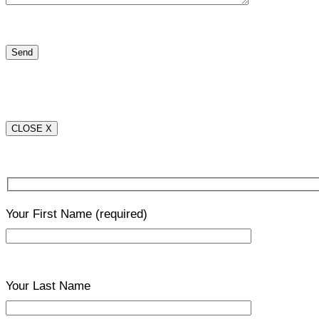
CLOSE X
Your First Name
(required)
Your Last Name