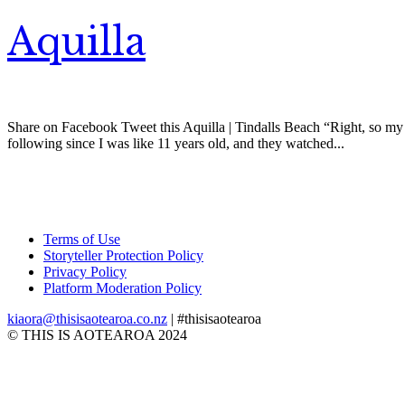
Aquilla
Share on Facebook Tweet this Aquilla | Tindalls Beach “Right, so my na
following since I was like 11 years old, and they watched...
Terms of Use
Storyteller Protection Policy
Privacy Policy
Platform Moderation Policy
kiaora@thisisaotearoa.co.nz
| #thisisaotearoa
© THIS IS AOTEAROA 2024