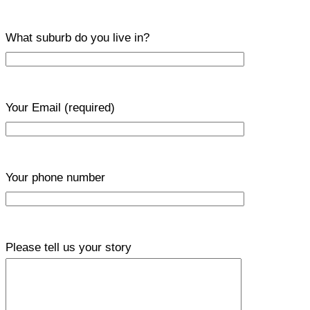
What suburb do you live in?
Your Email
(required)
Your phone number
Please tell us your story