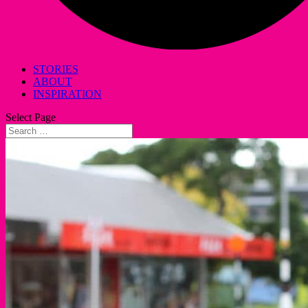
STORIES
ABOUT
INSPIRATION
Select Page