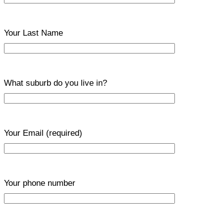
Your Last Name
What suburb do you live in?
Your Email
(required)
Your phone number