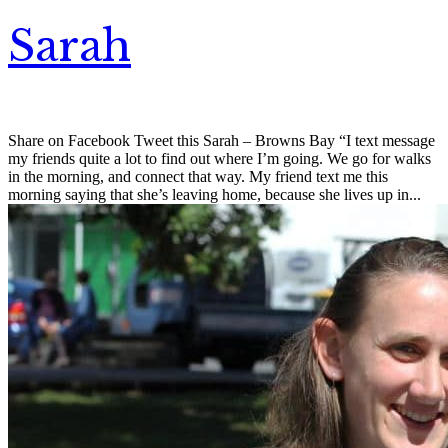
Sarah
Share on Facebook Tweet this Sarah – Browns Bay “I text message
my friends quite a lot to find out where I’m going. We go for walks
in the morning, and connect that way. My friend text me this
morning saying that she’s leaving home, because she lives up in...