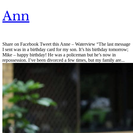
Ann
Share on Facebook Tweet this Anne – Waterview “The last message
I sent was in a birthday card for my son. It’s his birthday tomorrow;
Mike – happy birthday! He was a policeman but he’s now in
repossession. I’ve been divorced a few times, but my family are...