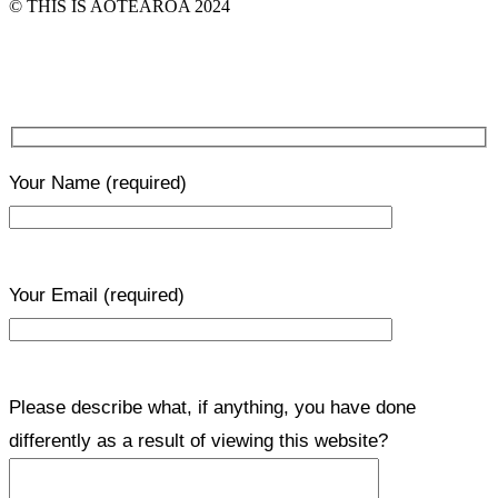
© THIS IS AOTEAROA 2024
Your Name
(required)
Your Email
(required)
Please describe what, if anything, you have done
differently as a result of viewing this website?