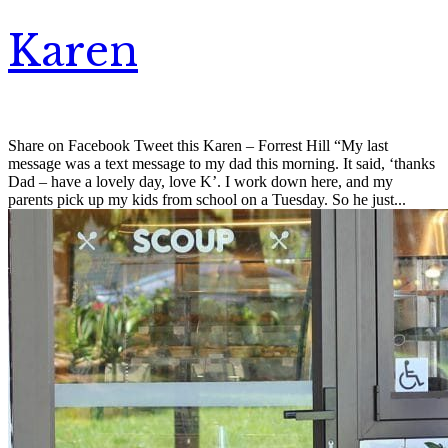
Karen
Share on Facebook Tweet this Karen – Forrest Hill “My last
message was a text message to my dad this morning. It said, ‘thanks
Dad – have a lovely day, love K’. I work down here, and my
parents pick up my kids from school on a Tuesday. So he just...