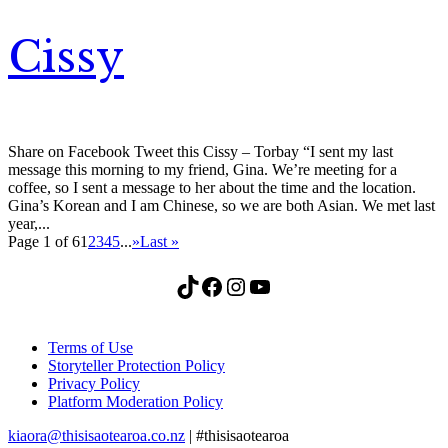
Cissy
Share on Facebook Tweet this Cissy – Torbay “I sent my last
message this morning to my friend, Gina. We’re meeting for a
coffee, so I sent a message to her about the time and the location.
Gina’s Korean and I am Chinese, so we are both Asian. We met last
year,...
Page 1 of 6
1
2
3
4
5
...
»
Last »
TikTok
Facebook
Instagram
YouTube
Terms of Use
Storyteller Protection Policy
Privacy Policy
Platform Moderation Policy
kiaora@thisisaotearoa.co.nz
| #thisisaotearoa