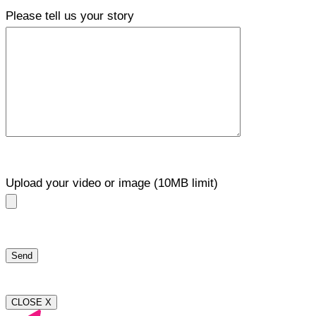
Please tell us your story
Upload your video or image (10MB limit)
CLOSE X