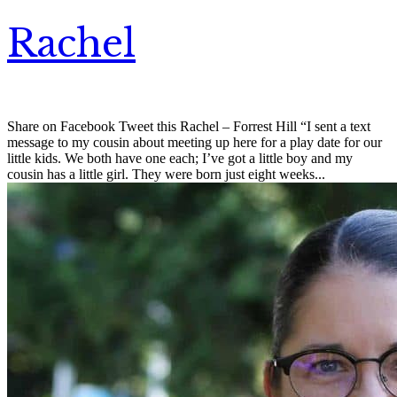
Rachel
Share on Facebook Tweet this Rachel – Forrest Hill “I sent a text
message to my cousin about meeting up here for a play date for our
little kids. We both have one each; I’ve got a little boy and my
cousin has a little girl. They were born just eight weeks...