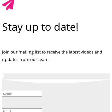
Stay up to date!
Join our mailing list to receive the latest videos and
updates from our team.