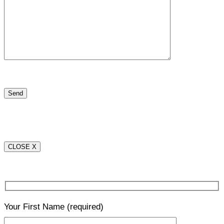
CLOSE X
Your First Name
(required)