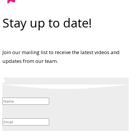
Stay up to date!
Join our mailing list to receive the latest videos and
updates from our team.