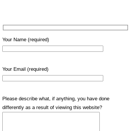
Your Name
(required)
Your Email
(required)
Please describe what, if anything, you have done
differently as a result of viewing this website?