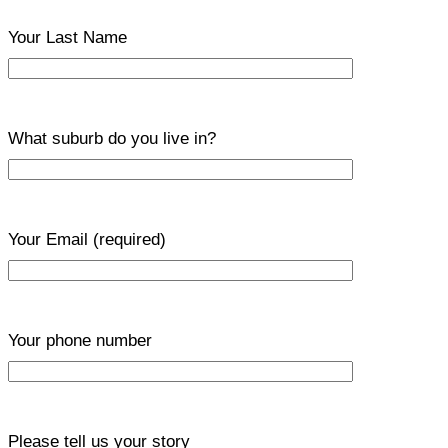
Your Last Name
What suburb do you live in?
Your Email
(required)
Your phone number
Please tell us your story