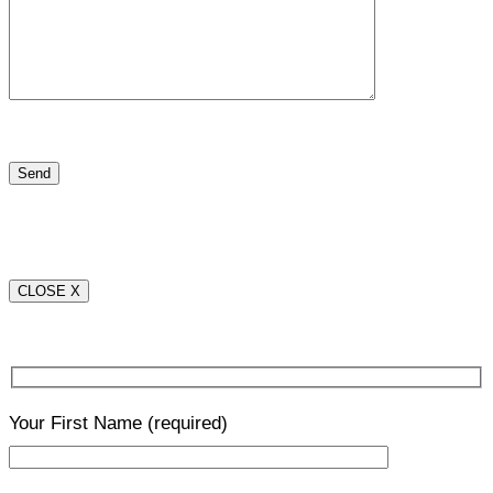
CLOSE X
Your First Name
(required)