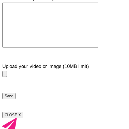
Upload your video or image (10MB limit)
CLOSE X