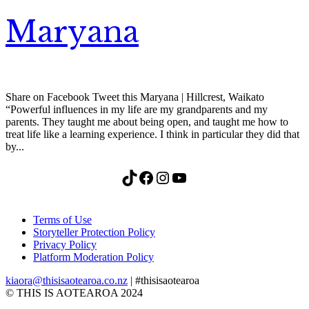
Maryana
Share on Facebook Tweet this Maryana | Hillcrest, Waikato
“Powerful influences in my life are my grandparents and my
parents. They taught me about being open, and taught me how to
treat life like a learning experience. I think in particular they did that
by...
TikTok
Facebook
Instagram
YouTube
Terms of Use
Storyteller Protection Policy
Privacy Policy
Platform Moderation Policy
kiaora@thisisaotearoa.co.nz
| #thisisaotearoa
© THIS IS AOTEAROA 2024