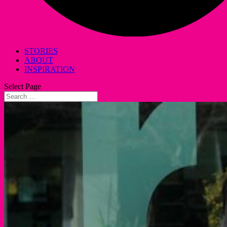
STORIES
ABOUT
INSPIRATION
Select Page