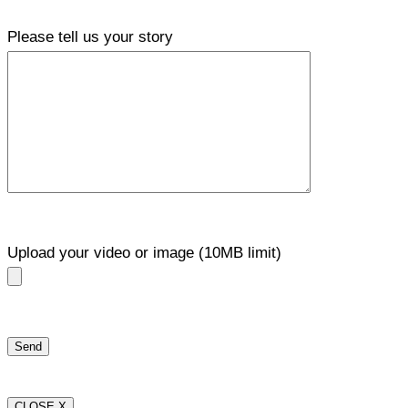
Please tell us your story
Upload your video or image (10MB limit)
CLOSE X