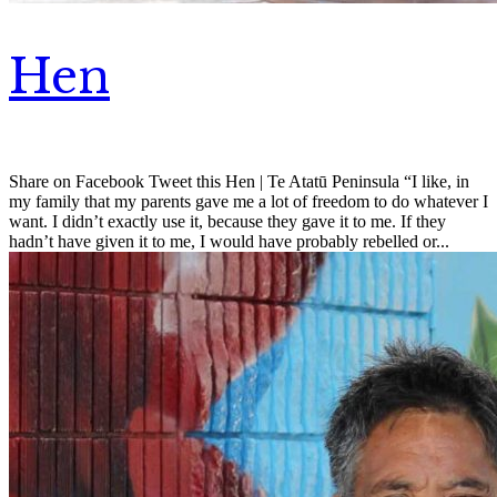
Hen
Share on Facebook Tweet this Hen | Te Atatū Peninsula “I like, in
my family that my parents gave me a lot of freedom to do whatever I
want. I didn’t exactly use it, because they gave it to me. If they
hadn’t have given it to me, I would have probably rebelled or...