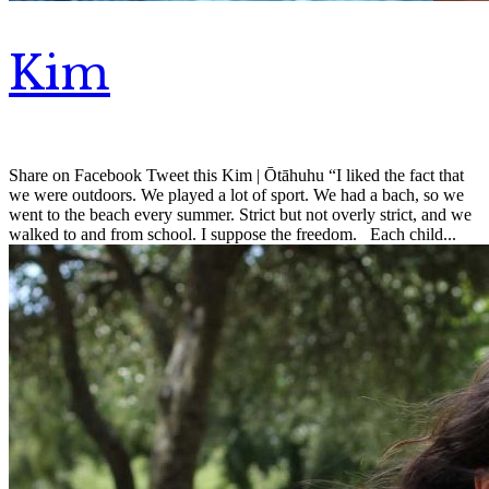
Kim
Share on Facebook Tweet this Kim | Ōtāhuhu “I liked the fact that
we were outdoors. We played a lot of sport. We had a bach, so we
went to the beach every summer. Strict but not overly strict, and we
walked to and from school. I suppose the freedom. Each child...