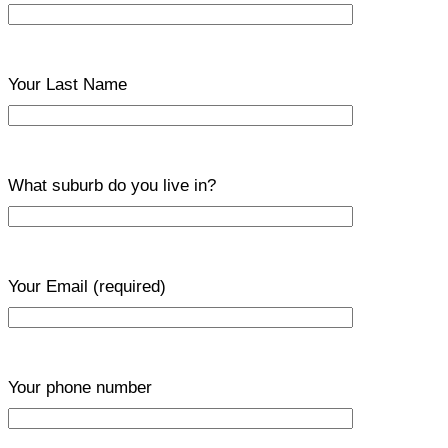
Your Last Name
What suburb do you live in?
Your Email
(required)
Your phone number