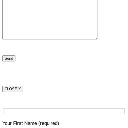
CLOSE X
Your First Name
(required)