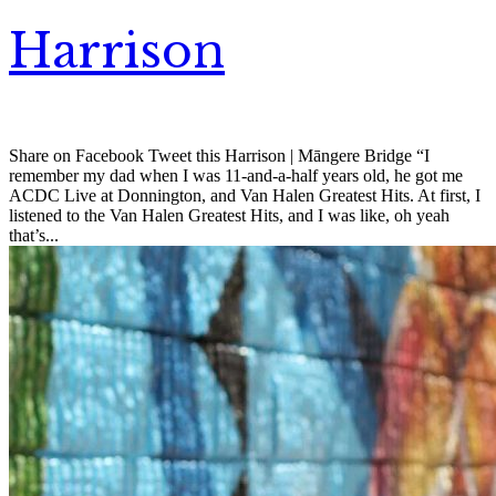
Harrison
Share on Facebook Tweet this Harrison | Māngere Bridge “I
remember my dad when I was 11-and-a-half years old, he got me
ACDC Live at Donnington, and Van Halen Greatest Hits. At first, I
listened to the Van Halen Greatest Hits, and I was like, oh yeah
that’s...