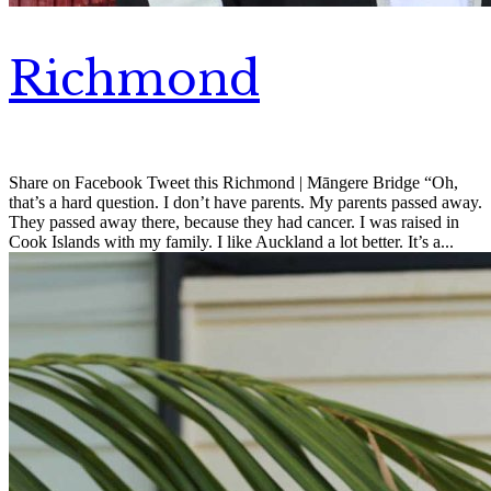
Richmond
Share on Facebook Tweet this Richmond | Māngere Bridge “Oh,
that’s a hard question. I don’t have parents. My parents passed away.
They passed away there, because they had cancer. I was raised in
Cook Islands with my family. I like Auckland a lot better. It’s a...