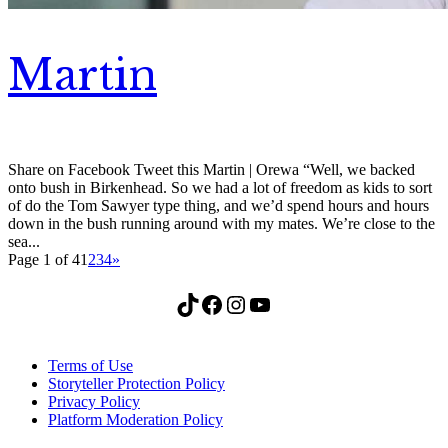
Martin
Share on Facebook Tweet this Martin | Orewa “Well, we backed
onto bush in Birkenhead. So we had a lot of freedom as kids to sort
of do the Tom Sawyer type thing, and we’d spend hours and hours
down in the bush running around with my mates. We’re close to the
sea...
Page 1 of 4
1
2
3
4
»
TikTok
Facebook
Instagram
YouTube
Terms of Use
Storyteller Protection Policy
Privacy Policy
Platform Moderation Policy