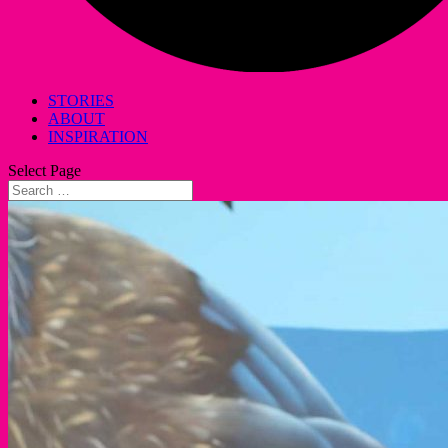
STORIES
ABOUT
INSPIRATION
Select Page