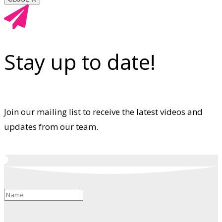
Stay up to date!
Join our mailing list to receive the latest videos and
updates from our team.