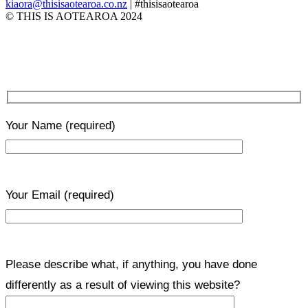
kiaora@thisisaotearoa.co.nz
| #thisisaotearoa
© THIS IS AOTEAROA 2024
Your Name
(required)
Your Email
(required)
Please describe what, if anything, you have done
differently as a result of viewing this website?