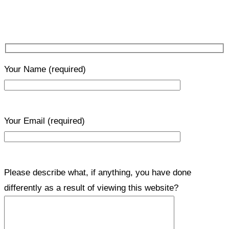
Your Name
(required)
Your Email
(required)
Please describe what, if anything, you have done
differently as a result of viewing this website?