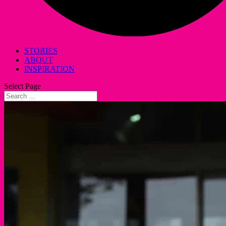
STORIES
ABOUT
INSPIRATION
Select Page