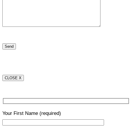
CLOSE X
Your First Name
(required)