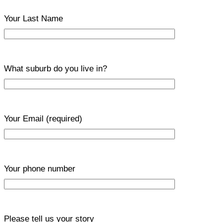
Your Last Name
What suburb do you live in?
Your Email
(required)
Your phone number
Please tell us your story