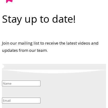
Stay up to date!
Join our mailing list to receive the latest videos and
updates from our team.