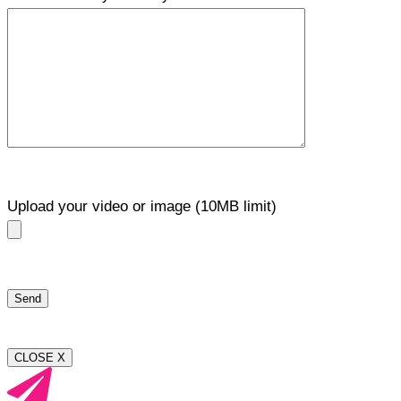
Upload your video or image (10MB limit)
CLOSE X