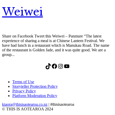
Weiwei
Share on Facebook Tweet this Weiwei – Panmure “The latest
experience of sharing a meal is at Chinese Lantern Festival. We
have had lunch in a restaurant which is Manukau Road. The name
of the restaurant is Golden Jade, and it was quite good. We are a
group...
TikTok
Facebook
Instagram
YouTube
Terms of Use
Storyteller Protection Policy
Privacy Policy
Platform Moderation Policy
kiaora@thisisaotearoa.co.nz
| #thisisaotearoa
© THIS IS AOTEAROA 2024