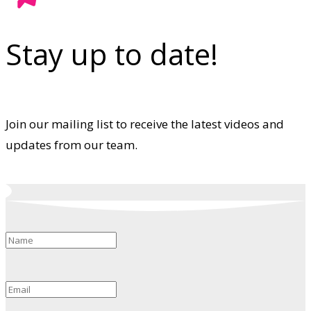
Stay up to date!
Join our mailing list to receive the latest videos and
updates from our team.