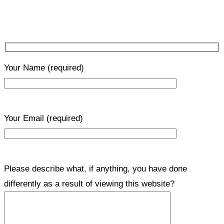
Your Name
(required)
Your Email
(required)
Please describe what, if anything, you have done
differently as a result of viewing this website?