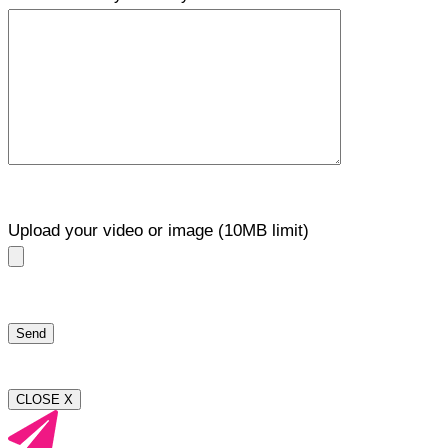
Upload your video or image (10MB limit)
CLOSE X