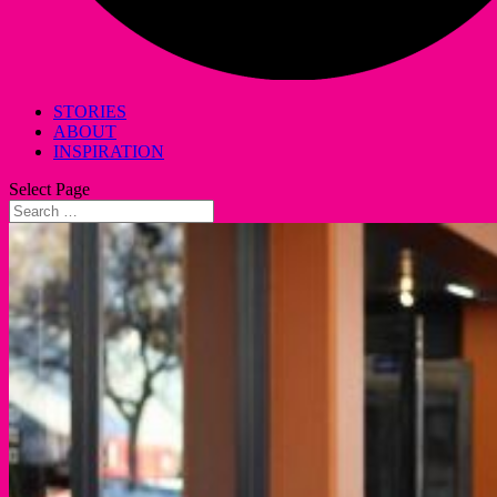
STORIES
ABOUT
INSPIRATION
Select Page