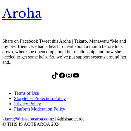
Aroha
Share on Facebook Tweet this Aroha | Takaro, Manawatū “Me and
my best friend, we had a heart-to-heart about a month before lock-
down, where she opened up about her relationship, and how she
needed to get some help. So, we’ve put support systems around her
and...
TikTok
Facebook
Instagram
YouTube
Terms of Use
Storyteller Protection Policy
Privacy Policy
Platform Moderation Policy
kiaora@thisisaotearoa.co.nz
| #thisisaotearoa
© THIS IS AOTEAROA 2024