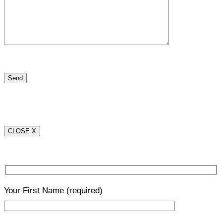
CLOSE X
Your First Name
(required)