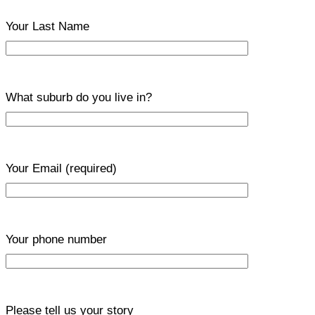
Your Last Name
What suburb do you live in?
Your Email
(required)
Your phone number
Please tell us your story