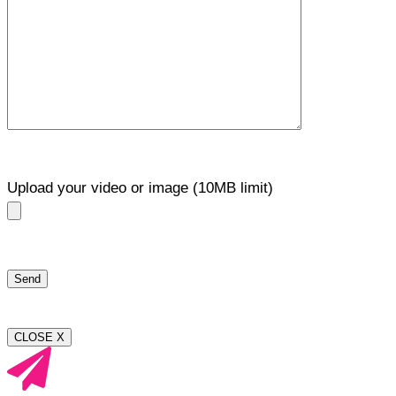
Upload your video or image (10MB limit)
CLOSE X