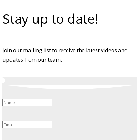
Stay up to date!
Join our mailing list to receive the latest videos and
updates from our team.