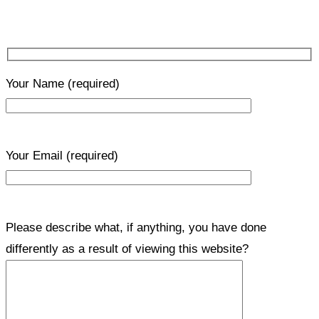
Your Name
(required)
Your Email
(required)
Please describe what, if anything, you have done
differently as a result of viewing this website?