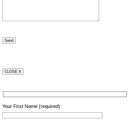
CLOSE X
Your First Name
(required)