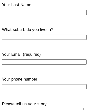
Your Last Name
What suburb do you live in?
Your Email
(required)
Your phone number
Please tell us your story