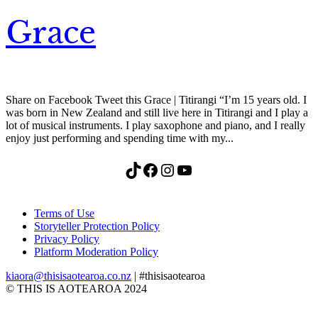
Grace
Share on Facebook Tweet this Grace | Titirangi “I’m 15 years old. I
was born in New Zealand and still live here in Titirangi and I play a
lot of musical instruments. I play saxophone and piano, and I really
enjoy just performing and spending time with my...
TikTok
Facebook
Instagram
YouTube
Terms of Use
Storyteller Protection Policy
Privacy Policy
Platform Moderation Policy
kiaora@thisisaotearoa.co.nz
| #thisisaotearoa
© THIS IS AOTEAROA 2024