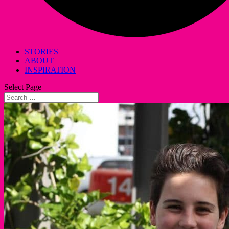
STORIES
ABOUT
INSPIRATION
Select Page