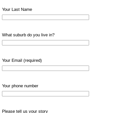
Your Last Name
What suburb do you live in?
Your Email
(required)
Your phone number
Please tell us your story