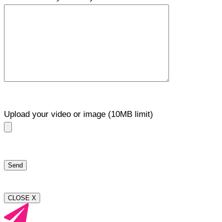
Upload your video or image (10MB limit)
CLOSE X