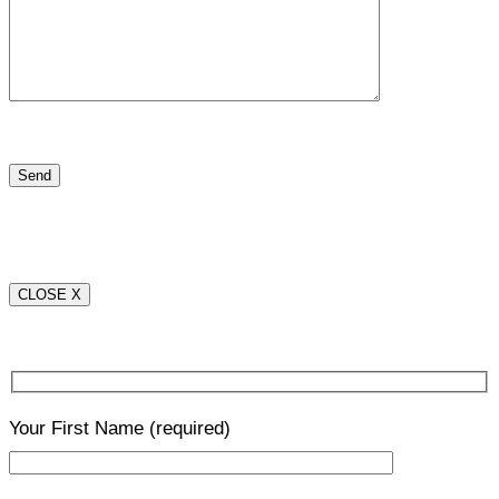
CLOSE X
Your First Name
(required)