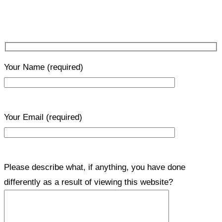
Your Name
(required)
Your Email
(required)
Please describe what, if anything, you have done
differently as a result of viewing this website?