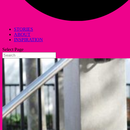
STORIES
ABOUT
INSPIRATION
Select Page