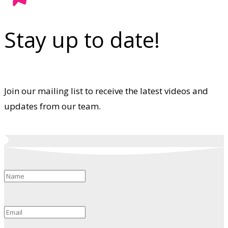
Stay up to date!
Join our mailing list to receive the latest videos and
updates from our team.