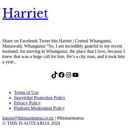
Harriet
Share on Facebook Tweet this Harriet | Central Whanganui,
Manawatū, Whanganui “So, I am incredibly grateful to my recent
husband, for moving to Whanganui, the place that I love, because I
knew that was a huge call for him. He’s a city man, and it took him
a year...
TikTok
Facebook
Instagram
YouTube
Terms of Use
Storyteller Protection Policy
Privacy Policy
Platform Moderation Policy
kiaora@thisisaotearoa.co.nz
| #thisisaotearoa
© THIS IS AOTEAROA 2024