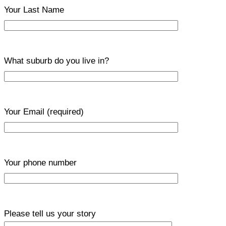
Your Last Name
What suburb do you live in?
Your Email
(required)
Your phone number
Please tell us your story