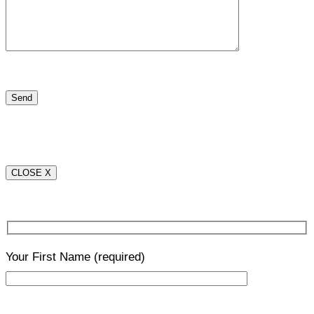
CLOSE X
Your First Name
(required)