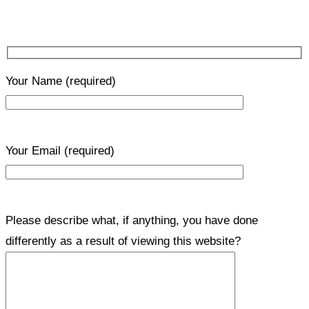
Your Name
(required)
Your Email
(required)
Please describe what, if anything, you have done
differently as a result of viewing this website?