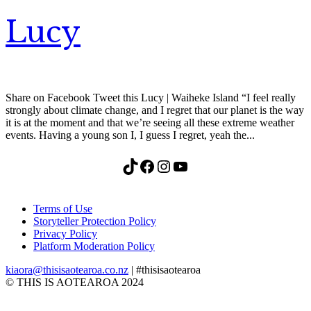
Lucy
Share on Facebook Tweet this Lucy | Waiheke Island “I feel really
strongly about climate change, and I regret that our planet is the way
it is at the moment and that we’re seeing all these extreme weather
events. Having a young son I, I guess I regret, yeah the...
TikTok
Facebook
Instagram
YouTube
Terms of Use
Storyteller Protection Policy
Privacy Policy
Platform Moderation Policy
kiaora@thisisaotearoa.co.nz
| #thisisaotearoa
© THIS IS AOTEAROA 2024