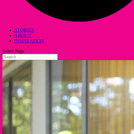
STORIES
ABOUT
INSPIRATION
Select Page