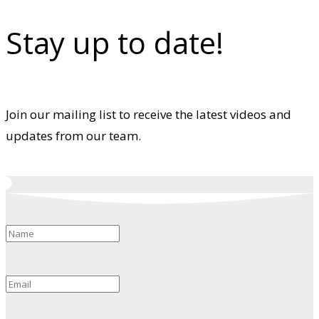
Stay up to date!
Join our mailing list to receive the latest videos and
updates from our team.