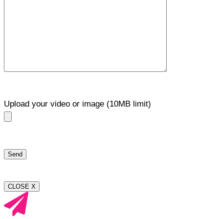
Upload your video or image (10MB limit)
CLOSE X