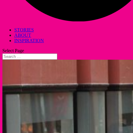
STORIES
ABOUT
INSPIRATION
Select Page