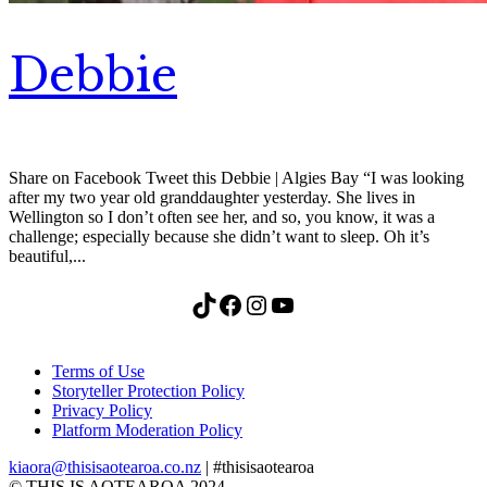
Debbie
Share on Facebook Tweet this Debbie | Algies Bay “I was looking
after my two year old granddaughter yesterday. She lives in
Wellington so I don’t often see her, and so, you know, it was a
challenge; especially because she didn’t want to sleep. Oh it’s
beautiful,...
TikTok
Facebook
Instagram
YouTube
Terms of Use
Storyteller Protection Policy
Privacy Policy
Platform Moderation Policy
kiaora@thisisaotearoa.co.nz
| #thisisaotearoa
© THIS IS AOTEAROA 2024