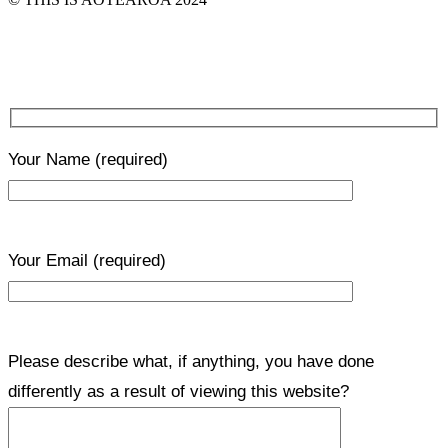
Your Name
(required)
Your Email
(required)
Please describe what, if anything, you have done
differently as a result of viewing this website?