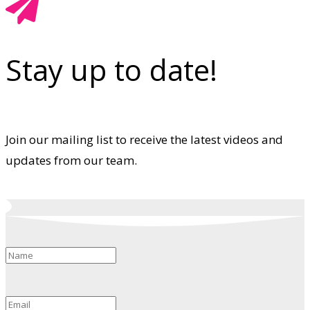
Stay up to date!
Join our mailing list to receive the latest videos and
updates from our team.