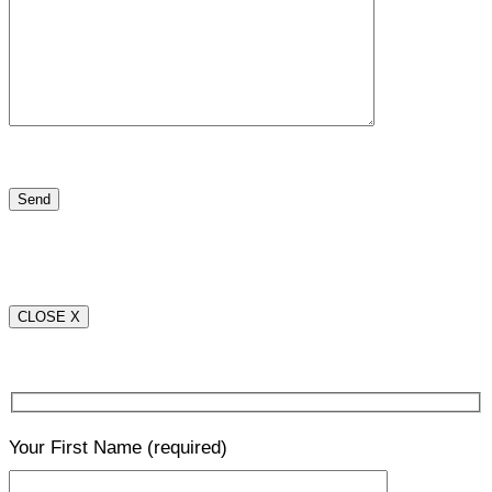
CLOSE X
Your First Name
(required)