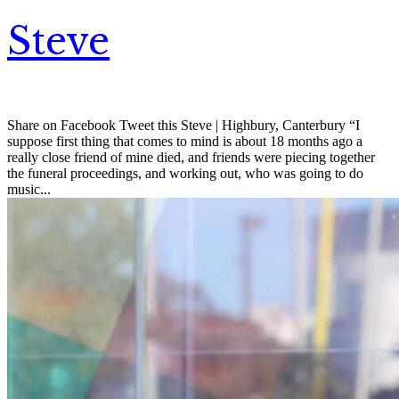
Steve
Share on Facebook Tweet this Steve | Highbury, Canterbury “I
suppose first thing that comes to mind is about 18 months ago a
really close friend of mine died, and friends were piecing together
the funeral proceedings, and working out, who was going to do
music...