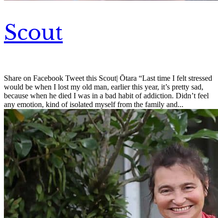
Scout
Share on Facebook Tweet this Scout| Ōtara “Last time I felt stressed
would be when I lost my old man, earlier this year, it’s pretty sad,
because when he died I was in a bad habit of addiction. Didn’t feel
any emotion, kind of isolated myself from the family and...