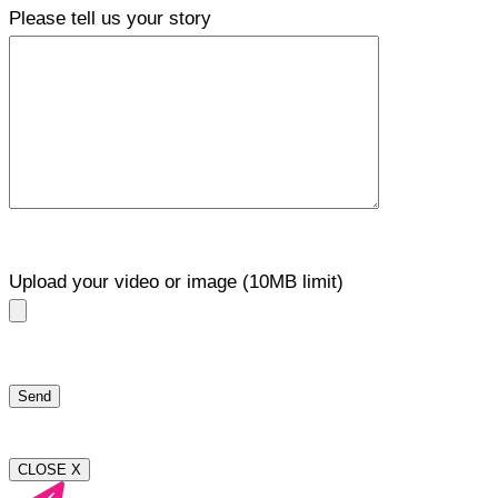
Please tell us your story
Upload your video or image (10MB limit)
CLOSE X