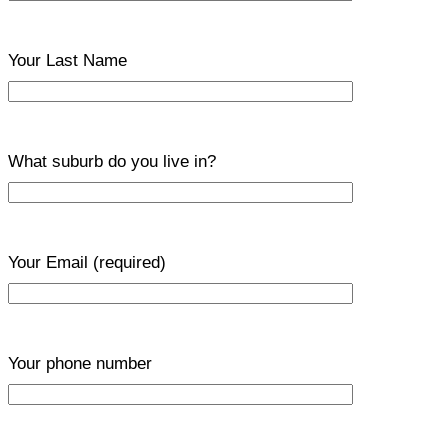
Your Last Name
What suburb do you live in?
Your Email
(required)
Your phone number