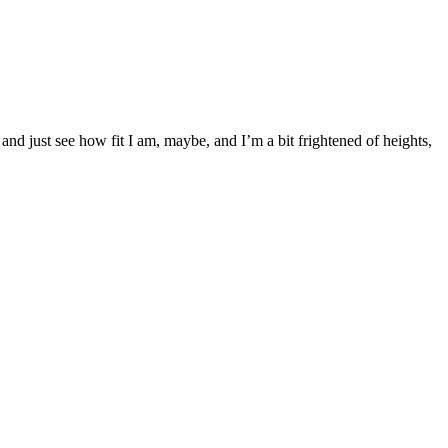
and just see how fit I am, maybe, and I’m a bit frightened of heights,