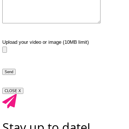
Upload your video or image (10MB limit)
CLOSE X
Stay up to date!