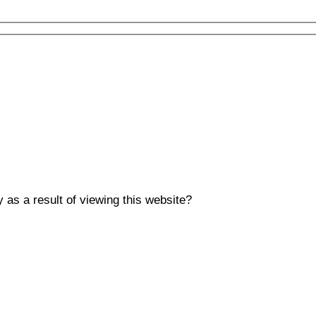
y as a result of viewing this website?