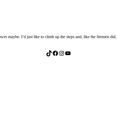
 maybe. I’d just like to climb up the steps and, like the firemen did, 
TikTok
Facebook
Instagram
YouTube