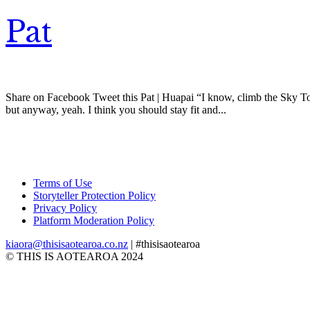
Pat
Share on Facebook Tweet this Pat | Huapai “I know, climb the Sky Tower
but anyway, yeah. I think you should stay fit and...
Terms of Use
Storyteller Protection Policy
Privacy Policy
Platform Moderation Policy
kiaora@thisisaotearoa.co.nz
| #thisisaotearoa
© THIS IS AOTEAROA 2024