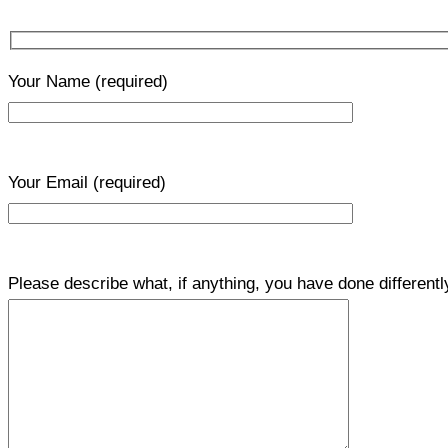
Your Name
(required)
Your Email
(required)
Please describe what, if anything, you have done differentl