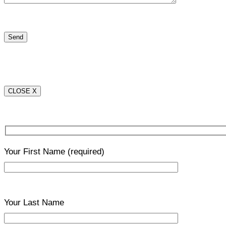
CLOSE X
Your First Name
(required)
Your Last Name