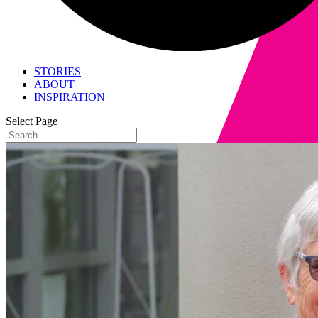
STORIES
ABOUT
INSPIRATION
Select Page