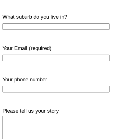
What suburb do you live in?
Your Email
(required)
Your phone number
Please tell us your story