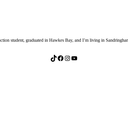
ion student, graduated in Hawkes Bay, and I’m living in Sandringham,
TikTok
Facebook
Instagram
YouTube