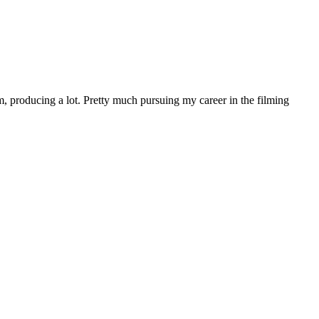
 producing a lot. Pretty much pursuing my career in the filming