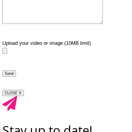
Upload your video or image (10MB limit)
CLOSE X
Stay up to date!