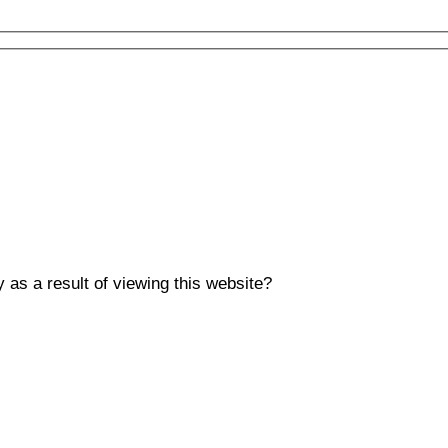
y as a result of viewing this website?