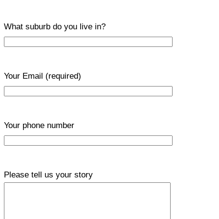
What suburb do you live in?
Your Email
(required)
Your phone number
Please tell us your story