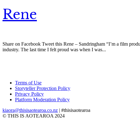
Rene
Share on Facebook Tweet this Rene – Sandringham “I’m a film product
industry. The last time I felt proud was when I was...
Terms of Use
Storyteller Protection Policy
Privacy Policy
Platform Moderation Policy
kiaora@thisisaotearoa.co.nz
| #thisisaotearoa
© THIS IS AOTEAROA 2024