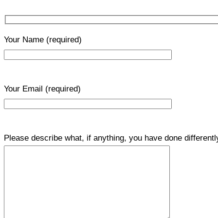
Your Name
(required)
Your Email
(required)
Please describe what, if anything, you have done differentl