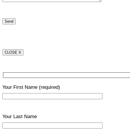
CLOSE X
Your First Name
(required)
Your Last Name