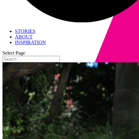
STORIES
ABOUT
INSPIRATION
Select Page