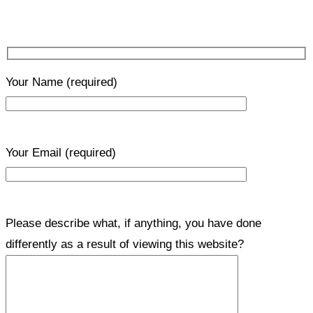
Your Name
(required)
Your Email
(required)
Please describe what, if anything, you have done
differently as a result of viewing this website?