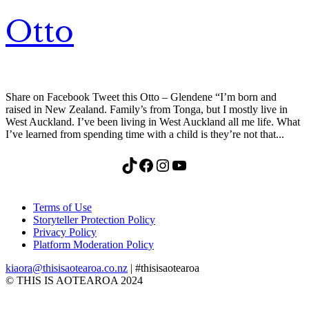
Otto
Share on Facebook Tweet this Otto – Glendene “I’m born and
raised in New Zealand. Family’s from Tonga, but I mostly live in
West Auckland. I’ve been living in West Auckland all me life. What
I’ve learned from spending time with a child is they’re not that...
TikTok
Facebook
Instagram
YouTube
Terms of Use
Storyteller Protection Policy
Privacy Policy
Platform Moderation Policy
kiaora@thisisaotearoa.co.nz
| #thisisaotearoa
© THIS IS AOTEAROA 2024