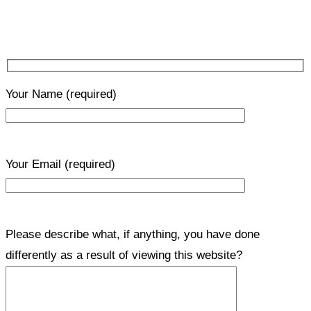
Your Name
(required)
Your Email
(required)
Please describe what, if anything, you have done
differently as a result of viewing this website?