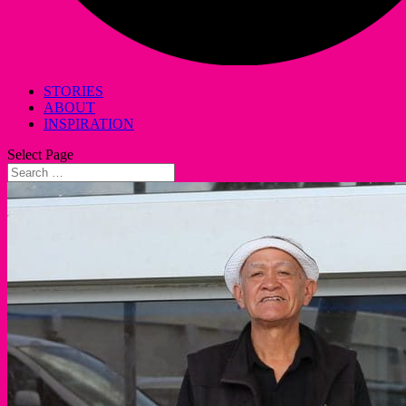
STORIES
ABOUT
INSPIRATION
Select Page