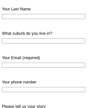
Your Last Name
What suburb do you live in?
Your Email
(required)
Your phone number
Please tell us your story