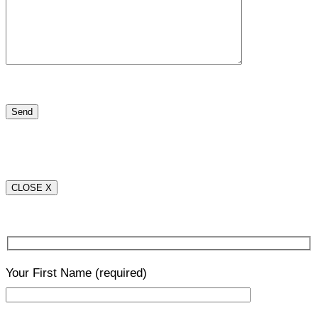
CLOSE X
Your First Name
(required)