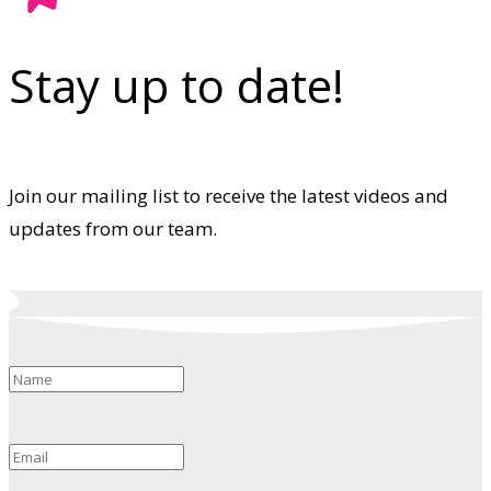
Stay up to date!
Join our mailing list to receive the latest videos and
updates from our team.