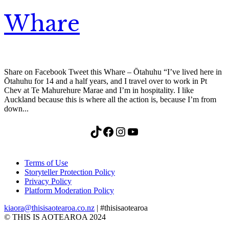
Whare
Share on Facebook Tweet this Whare – Ōtahuhu “I’ve lived here in
Ōtahuhu for 14 and a half years, and I travel over to work in Pt
Chev at Te Mahurehure Marae and I’m in hospitality. I like
Auckland because this is where all the action is, because I’m from
down...
TikTok
Facebook
Instagram
YouTube
Terms of Use
Storyteller Protection Policy
Privacy Policy
Platform Moderation Policy
kiaora@thisisaotearoa.co.nz
| #thisisaotearoa
© THIS IS AOTEAROA 2024