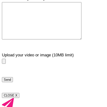
Upload your video or image (10MB limit)
CLOSE X