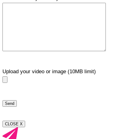
Upload your video or image (10MB limit)
CLOSE X