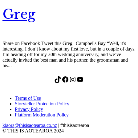
Greg
Share on Facebook Tweet this Greg | Campbells Bay “Well, it’s
interesting. I don’t know about my first love, but in a couple of days,
I’m heading off for my 30th wedding anniversary, and we’ve
actually invited the best man and his partner, the groomsman and
his...
TikTok
Facebook
Instagram
YouTube
Terms of Use
Storyteller Protection Policy
Privacy Policy
Platform Moderation Policy
kiaora@thisisaotearoa.co.nz
| #thisisaotearoa
© THIS IS AOTEAROA 2024