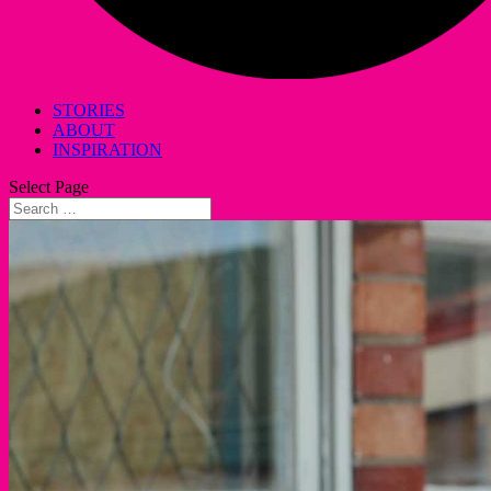
STORIES
ABOUT
INSPIRATION
Select Page