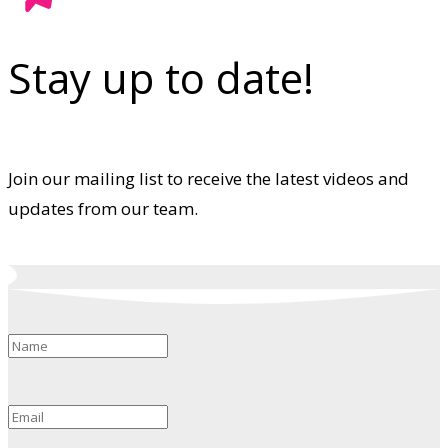
Stay up to date!
Join our mailing list to receive the latest videos and
updates from our team.