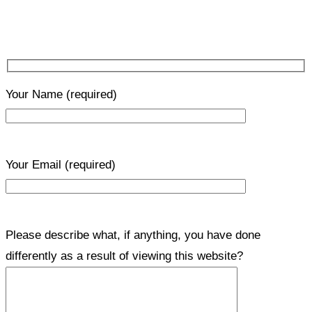
Your Name
(required)
Your Email
(required)
Please describe what, if anything, you have done
differently as a result of viewing this website?