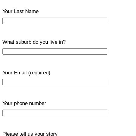
Your Last Name
What suburb do you live in?
Your Email
(required)
Your phone number
Please tell us your story