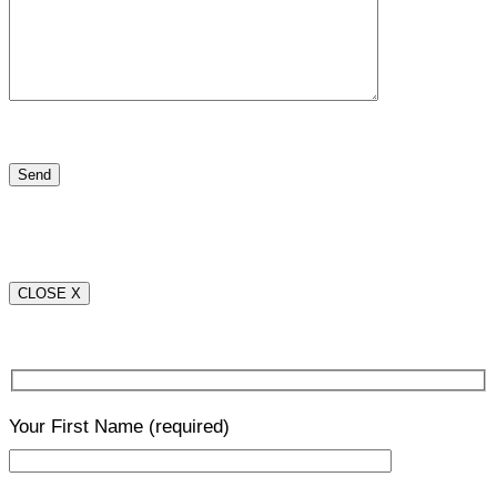
CLOSE X
Your First Name
(required)