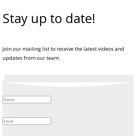
Stay up to date!
Join our mailing list to receive the latest videos and
updates from our team.