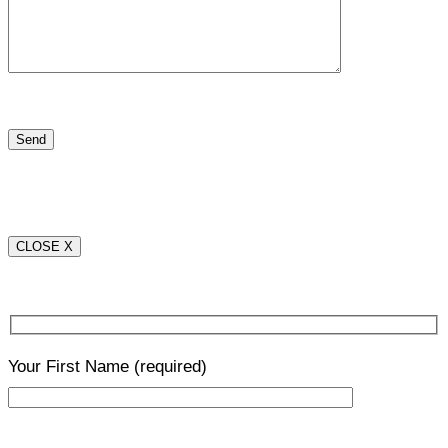
CLOSE X
Your First Name
(required)