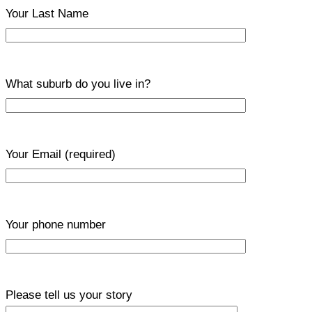
Your Last Name
What suburb do you live in?
Your Email
(required)
Your phone number
Please tell us your story