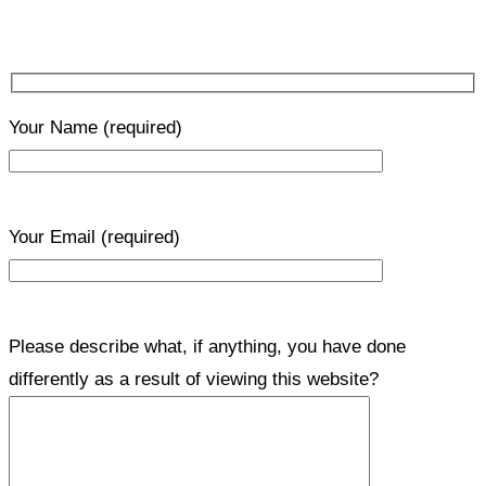
Your Name
(required)
Your Email
(required)
Please describe what, if anything, you have done
differently as a result of viewing this website?