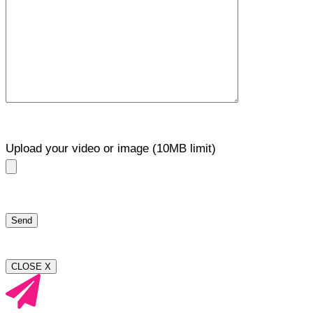
Upload your video or image (10MB limit)
CLOSE X