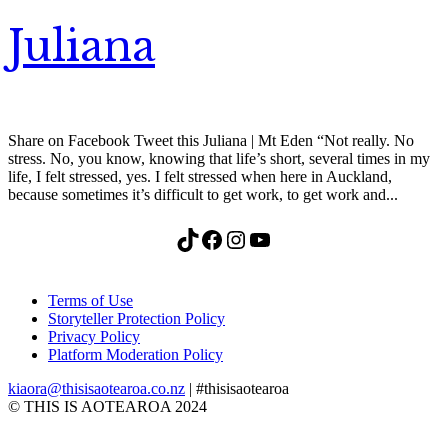
Juliana
Share on Facebook Tweet this Juliana | Mt Eden “Not really. No
stress. No, you know, knowing that life’s short, several times in my
life, I felt stressed, yes. I felt stressed when here in Auckland,
because sometimes it’s difficult to get work, to get work and...
TikTok
Facebook
Instagram
YouTube
Terms of Use
Storyteller Protection Policy
Privacy Policy
Platform Moderation Policy
kiaora@thisisaotearoa.co.nz
| #thisisaotearoa
© THIS IS AOTEAROA 2024