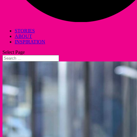
STORIES
ABOUT
INSPIRATION
Select Page