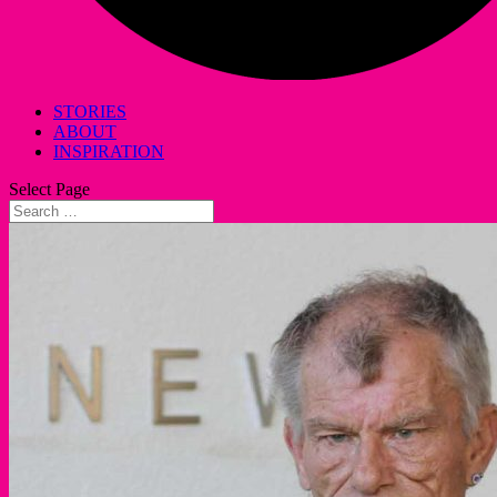
STORIES
ABOUT
INSPIRATION
Select Page