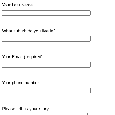
Your Last Name
What suburb do you live in?
Your Email
(required)
Your phone number
Please tell us your story