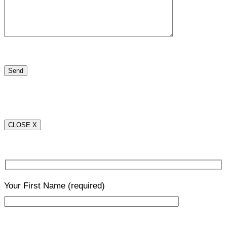
CLOSE X
Your First Name
(required)