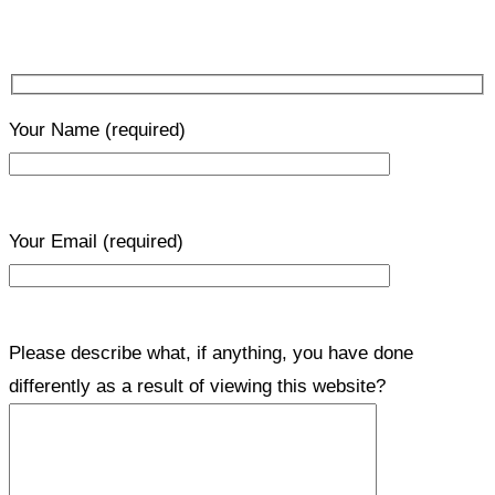
Your Name
(required)
Your Email
(required)
Please describe what, if anything, you have done
differently as a result of viewing this website?