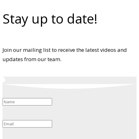
Stay up to date!
Join our mailing list to receive the latest videos and
updates from our team.