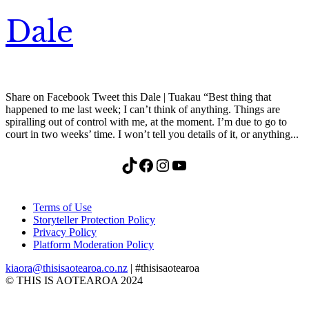
Dale
Share on Facebook Tweet this Dale | Tuakau “Best thing that
happened to me last week; I can’t think of anything. Things are
spiralling out of control with me, at the moment. I’m due to go to
court in two weeks’ time. I won’t tell you details of it, or anything...
TikTok
Facebook
Instagram
YouTube
Terms of Use
Storyteller Protection Policy
Privacy Policy
Platform Moderation Policy
kiaora@thisisaotearoa.co.nz
| #thisisaotearoa
© THIS IS AOTEAROA 2024