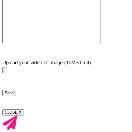
Upload your video or image (10MB limit)
CLOSE X