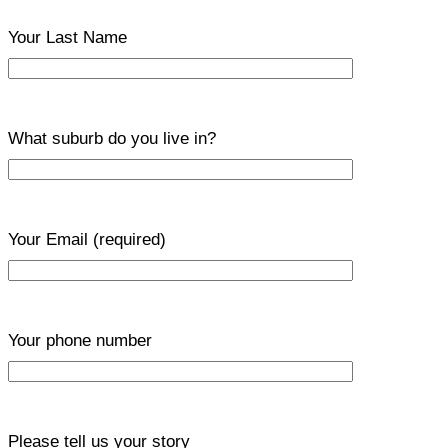
Your Last Name
What suburb do you live in?
Your Email
(required)
Your phone number
Please tell us your story