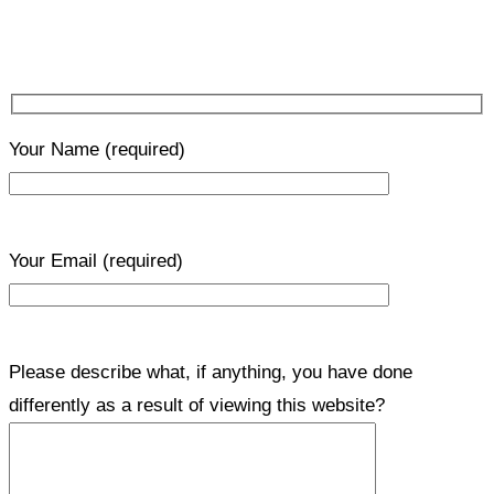
Your Name
(required)
Your Email
(required)
Please describe what, if anything, you have done
differently as a result of viewing this website?