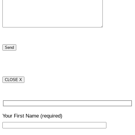
CLOSE X
Your First Name
(required)