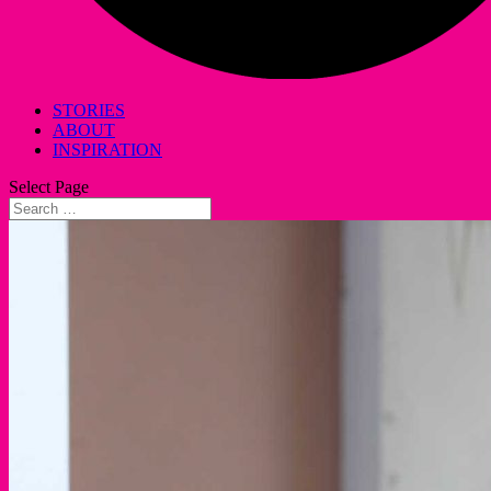
STORIES
ABOUT
INSPIRATION
Select Page