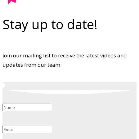
Stay up to date!
Join our mailing list to receive the latest videos and
updates from our team.