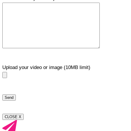
Upload your video or image (10MB limit)
CLOSE X