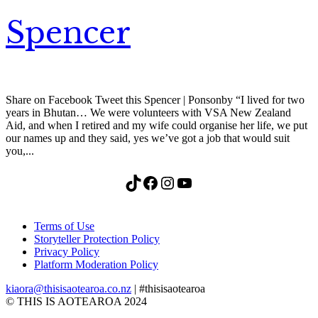
Spencer
Share on Facebook Tweet this Spencer | Ponsonby “I lived for two
years in Bhutan… We were volunteers with VSA New Zealand
Aid, and when I retired and my wife could organise her life, we put
our names up and they said, yes we’ve got a job that would suit
you,...
TikTok
Facebook
Instagram
YouTube
Terms of Use
Storyteller Protection Policy
Privacy Policy
Platform Moderation Policy
kiaora@thisisaotearoa.co.nz
| #thisisaotearoa
© THIS IS AOTEAROA 2024