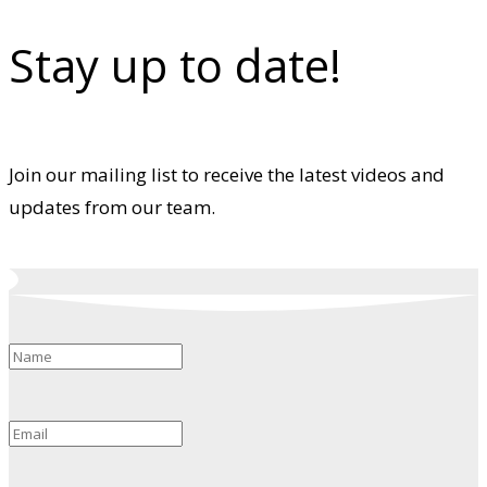
Stay up to date!
Join our mailing list to receive the latest videos and
updates from our team.