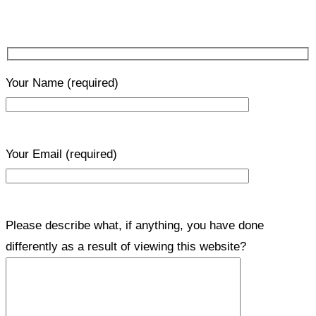
Your Name
(required)
Your Email
(required)
Please describe what, if anything, you have done
differently as a result of viewing this website?