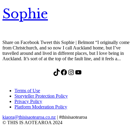
Sophie
Share on Facebook Tweet this Sophie | Belmont “I originally come
from Christchurch, and so now I call Auckland home, but I’ve
travelled around and lived in different places, but I love being in
Auckland. It’s sort of at the top of the fault line, and it feels a...
TikTok
Facebook
Instagram
YouTube
Terms of Use
Storyteller Protection Policy
Privacy Policy
Platform Moderation Policy
kiaora@thisisaotearoa.co.nz
| #thisisaotearoa
© THIS IS AOTEAROA 2024