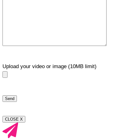
Upload your video or image (10MB limit)
CLOSE X