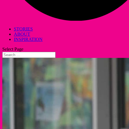
STORIES
ABOUT
INSPIRATION
Select Page