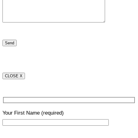
CLOSE X
Your First Name
(required)