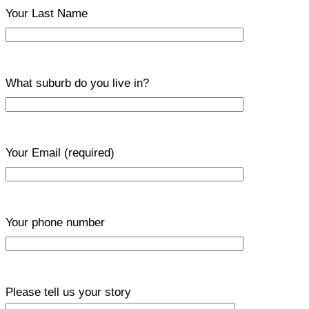
Your Last Name
What suburb do you live in?
Your Email
(required)
Your phone number
Please tell us your story