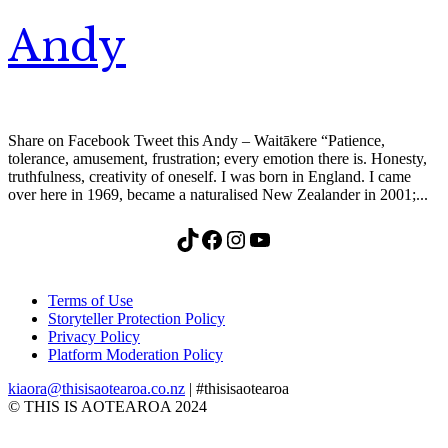
Andy
Share on Facebook Tweet this Andy – Waitākere “Patience,
tolerance, amusement, frustration; every emotion there is. Honesty,
truthfulness, creativity of oneself. I was born in England. I came
over here in 1969, became a naturalised New Zealander in 2001;...
TikTok
Facebook
Instagram
YouTube
Terms of Use
Storyteller Protection Policy
Privacy Policy
Platform Moderation Policy
kiaora@thisisaotearoa.co.nz
| #thisisaotearoa
© THIS IS AOTEAROA 2024