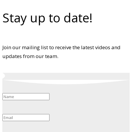
Stay up to date!
Join our mailing list to receive the latest videos and
updates from our team.