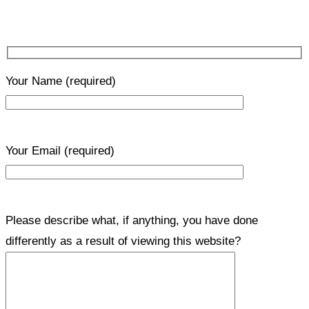
Your Name
(required)
Your Email
(required)
Please describe what, if anything, you have done
differently as a result of viewing this website?