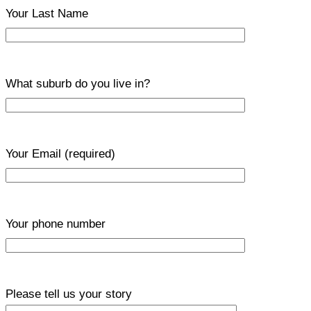
Your Last Name
What suburb do you live in?
Your Email
(required)
Your phone number
Please tell us your story