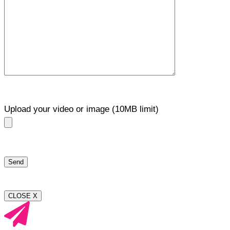
Upload your video or image (10MB limit)
CLOSE X