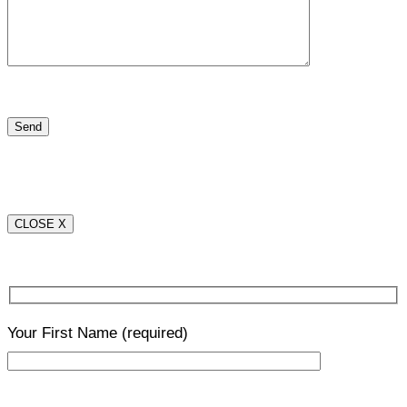
CLOSE X
Your First Name
(required)