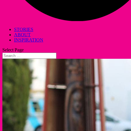
STORIES
ABOUT
INSPIRATION
Select Page