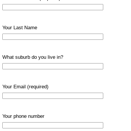
Your Last Name
What suburb do you live in?
Your Email
(required)
Your phone number