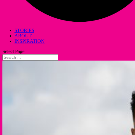
STORIES
ABOUT
INSPIRATION
Select Page