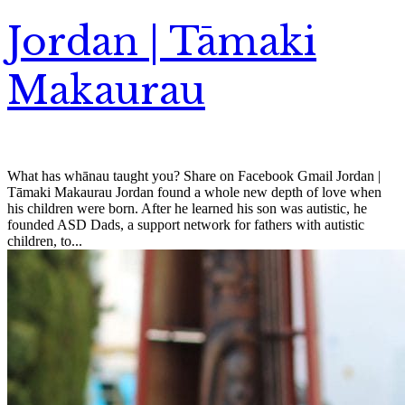
Jordan | Tāmaki
Makaurau
What has whānau taught you? Share on Facebook Gmail Jordan |
Tāmaki Makaurau Jordan found a whole new depth of love when
his children were born. After he learned his son was autistic, he
founded ASD Dads, a support network for fathers with autistic
children, to...