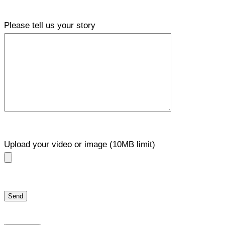
Please tell us your story
Upload your video or image (10MB limit)