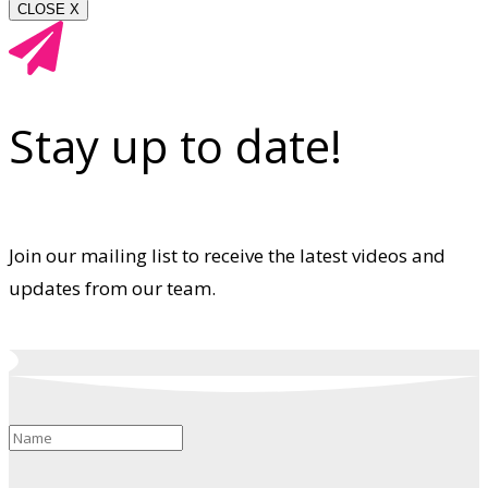
CLOSE X
Stay up to date!
Join our mailing list to receive the latest videos and
updates from our team.