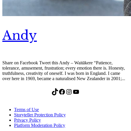
Andy
Share on Facebook Tweet this Andy – Waitākere “Patience,
tolerance, amusement, frustration; every emotion there is. Honesty,
truthfulness, creativity of oneself. I was born in England. I came
over here in 1969, became a naturalised New Zealander in 2001;...
TikTok
Facebook
Instagram
YouTube
Terms of Use
Storyteller Protection Policy
Privacy Policy
Platform Moderation Policy