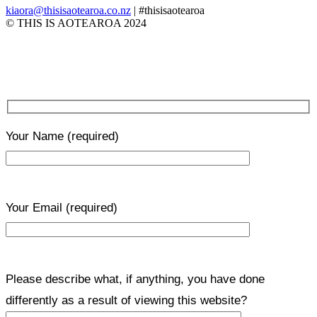
kiaora@thisisaotearoa.co.nz
| #thisisaotearoa
© THIS IS AOTEAROA 2024
Your Name
(required)
Your Email
(required)
Please describe what, if anything, you have done
differently as a result of viewing this website?