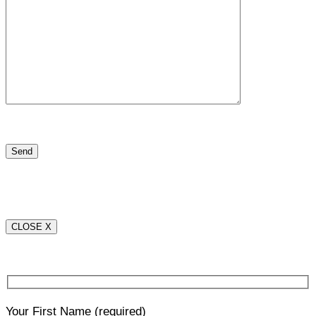
CLOSE X
Your First Name
(required)