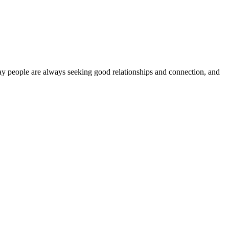
 say people are always seeking good relationships and connection, and