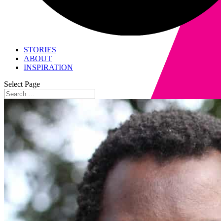
STORIES
ABOUT
INSPIRATION
Select Page