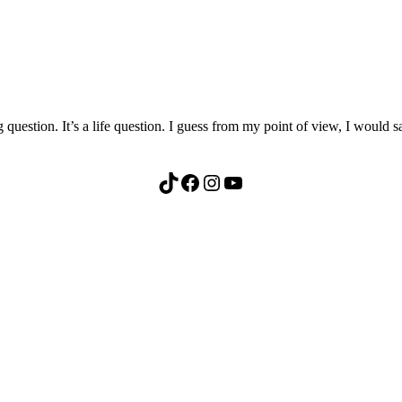
 question. It’s a life question. I guess from my point of view, I would
TikTok
Facebook
Instagram
YouTube