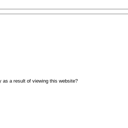
y as a result of viewing this website?