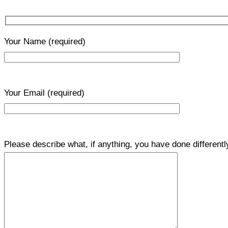
Your Name
(required)
Your Email
(required)
Please describe what, if anything, you have done differentl