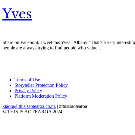
Yves
Share on Facebook Tweet this Yves | Albany “That’s a very interesting
people are always trying to find people who value...
Terms of Use
Storyteller Protection Policy
Privacy Policy
Platform Moderation Policy
kiaora@thisisaotearoa.co.nz
| #thisisaotearoa
© THIS IS AOTEAROA 2024