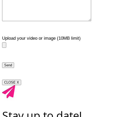
Upload your video or image (10MB limit)
CLOSE X
Stay up to date!