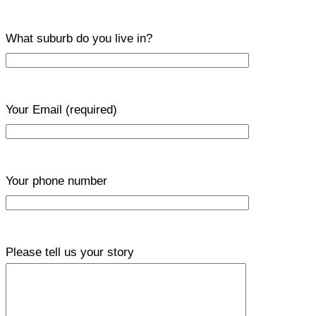
What suburb do you live in?
Your Email
(required)
Your phone number
Please tell us your story