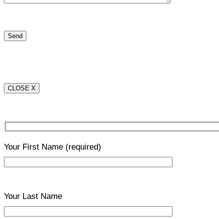
CLOSE X
Your First Name
(required)
Your Last Name