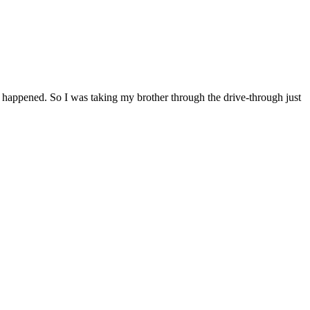
 happened. So I was taking my brother through the drive-through just