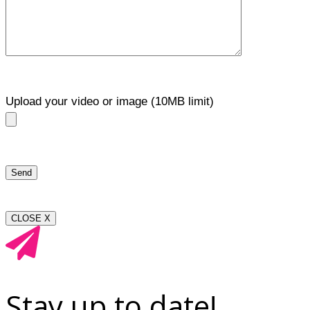
Upload your video or image (10MB limit)
CLOSE X
Stay up to date!