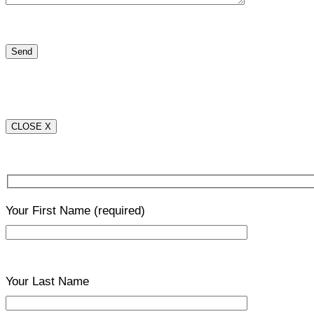
CLOSE X
Your First Name
(required)
Your Last Name