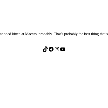
oned kitten at Maccas, probably. That’s probably the best thing that’s
TikTok
Facebook
Instagram
YouTube