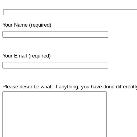
Your Name
(required)
Your Email
(required)
Please describe what, if anything, you have done differentl