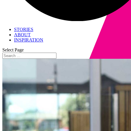
STORIES
ABOUT
INSPIRATION
Select Page