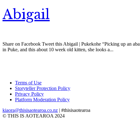
Abigail
Share on Facebook Tweet this Abigail | Pukekohe “Picking up an aband
in Puke, and this about 10 week old kitten, she looks a...
Terms of Use
Storyteller Protection Policy
Privacy Policy
Platform Moderation Policy
kiaora@thisisaotearoa.co.nz
| #thisisaotearoa
© THIS IS AOTEAROA 2024