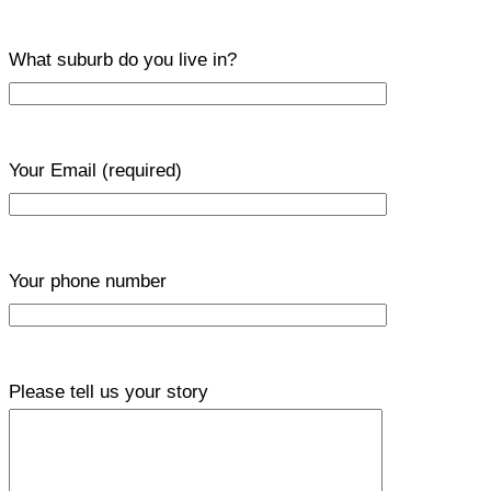
What suburb do you live in?
Your Email
(required)
Your phone number
Please tell us your story