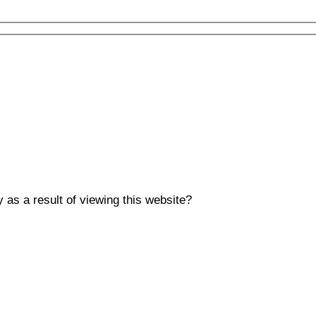
y as a result of viewing this website?