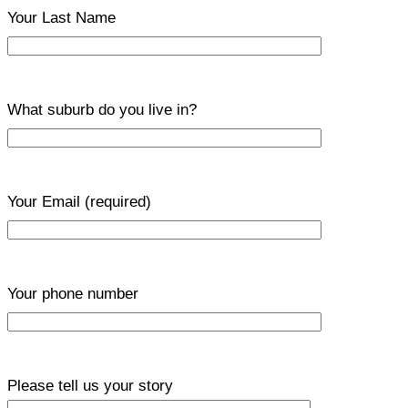
Your Last Name
What suburb do you live in?
Your Email
(required)
Your phone number
Please tell us your story