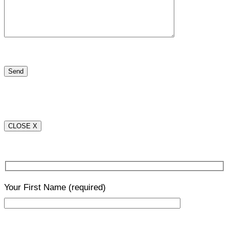
CLOSE X
Your First Name
(required)