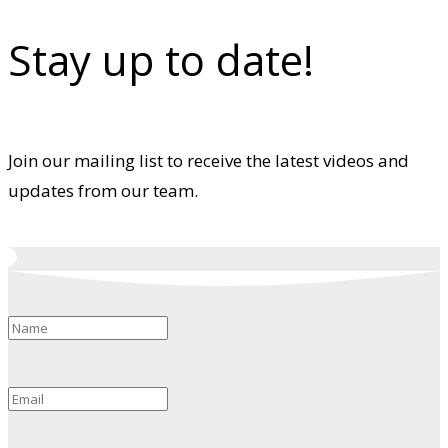
Stay up to date!
Join our mailing list to receive the latest videos and
updates from our team.