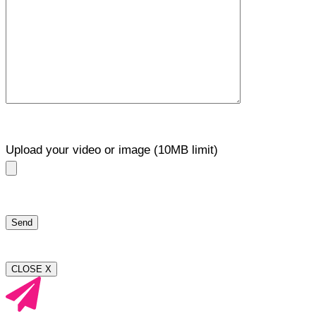
Upload your video or image (10MB limit)
CLOSE X