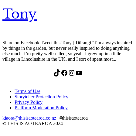
Tony
Share on Facebook Tweet this Tony | Titirangi “I’m always inspired
by things in the garden, but never really inspired to doing anything
else much. I’m pretty well settled, so yeah. I grew up in a little
village in Lincolnshire in the UK, and I sort of spent most...
TikTok
Facebook
Instagram
YouTube
Terms of Use
Storyteller Protection Policy
Privacy Policy
Platform Moderation Policy
kiaora@thisisaotearoa.co.nz
| #thisisaotearoa
© THIS IS AOTEAROA 2024