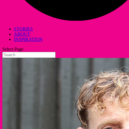
STORIES
ABOUT
INSPIRATION
Select Page