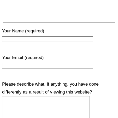
Your Name
(required)
Your Email
(required)
Please describe what, if anything, you have done
differently as a result of viewing this website?