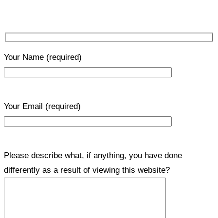
Your Name
(required)
Your Email
(required)
Please describe what, if anything, you have done
differently as a result of viewing this website?