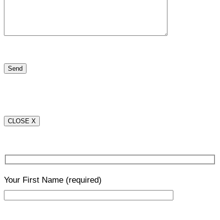
CLOSE X
Your First Name
(required)