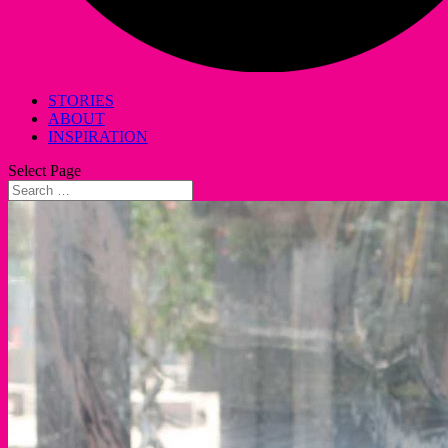
STORIES
ABOUT
INSPIRATION
Select Page