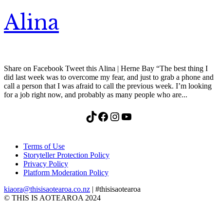
Alina
Share on Facebook Tweet this Alina | Herne Bay “The best thing I
did last week was to overcome my fear, and just to grab a phone and
call a person that I was afraid to call the previous week. I’m looking
for a job right now, and probably as many people who are...
TikTok
Facebook
Instagram
YouTube
Terms of Use
Storyteller Protection Policy
Privacy Policy
Platform Moderation Policy
kiaora@thisisaotearoa.co.nz
| #thisisaotearoa
© THIS IS AOTEAROA 2024