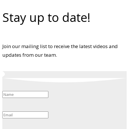
Stay up to date!
Join our mailing list to receive the latest videos and
updates from our team.