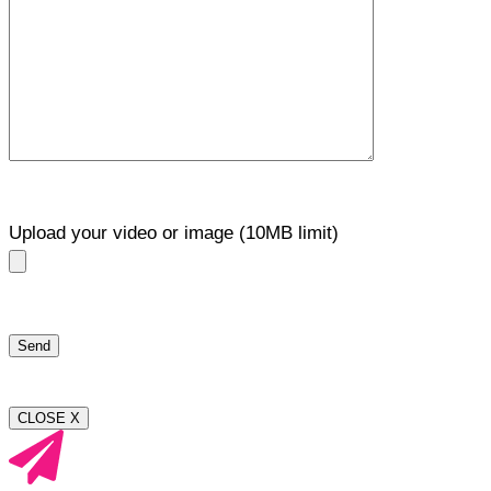
Upload your video or image (10MB limit)
CLOSE X