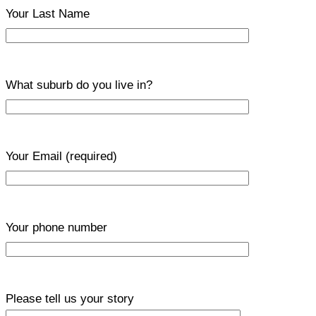
Your Last Name
What suburb do you live in?
Your Email
(required)
Your phone number
Please tell us your story